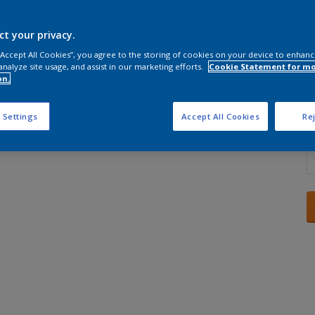
ct your privacy.
 “Accept All Cookies”, you agree to the storing of cookies on your device to enhanc
analyze site usage, and assist in our marketing efforts.
Cookie Statement for m
S
on.
 Settings
Accept All Cookies
Rej
Q