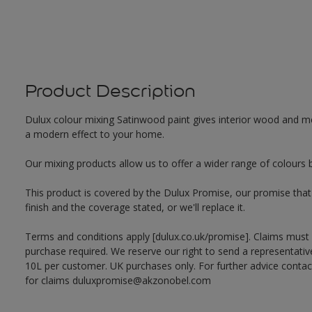
Product Description
Dulux colour mixing Satinwood paint gives interior wood and met
a modern effect to your home.
Our mixing products allow us to offer a wider range of colours 
This product is covered by the Dulux Promise, our promise that o
finish and the coverage stated, or we'll replace it.
Terms and conditions apply [dulux.co.uk/promise]. Claims must
purchase required. We reserve our right to send a representativ
10L per customer. UK purchases only. For further advice cont
for claims duluxpromise@akzonobel.com