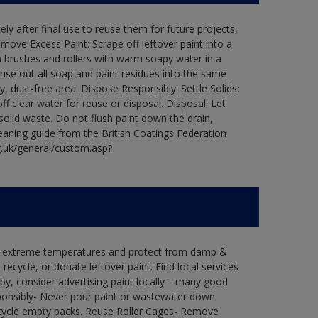
ly after final use to reuse them for future projects,
ove Excess Paint: Scrape off leftover paint into a
 brushes and rollers with warm soapy water in a
Rinse out all soap and paint residues into the same
ry, dust-free area. Dispose Responsibly: Settle Solids:
ff clear water for reuse or disposal. Disposal: Let
 solid waste. Do not flush paint down the drain,
leaning guide from the British Coatings Federation
g.uk/general/custom.asp?
in extreme temperatures and protect from damp &
ecycle, or donate leftover paint. Find local services
by, consider advertising paint locally—many good
ponsibly- Never pour paint or wastewater down
recycle empty packs. Reuse Roller Cages- Remove