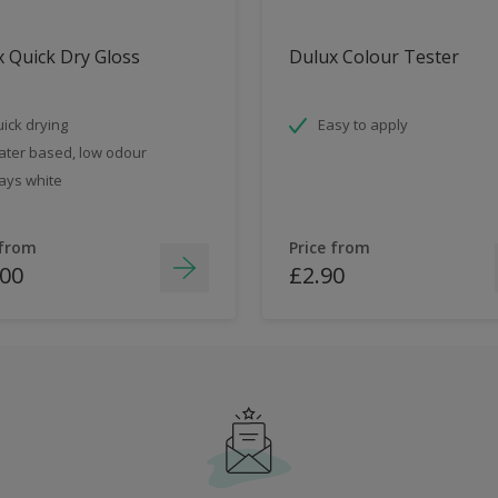
 Quick Dry Gloss
Dulux Colour Tester
ick drying
Easy to apply
ter based, low odour
ays white
 from
Price from
.00
£2.90