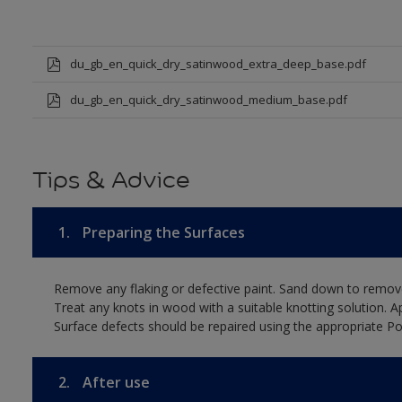
du_gb_en_quick_dry_satinwood_extra_deep_base.pdf
du_gb_en_quick_dry_satinwood_medium_base.pdf
Tips & Advice
1.
Preparing the Surfaces
Remove any flaking or defective paint. Sand down to remove
Treat any knots in wood with a suitable knotting solution. A
Surface defects should be repaired using the appropriate Pol
2.
After use