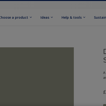
Choose a product
Ideas
Help & tools
Sustain
A
a
£