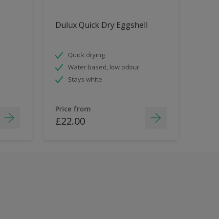
Dulux Quick Dry Eggshell
Quick drying
Water based, low odour
Stays white
Price from
£22.00