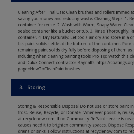
Cleaning After Final Use: Clean brushes and rollers immediate
saving you money and reducing waste. Cleaning Steps: 1. Rem
container for reuse. 2. Wash with Warm, Soapy Water: Clean
sealed container like a bucket or tub. 3. Rinse Thoroughly: 
container. 4. Dry Naturally: Let tools air-dry and store in a d
Let paint solids settle at the bottom of the container. Pour o
remaining paint solids dry fully before disposing of them as
including when cleaning painting tools Pro Tip: Watch this c
and Dulux Connect contractor Bagnall’s: https://coatings.or
page=HowToCleanPaintbrushes
3.
Storing
Storing & Responsible Disposal Do not use or store paint 
frost. Reuse, Recycle, or Donate- Whenever possible, reuse, r
at recyclenow.com. If no Community RePaint service is near
causes need it to brighten community spaces. Dispose Res
drains or sinks. Follow instructions at recyclenow.com to 