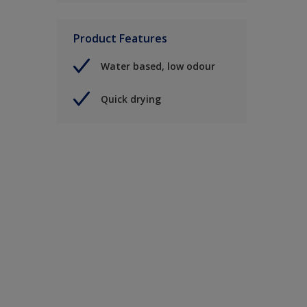
Product Features
Water based, low odour
Quick drying