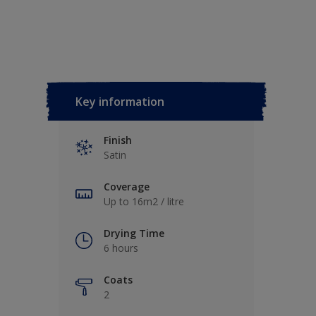
Key information
Finish
Satin
Coverage
Up to 16m2 / litre
Drying Time
6 hours
Coats
2