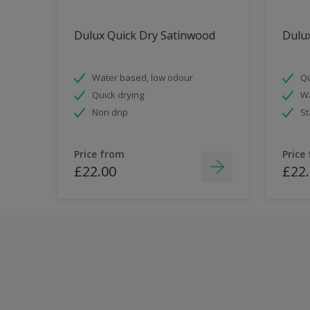
Dulux Quick Dry Satinwood
Dulux
Water based, low odour
Qu
Quick drying
Wa
Non drip
St
Price from
Price
£22.00
£22