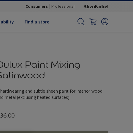
Consumers
Professional
ability
Find a store
Dulux Paint Mixing
Satinwood
 hardwearing and subtle sheen paint for interior wood
nd metal (excluding heated surfaces).
36.00