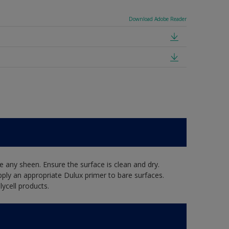
Download Adobe Reader
 any sheen. Ensure the surface is clean and dry.
pply an appropriate Dulux primer to bare surfaces.
ycell products.