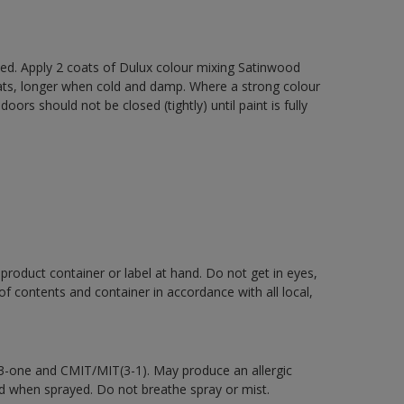
xed. Apply 2 coats of Dulux colour mixing Satinwood
oats, longer when cold and damp. Where a strong colour
rs should not be closed (tightly) until paint is fully
 product container or label at hand. Do not get in eyes,
 of contents and container in accordance with all local,
-3-one and CMIT/MIT(3-1). May produce an allergic
d when sprayed. Do not breathe spray or mist.