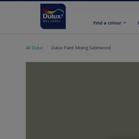
Find a colour
All Dulux
Dulux Paint Mixing Satinwood