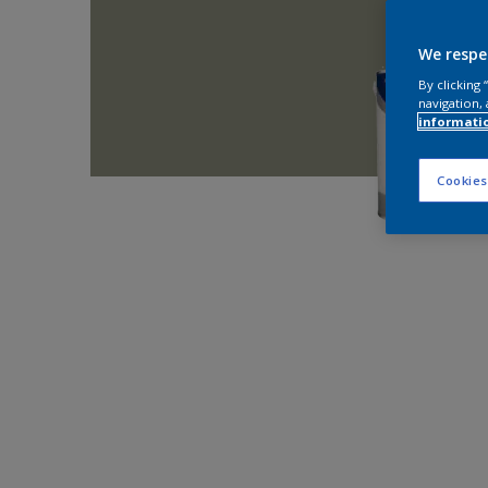
We respe
By clicking
navigation, 
informati
Cookies