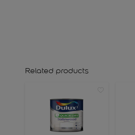
Related products