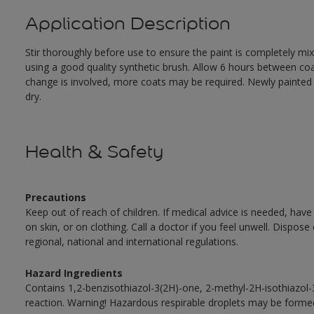
Application Description
Stir thoroughly before use to ensure the paint is completely mi
using a good quality synthetic brush. Allow 6 hours between c
change is involved, more coats may be required. Newly painted doo
dry.
Health & Safety
Precautions
Keep out of reach of children. If medical advice is needed, have
on skin, or on clothing. Call a doctor if you feel unwell. Dispose
regional, national and international regulations.
Hazard Ingredients
Contains 1,2-benzisothiazol-3(2H)-one, 2-methyl-2H-isothiazol
reaction. Warning! Hazardous respirable droplets may be forme