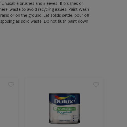
of Unusable brushes and Sleeves- If brushes or
eral waste to avoid recycling issues. Paint Wash
rains or on the ground. Let solids settle, pour off
disposing as solid waste. Do not flush paint down