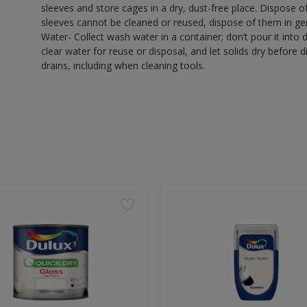
sleeves and store cages in a dry, dust-free place. Dispose 
sleeves cannot be cleaned or reused, dispose of them in gen
Water- Collect wash water in a container; don’t pour it into d
clear water for reuse or disposal, and let solids dry before 
drains, including when cleaning tools.