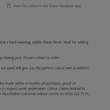
View this colour in the Dulux Visualizer App
al a hard-wearing, subtle sheen finish. Ideal for adding
by mixing your chosen colour to order.
ur paint will give you the perfect colour with a uniform
 be made within 6 months of purchase, proof of
e to inspect work undertaken. Colour claims limited to
act AkzoNobel Customer Advice centre on 0333 222 7171,