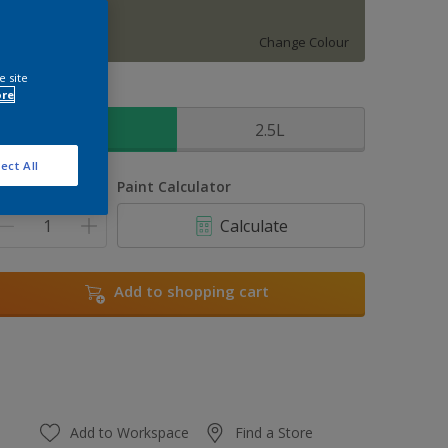
Mallorcan Wild
Change Colour
e site
ore
ize
1L
2.5L
ect All
uantity
Paint Calculator
Calculate
Add to shopping cart
Add to Workspace
Find a Store