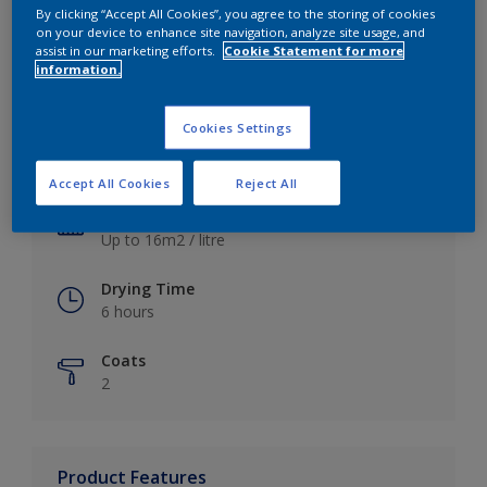
By clicking “Accept All Cookies”, you agree to the storing of cookies
on your device to enhance site navigation, analyze site usage, and
assist in our marketing efforts.
Cookie Statement for more
information.
Key information
Cookies Settings
Finish
Satin
Accept All Cookies
Reject All
Coverage
Up to 16m2 / litre
Drying Time
6 hours
Coats
2
Product Features