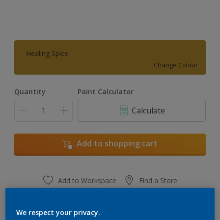
Healing Spice
Change Colour
Quantity
Paint Calculator
Calculate
Add to shopping cart
Add to Workspace
Find a Store
View this colour in the Dulux Visualizer App
We respect your privacy.