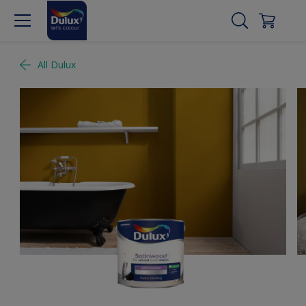
All Dulux