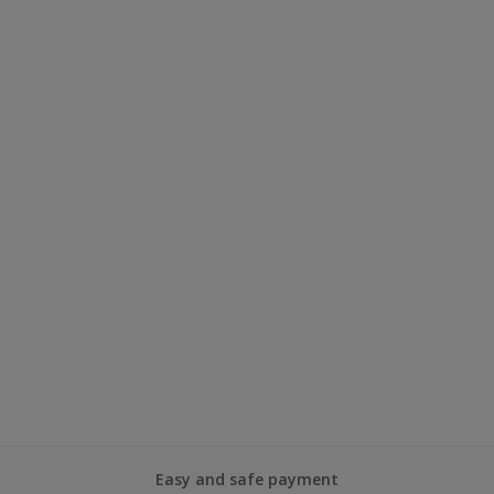
Easy and safe payment