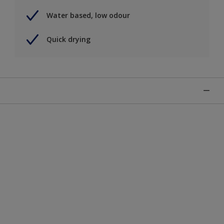
Water based, low odour
Quick drying