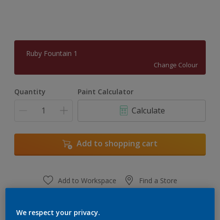
Ruby Fountain 1
Change Colour
Quantity
Paint Calculator
Calculate
Add to shopping cart
Add to Workspace
Find a Store
View this colour in the Dulux Visualizer App
We respect your privacy.