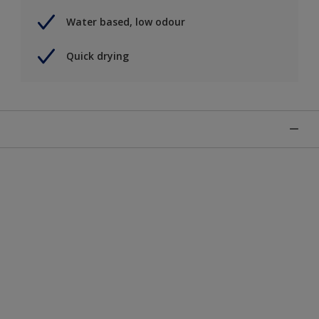
Water based, low odour
Quick drying