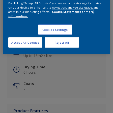
By clicking “Accept All Cookies”, you agree to the storing of cookies
on your device to enhance site navigation, analyze site usage, and
assist in our marketing efforts.
Cookie Statement for more
information.
Key information
Cookies Settings
Finish
Satin
Accept All Cookies
Reject All
Coverage
Up to 16m2 / litre
Drying Time
6 hours
Coats
2
Product Features