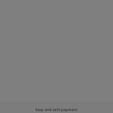
Easy and safe payment