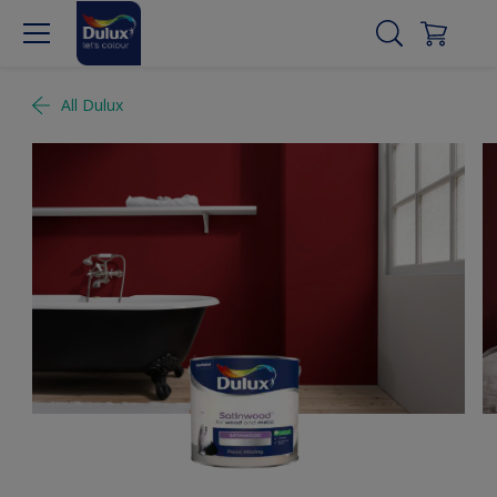
All Dulux