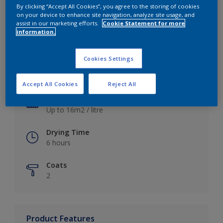
By clicking “Accept All Cookies”, you agree to the storing of cookies
on your device to enhance site navigation, analyze site usage, and
assist in our marketing efforts.
Cookie Statement for more
information.
Key information
Cookies Settings
Finish
Satin
Accept All Cookies
Reject All
Coverage
Up to 16m2 / litre
Drying Time
6 hours
Coats
2
Product Features