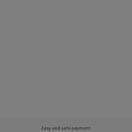
Easy and safe payment