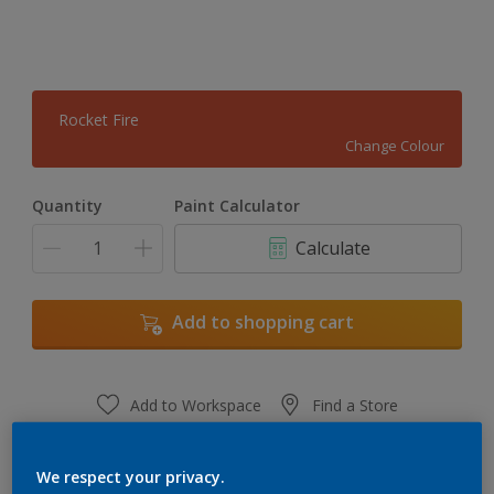
Rocket Fire
Change Colour
Quantity
Paint Calculator
Calculate
Add to shopping cart
Add to Workspace
Find a Store
View this colour in the Dulux Visualizer App
We respect your privacy.