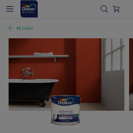
All Dulux