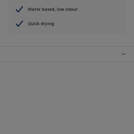
Water based, low odour
Quick drying