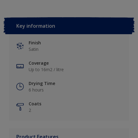
Key information
Finish
Satin
Coverage
Up to 16m2 / litre
Drying Time
6 hours
Coats
2
Product Features