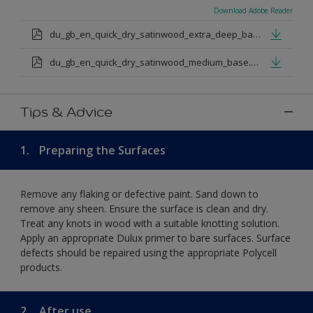
Download Adobe Reader
du_gb_en_quick_dry_satinwood_extra_deep_base.pdf
du_gb_en_quick_dry_satinwood_medium_base.pdf
Tips & Advice
1.
Preparing the Surfaces
Remove any flaking or defective paint. Sand down to
remove any sheen. Ensure the surface is clean and dry.
Treat any knots in wood with a suitable knotting solution.
Apply an appropriate Dulux primer to bare surfaces. Surface
defects should be repaired using the appropriate Polycell
products.
2.
After use