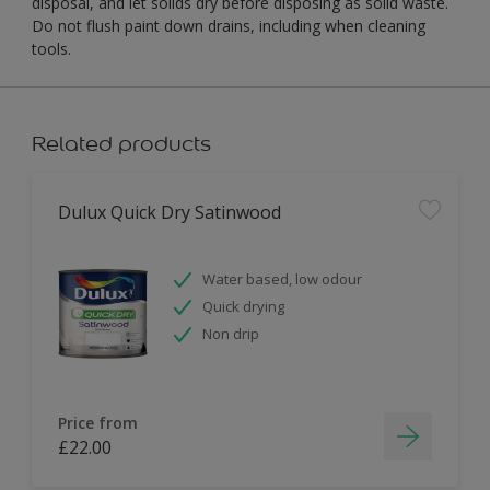
disposal, and let solids dry before disposing as solid waste.
Do not flush paint down drains, including when cleaning
tools.
Related products
Dulux Quick Dry Satinwood
Water based, low odour
Quick drying
Non drip
Price from
£22.00