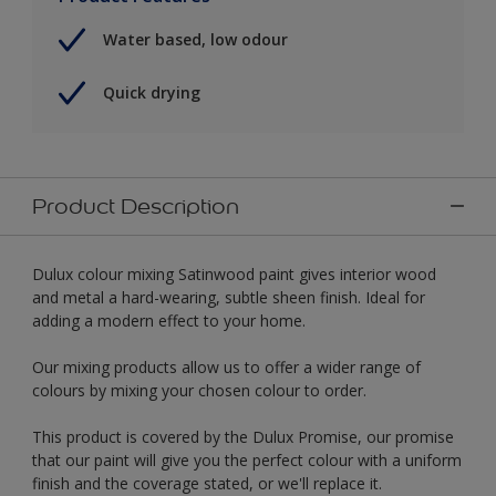
Water based, low odour
Quick drying
Product Description
Dulux colour mixing Satinwood paint gives interior wood
and metal a hard-wearing, subtle sheen finish. Ideal for
adding a modern effect to your home.
Our mixing products allow us to offer a wider range of
colours by mixing your chosen colour to order.
This product is covered by the Dulux Promise, our promise
that our paint will give you the perfect colour with a uniform
finish and the coverage stated, or we'll replace it.