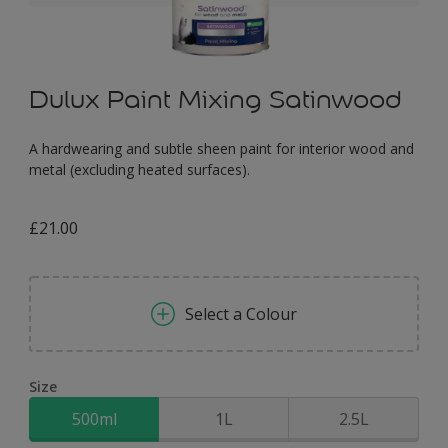
Dulux Paint Mixing Satinwood
A hardwearing and subtle sheen paint for interior wood and
metal (excluding heated surfaces).
£21.00
Select a Colour
Size
500ml
1L
2.5L