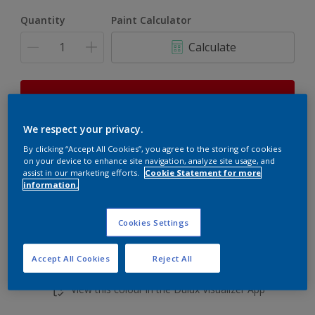
Quantity
Paint Calculator
Calculate
This product is not for online sale and can only be
purchased from selected stores.
We respect your privacy.
By clicking “Accept All Cookies”, you agree to the storing of cookies
on your device to enhance site navigation, analyze site usage, and
Add to shopping cart
assist in our marketing efforts.
Cookie Statement for more
information.
Buy from retailer
Cookies Settings
Accept All Cookies
Reject All
Add to Workspace
Find a Store
View this colour in the Dulux Visualizer App