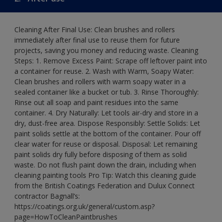
Cleaning After Final Use: Clean brushes and rollers
immediately after final use to reuse them for future
projects, saving you money and reducing waste. Cleaning
Steps: 1. Remove Excess Paint: Scrape off leftover paint into
a container for reuse. 2. Wash with Warm, Soapy Water:
Clean brushes and rollers with warm soapy water in a
sealed container like a bucket or tub. 3. Rinse Thoroughly:
Rinse out all soap and paint residues into the same
container. 4. Dry Naturally: Let tools air-dry and store in a
dry, dust-free area. Dispose Responsibly: Settle Solids: Let
paint solids settle at the bottom of the container. Pour off
clear water for reuse or disposal. Disposal: Let remaining
paint solids dry fully before disposing of them as solid
waste. Do not flush paint down the drain, including when
cleaning painting tools Pro Tip: Watch this cleaning guide
from the British Coatings Federation and Dulux Connect
contractor Bagnall’s:
https://coatings.org.uk/general/custom.asp?
page=HowToCleanPaintbrushes