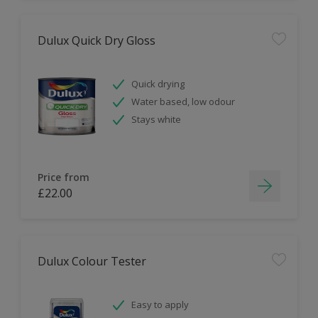
Dulux Quick Dry Gloss
Quick drying
Water based, low odour
Stays white
Price from
£22.00
Dulux Colour Tester
Easy to apply