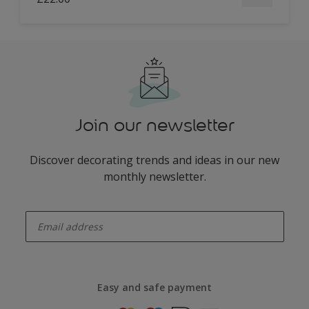
Join our newsletter
Discover decorating trends and ideas in our new
monthly newsletter.
enter-your-email
Easy and safe payment