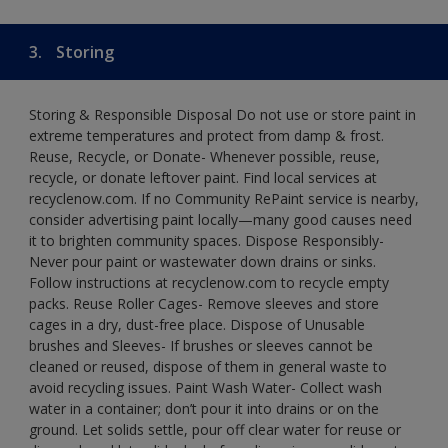
3.
Storing
Storing & Responsible Disposal Do not use or store paint in
extreme temperatures and protect from damp & frost.
Reuse, Recycle, or Donate- Whenever possible, reuse,
recycle, or donate leftover paint. Find local services at
recyclenow.com. If no Community RePaint service is nearby,
consider advertising paint locally—many good causes need
it to brighten community spaces. Dispose Responsibly-
Never pour paint or wastewater down drains or sinks.
Follow instructions at recyclenow.com to recycle empty
packs. Reuse Roller Cages- Remove sleeves and store
cages in a dry, dust-free place. Dispose of Unusable
brushes and Sleeves- If brushes or sleeves cannot be
cleaned or reused, dispose of them in general waste to
avoid recycling issues. Paint Wash Water- Collect wash
water in a container; don’t pour it into drains or on the
ground. Let solids settle, pour off clear water for reuse or