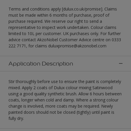
Terms and conditions apply [dulux.co.uk/promise]. Claims
must be made within 6 months of purchase, proof of
purchase required. We reserve our right to send a
representative to inspect work undertaken. Colour claims
limited to 10L per customer. UK purchases only. For further
advice contact AkzoNobel Customer Advice centre on 0333
222 7171, for claims duluxpromise@akzonobel.com
Application Description
Stir thoroughly before use to ensure the paint is completely
mixed. Apply 2 coats of Dulux colour mixing Satinwood
using a good quality synthetic brush. Allow 6 hours between
coats, longer when cold and damp. Where a strong colour
change is involved, more coats may be required. Newly
painted doors should not be closed (tightly) until paint is
fully dry.