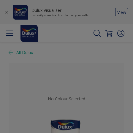
Dulux Visualiser
View
Instantly visualise this colour on your walls
All Dulux
No Colour Selected