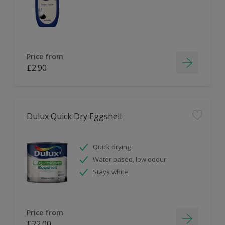
Price from
£2.90
Dulux Quick Dry Eggshell
Quick drying
Water based, low odour
Stays white
Price from
£22.00