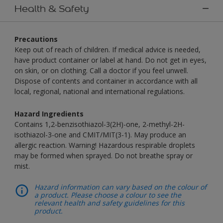
Health & Safety
Precautions
Keep out of reach of children. If medical advice is needed,
have product container or label at hand. Do not get in eyes,
on skin, or on clothing. Call a doctor if you feel unwell.
Dispose of contents and container in accordance with all
local, regional, national and international regulations.
Hazard Ingredients
Contains 1,2-benzisothiazol-3(2H)-one, 2-methyl-2H-
isothiazol-3-one and CMIT/MIT(3-1). May produce an
allergic reaction. Warning! Hazardous respirable droplets
may be formed when sprayed. Do not breathe spray or
mist.
Hazard information can vary based on the colour of
a product. Please choose a colour to see the
relevant health and safety guidelines for this
product.