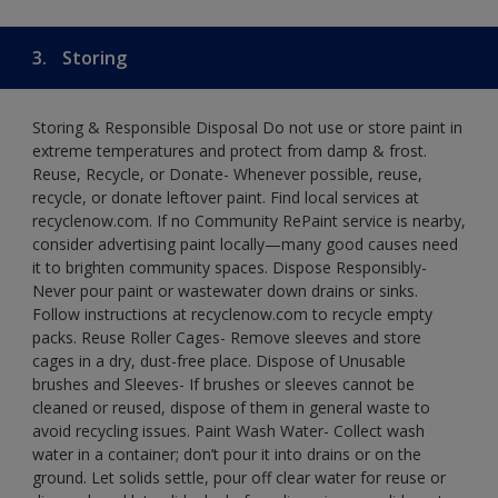
3.
Storing
Storing & Responsible Disposal Do not use or store paint in
extreme temperatures and protect from damp & frost.
Reuse, Recycle, or Donate- Whenever possible, reuse,
recycle, or donate leftover paint. Find local services at
recyclenow.com. If no Community RePaint service is nearby,
consider advertising paint locally—many good causes need
it to brighten community spaces. Dispose Responsibly-
Never pour paint or wastewater down drains or sinks.
Follow instructions at recyclenow.com to recycle empty
packs. Reuse Roller Cages- Remove sleeves and store
cages in a dry, dust-free place. Dispose of Unusable
brushes and Sleeves- If brushes or sleeves cannot be
cleaned or reused, dispose of them in general waste to
avoid recycling issues. Paint Wash Water- Collect wash
water in a container; don’t pour it into drains or on the
ground. Let solids settle, pour off clear water for reuse or