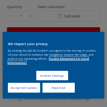
Quantity
Paint Calculator
Calculate
This product is not for online sale and can only be
purchased from selected stores.
We respect your privacy.
By clicking “Accept All Cookies”, you agree to the storing of cookies
on your device to enhance site navigation, analyze site usage, and
Add to shopping cart
assist in our marketing efforts.
Cookie Statement for more
information.
Buy from retailer
Cookies Settings
Accept All Cookies
Reject All
Add to Workspace
Find a Store
View this colour in the Dulux Visualizer App