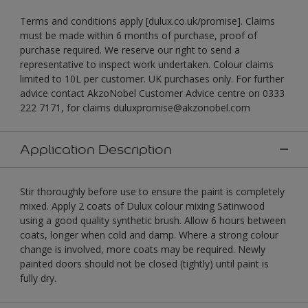
Terms and conditions apply [dulux.co.uk/promise]. Claims
must be made within 6 months of purchase, proof of
purchase required. We reserve our right to send a
representative to inspect work undertaken. Colour claims
limited to 10L per customer. UK purchases only. For further
advice contact AkzoNobel Customer Advice centre on 0333
222 7171, for claims duluxpromise@akzonobel.com
Application Description
Stir thoroughly before use to ensure the paint is completely
mixed. Apply 2 coats of Dulux colour mixing Satinwood
using a good quality synthetic brush. Allow 6 hours between
coats, longer when cold and damp. Where a strong colour
change is involved, more coats may be required. Newly
painted doors should not be closed (tightly) until paint is
fully dry.