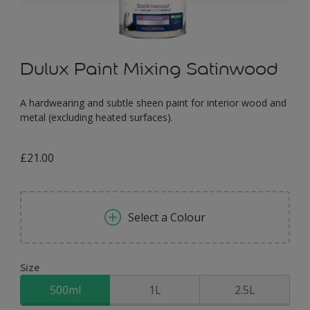
Dulux Paint Mixing Satinwood
A hardwearing and subtle sheen paint for interior wood and
metal (excluding heated surfaces).
£21.00
Select a Colour
Size
500ml
1L
2.5L