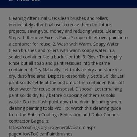
Cleaning After Final Use: Clean brushes and rollers
immediately after final use to reuse them for future
projects, saving you money and reducing waste. Cleaning
Steps: 1. Remove Excess Paint: Scrape off leftover paint into
a container for reuse. 2. Wash with Warm, Soapy Water:
Clean brushes and rollers with warm soapy water in a
sealed container like a bucket or tub. 3. Rinse Thoroughly:
Rinse out all soap and paint residues into the same
container. 4. Dry Naturally: Let tools air-dry and store in a
dry, dust-free area. Dispose Responsibly: Settle Solids: Let
paint solids settle at the bottom of the container. Pour off
clear water for reuse or disposal. Disposal: Let remaining
paint solids dry fully before disposing of them as solid
waste. Do not flush paint down the drain, including when
cleaning painting tools Pro Tip: Watch this cleaning guide
from the British Coatings Federation and Dulux Connect
contractor Bagnall’s:
https://coatings.org.uk/general/custom.asp?
page=HowToCleanPaintbrushes