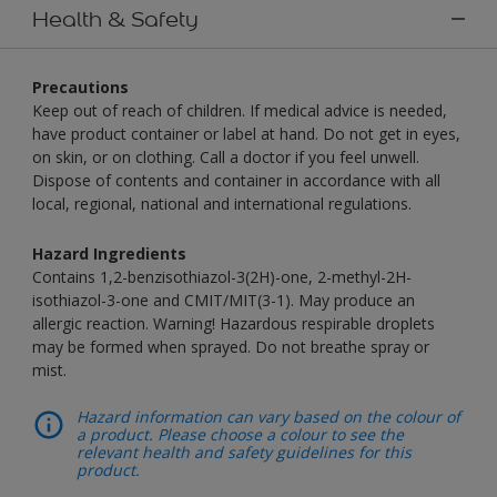
Health & Safety
Precautions
Keep out of reach of children. If medical advice is needed,
have product container or label at hand. Do not get in eyes,
on skin, or on clothing. Call a doctor if you feel unwell.
Dispose of contents and container in accordance with all
local, regional, national and international regulations.
Hazard Ingredients
Contains 1,2-benzisothiazol-3(2H)-one, 2-methyl-2H-
isothiazol-3-one and CMIT/MIT(3-1). May produce an
allergic reaction. Warning! Hazardous respirable droplets
may be formed when sprayed. Do not breathe spray or
mist.
Hazard information can vary based on the colour of
a product. Please choose a colour to see the
relevant health and safety guidelines for this
product.