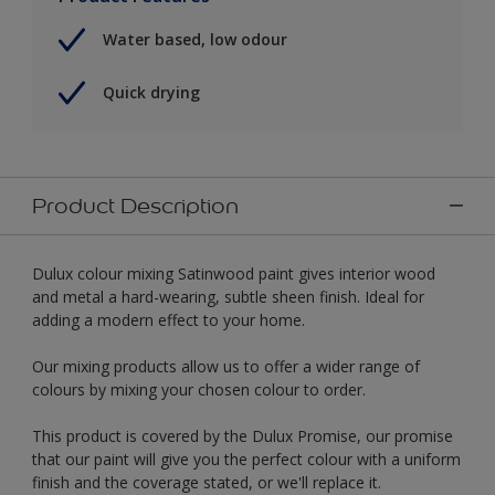
Water based, low odour
Quick drying
Product Description
Dulux colour mixing Satinwood paint gives interior wood
and metal a hard-wearing, subtle sheen finish. Ideal for
adding a modern effect to your home.
Our mixing products allow us to offer a wider range of
colours by mixing your chosen colour to order.
This product is covered by the Dulux Promise, our promise
that our paint will give you the perfect colour with a uniform
finish and the coverage stated, or we'll replace it.