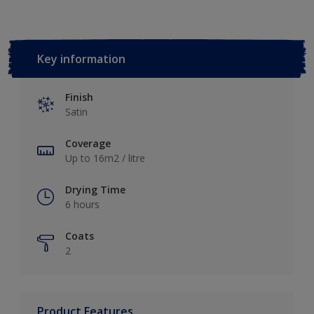
Key information
Finish
Satin
Coverage
Up to 16m2 / litre
Drying Time
6 hours
Coats
2
Product Features