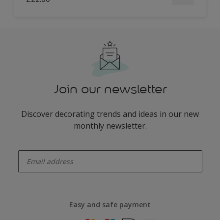
Join our newsletter
Discover decorating trends and ideas in our new
monthly newsletter.
enter-your-email
Easy and safe payment