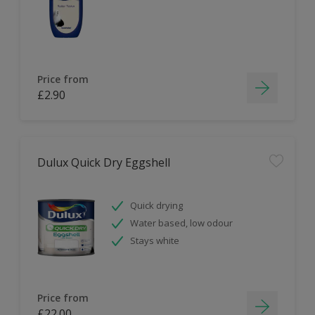
Price from
£2.90
Dulux Quick Dry Eggshell
Quick drying
Water based, low odour
Stays white
Price from
£22.00