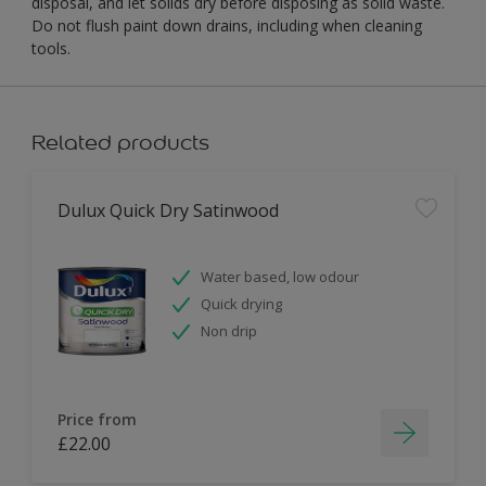
disposal, and let solids dry before disposing as solid waste.
Do not flush paint down drains, including when cleaning
tools.
Related products
Dulux Quick Dry Satinwood
Water based, low odour
Quick drying
Non drip
Price from
£22.00