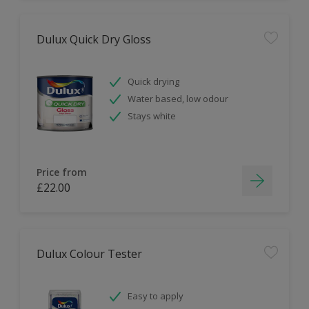
Dulux Quick Dry Gloss
Quick drying
Water based, low odour
Stays white
Price from
£22.00
Dulux Colour Tester
Easy to apply