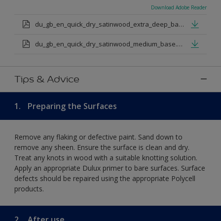
Download Adobe Reader
du_gb_en_quick_dry_satinwood_extra_deep_base.pdf
du_gb_en_quick_dry_satinwood_medium_base.pdf
Tips & Advice
1.
Preparing the Surfaces
Remove any flaking or defective paint. Sand down to
remove any sheen. Ensure the surface is clean and dry.
Treat any knots in wood with a suitable knotting solution.
Apply an appropriate Dulux primer to bare surfaces. Surface
defects should be repaired using the appropriate Polycell
products.
2.
After use