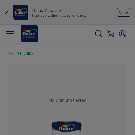
Dulux Visualiser
View
Instantly visualise this colour on your walls
All Dulux
No Colour Selected