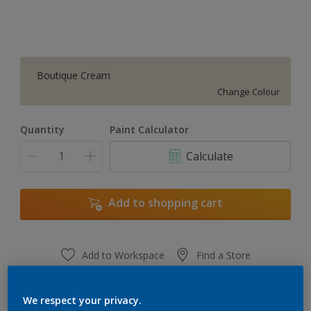
Boutique Cream
Change Colour
Quantity
Paint Calculator
Calculate
Add to shopping cart
Add to Workspace
Find a Store
View this colour in the Dulux Visualizer App
We respect your privacy.