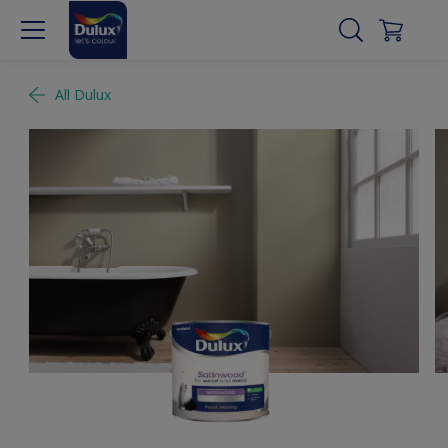
All Dulux