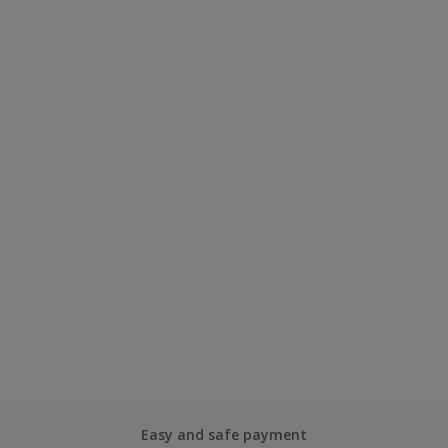
Easy and safe payment