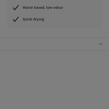
Water based, low odour
Quick drying