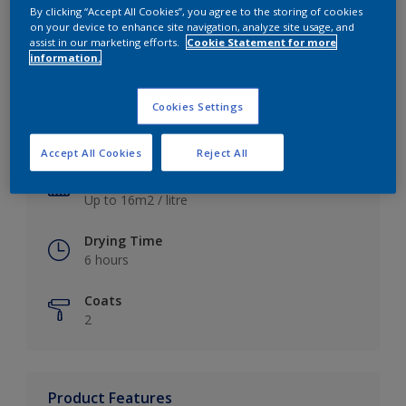
By clicking “Accept All Cookies”, you agree to the storing of cookies
on your device to enhance site navigation, analyze site usage, and
assist in our marketing efforts.
Cookie Statement for more
information.
Key information
Cookies Settings
Finish
Satin
Accept All Cookies
Reject All
Coverage
Up to 16m2 / litre
Drying Time
6 hours
Coats
2
Product Features