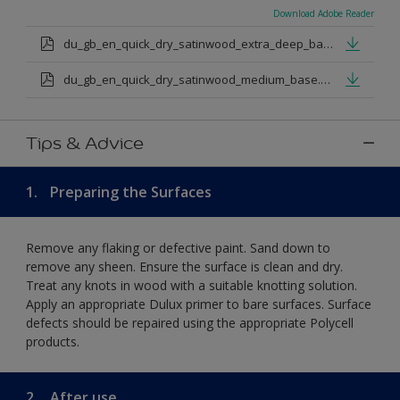
Download Adobe Reader
du_gb_en_quick_dry_satinwood_extra_deep_base.pdf
du_gb_en_quick_dry_satinwood_medium_base.pdf
Tips & Advice
1.
Preparing the Surfaces
Remove any flaking or defective paint. Sand down to
remove any sheen. Ensure the surface is clean and dry.
Treat any knots in wood with a suitable knotting solution.
Apply an appropriate Dulux primer to bare surfaces. Surface
defects should be repaired using the appropriate Polycell
products.
2.
After use