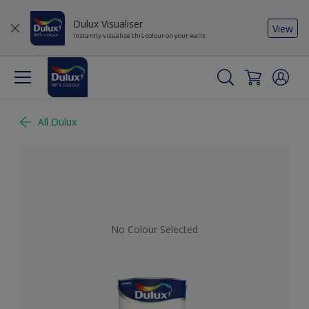
Dulux Visualiser
View
Instantly visualise this colour on your walls
All Dulux
No Colour Selected