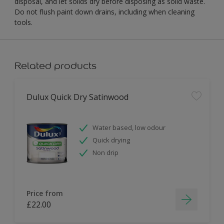
disposal, and let solids dry before disposing as solid waste.
Do not flush paint down drains, including when cleaning
tools.
Related products
Dulux Quick Dry Satinwood
Water based, low odour
Quick drying
Non drip
Price from
£22.00