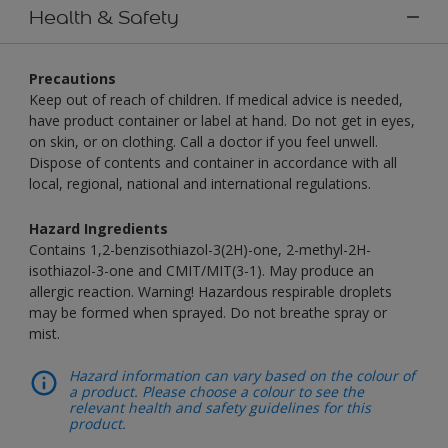
Health & Safety
Precautions
Keep out of reach of children. If medical advice is needed,
have product container or label at hand. Do not get in eyes,
on skin, or on clothing. Call a doctor if you feel unwell.
Dispose of contents and container in accordance with all
local, regional, national and international regulations.
Hazard Ingredients
Contains 1,2-benzisothiazol-3(2H)-one, 2-methyl-2H-
isothiazol-3-one and CMIT/MIT(3-1). May produce an
allergic reaction. Warning! Hazardous respirable droplets
may be formed when sprayed. Do not breathe spray or
mist.
Hazard information can vary based on the colour of
a product. Please choose a colour to see the
relevant health and safety guidelines for this
product.