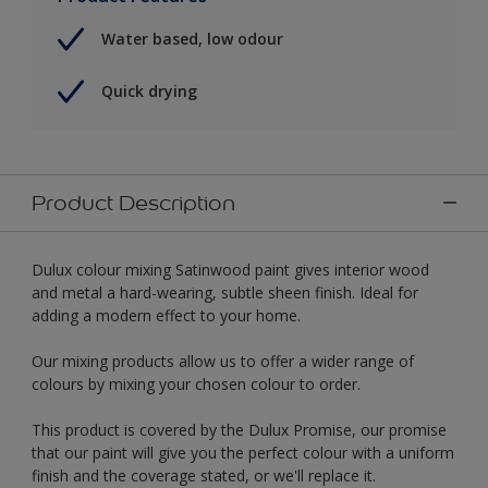
Water based, low odour
Quick drying
Product Description
Dulux colour mixing Satinwood paint gives interior wood
and metal a hard-wearing, subtle sheen finish. Ideal for
adding a modern effect to your home.
Our mixing products allow us to offer a wider range of
colours by mixing your chosen colour to order.
This product is covered by the Dulux Promise, our promise
that our paint will give you the perfect colour with a uniform
finish and the coverage stated, or we'll replace it.