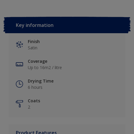
Key information
Finish
Satin
Coverage
Up to 16m2 / litre
Drying Time
6 hours
Coats
2
Product Features