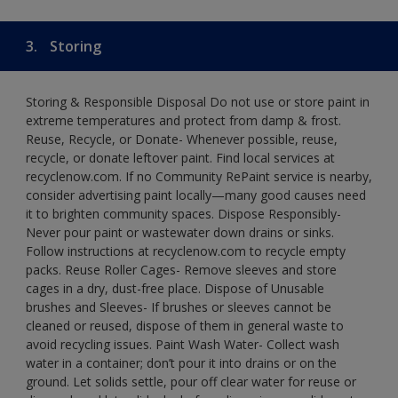
3.
Storing
Storing & Responsible Disposal Do not use or store paint in
extreme temperatures and protect from damp & frost.
Reuse, Recycle, or Donate- Whenever possible, reuse,
recycle, or donate leftover paint. Find local services at
recyclenow.com. If no Community RePaint service is nearby,
consider advertising paint locally—many good causes need
it to brighten community spaces. Dispose Responsibly-
Never pour paint or wastewater down drains or sinks.
Follow instructions at recyclenow.com to recycle empty
packs. Reuse Roller Cages- Remove sleeves and store
cages in a dry, dust-free place. Dispose of Unusable
brushes and Sleeves- If brushes or sleeves cannot be
cleaned or reused, dispose of them in general waste to
avoid recycling issues. Paint Wash Water- Collect wash
water in a container; don’t pour it into drains or on the
ground. Let solids settle, pour off clear water for reuse or