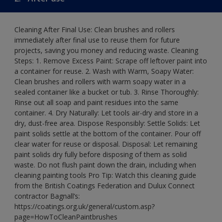
Cleaning After Final Use: Clean brushes and rollers
immediately after final use to reuse them for future
projects, saving you money and reducing waste. Cleaning
Steps: 1. Remove Excess Paint: Scrape off leftover paint into
a container for reuse. 2. Wash with Warm, Soapy Water:
Clean brushes and rollers with warm soapy water in a
sealed container like a bucket or tub. 3. Rinse Thoroughly:
Rinse out all soap and paint residues into the same
container. 4. Dry Naturally: Let tools air-dry and store in a
dry, dust-free area. Dispose Responsibly: Settle Solids: Let
paint solids settle at the bottom of the container. Pour off
clear water for reuse or disposal. Disposal: Let remaining
paint solids dry fully before disposing of them as solid
waste. Do not flush paint down the drain, including when
cleaning painting tools Pro Tip: Watch this cleaning guide
from the British Coatings Federation and Dulux Connect
contractor Bagnall’s:
https://coatings.org.uk/general/custom.asp?
page=HowToCleanPaintbrushes