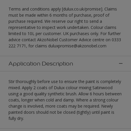
Terms and conditions apply [dulux.co.uk/promise]. Claims
must be made within 6 months of purchase, proof of
purchase required. We reserve our right to send a
representative to inspect work undertaken. Colour claims
limited to 10L per customer. UK purchases only. For further
advice contact AkzoNobel Customer Advice centre on 0333
222 7171, for claims duluxpromise@akzonobel.com
Application Description
Stir thoroughly before use to ensure the paint is completely
mixed. Apply 2 coats of Dulux colour mixing Satinwood
using a good quality synthetic brush. Allow 6 hours between
coats, longer when cold and damp. Where a strong colour
change is involved, more coats may be required. Newly
painted doors should not be closed (tightly) until paint is
fully dry.