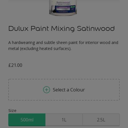
Dulux Paint Mixing Satinwood
A hardwearing and subtle sheen paint for interior wood and
metal (excluding heated surfaces).
£21.00
Select a Colour
Size
500ml
1L
2.5L