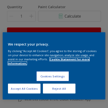
Quantity
Paint Calculator
Calculate
This product is not for online sale and can only be
purchased from selected stores.
We respect your privacy.
By clicking “Accept All Cookies”, you agree to the storing of cookies
on your device to enhance site navigation, analyze site usage, and
Add to shopping cart
assist in our marketing efforts.
Cookie Statement for more
information.
Buy from retailer
Cookies Settings
Accept All Cookies
Reject All
Add to Workspace
Find a Store
View this colour in the Dulux Visualizer App