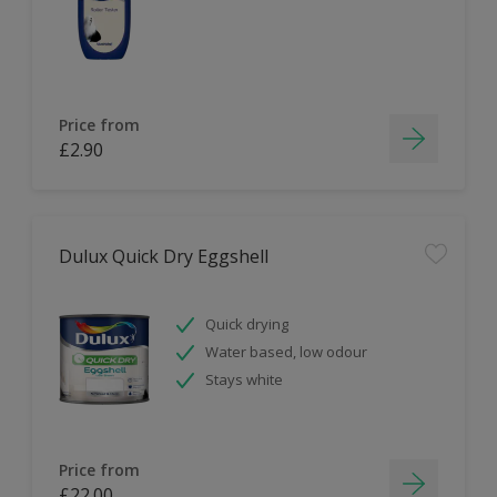
Price from
£2.90
Dulux Quick Dry Eggshell
Quick drying
Water based, low odour
Stays white
Price from
£22.00