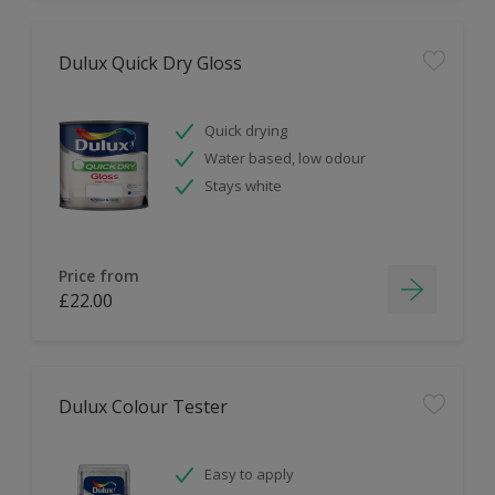
Dulux Quick Dry Gloss
Quick drying
Water based, low odour
Stays white
Price from
£22.00
Dulux Colour Tester
Easy to apply