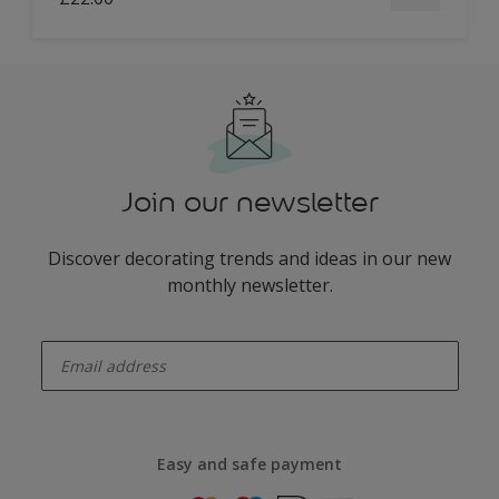
Join our newsletter
Discover decorating trends and ideas in our new
monthly newsletter.
enter-your-email
Easy and safe payment