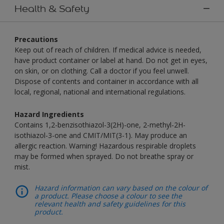
Health & Safety
Precautions
Keep out of reach of children. If medical advice is needed,
have product container or label at hand. Do not get in eyes,
on skin, or on clothing. Call a doctor if you feel unwell.
Dispose of contents and container in accordance with all
local, regional, national and international regulations.
Hazard Ingredients
Contains 1,2-benzisothiazol-3(2H)-one, 2-methyl-2H-
isothiazol-3-one and CMIT/MIT(3-1). May produce an
allergic reaction. Warning! Hazardous respirable droplets
may be formed when sprayed. Do not breathe spray or
mist.
Hazard information can vary based on the colour of
a product. Please choose a colour to see the
relevant health and safety guidelines for this
product.