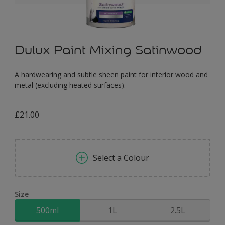
Dulux Paint Mixing Satinwood
A hardwearing and subtle sheen paint for interior wood and
metal (excluding heated surfaces).
£21.00
Select a Colour
Size
500ml
1L
2.5L