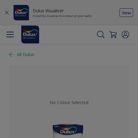
Dulux Visualiser
View
Instantly visualise this colour on your walls
All Dulux
No Colour Selected