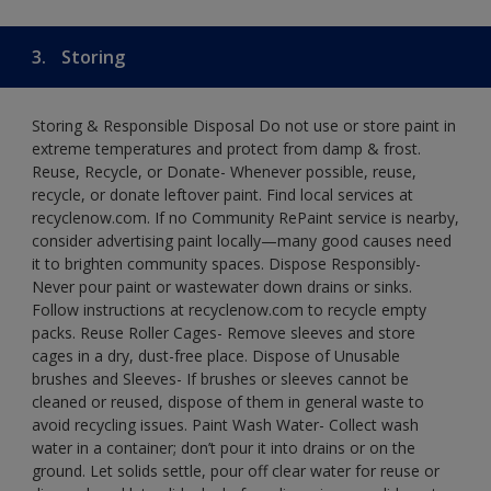
3.
Storing
Storing & Responsible Disposal Do not use or store paint in
extreme temperatures and protect from damp & frost.
Reuse, Recycle, or Donate- Whenever possible, reuse,
recycle, or donate leftover paint. Find local services at
recyclenow.com. If no Community RePaint service is nearby,
consider advertising paint locally—many good causes need
it to brighten community spaces. Dispose Responsibly-
Never pour paint or wastewater down drains or sinks.
Follow instructions at recyclenow.com to recycle empty
packs. Reuse Roller Cages- Remove sleeves and store
cages in a dry, dust-free place. Dispose of Unusable
brushes and Sleeves- If brushes or sleeves cannot be
cleaned or reused, dispose of them in general waste to
avoid recycling issues. Paint Wash Water- Collect wash
water in a container; don’t pour it into drains or on the
ground. Let solids settle, pour off clear water for reuse or