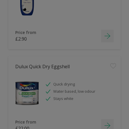
Price from
£2.90
Dulux Quick Dry Eggshell
Quick drying
Water based, low odour
Stays white
Price from
£22.00