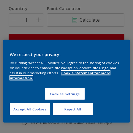
Quantity
Paint Calculator
Calculate
This product is not for online sale and can only be
purchased from selected stores.
We respect your privacy.
By clicking “Accept All Cookies”, you agree to the storing of cookies
on your device to enhance site navigation, analyze site usage, and
Add to shopping cart
assist in our marketing efforts.
Cookie Statement for more
information.
Buy from retailer
Cookies Settings
Accept All Cookies
Reject All
Add to Workspace
Find a Store
View this colour in the Dulux Visualizer App