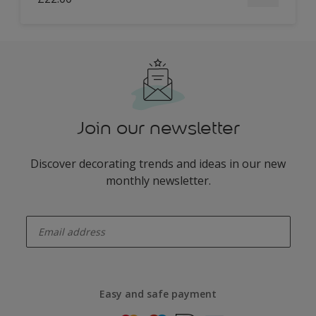
Join our newsletter
Discover decorating trends and ideas in our new
monthly newsletter.
enter-your-email
Easy and safe payment