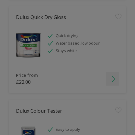
Dulux Quick Dry Gloss
Quick drying
Water based, low odour
Stays white
Price from
£22.00
Dulux Colour Tester
Easy to apply