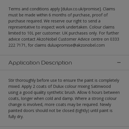
Terms and conditions apply [dulux.co.uk/promise]. Claims
must be made within 6 months of purchase, proof of
purchase required. We reserve our right to send a
representative to inspect work undertaken. Colour claims
limited to 10L per customer. UK purchases only. For further
advice contact AkzoNobel Customer Advice centre on 0333
222 7171, for claims duluxpromise@akzonobel.com
Application Description
Stir thoroughly before use to ensure the paint is completely
mixed. Apply 2 coats of Dulux colour mixing Satinwood
using a good quality synthetic brush. Allow 6 hours between
coats, longer when cold and damp. Where a strong colour
change is involved, more coats may be required. Newly
painted doors should not be closed (tightly) until paint is
fully dry.