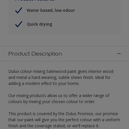
Water based, low odour
Quick drying
Product Description
Dulux colour mixing Satinwood paint gives interior wood
and metal a hard-wearing, subtle sheen finish. Ideal for
adding a modern effect to your home.
Our mixing products allow us to offer a wider range of
colours by mixing your chosen colour to order.
This product is covered by the Dulux Promise, our promise
that our paint will give you the perfect colour with a uniform
finish and the coverage stated, or we'll replace it.