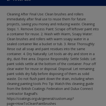
Cleaning After Final Use: Clean brushes and rollers
immediately after final use to reuse them for future
projects, saving you money and reducing waste. Cleaning
Steps: 1. Remove Excess Paint: Scrape off leftover paint into
a container for reuse. 2. Wash with Warm, Soapy Water:
Clean brushes and rollers with warm soapy water in a
sealed container like a bucket or tub. 3. Rinse Thoroughly:
Rinse out all soap and paint residues into the same
container. 4. Dry Naturally: Let tools air-dry and store in a
dry, dust-free area. Dispose Responsibly: Settle Solids: Let
paint solids settle at the bottom of the container. Pour off
clear water for reuse or disposal. Disposal: Let remaining
paint solids dry fully before disposing of them as solid
waste. Do not flush paint down the drain, including when
cleaning painting tools Pro Tip: Watch this cleaning guide
from the British Coatings Federation and Dulux Connect
contractor Bagnall’s:
https://coatings.org.uk/general/custom.asp?
page=HowToCleanPaintbrushes