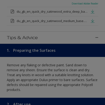
Download Adobe Reader
du_gb_en_quick_dry_satinwood_extra_deep_base.pdf
du_gb_en_quick_dry_satinwood_medium_base.pdf
Tips & Advice
1.
Preparing the Surfaces
Remove any flaking or defective paint. Sand down to
remove any sheen. Ensure the surface is clean and dry.
Treat any knots in wood with a suitable knotting solution.
Apply an appropriate Dulux primer to bare surfaces. Surface
defects should be repaired using the appropriate Polycell
products.
2.
After use