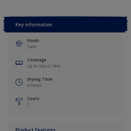
Key information
Finish
Satin
Coverage
Up to 16m2 / litre
Drying Time
6 hours
Coats
2
Product Features