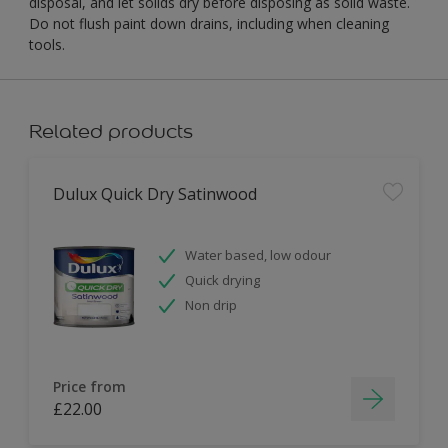
disposal, and let solids dry before disposing as solid waste.
Do not flush paint down drains, including when cleaning
tools.
Related products
Dulux Quick Dry Satinwood
Water based, low odour
Quick drying
Non drip
Price from
£22.00