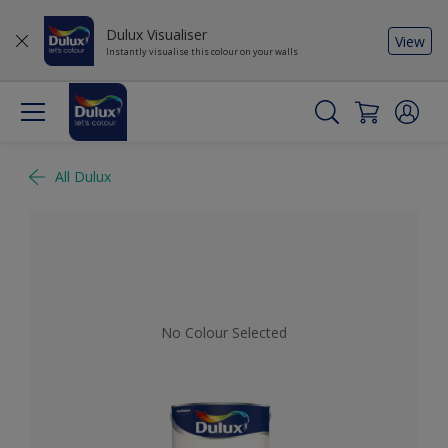
Dulux Visualiser
View
Instantly visualise this colour on your walls
All Dulux
No Colour Selected