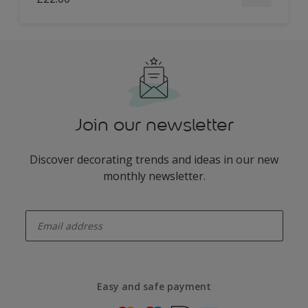
Join our newsletter
Discover decorating trends and ideas in our new
monthly newsletter.
enter-your-email
Easy and safe payment