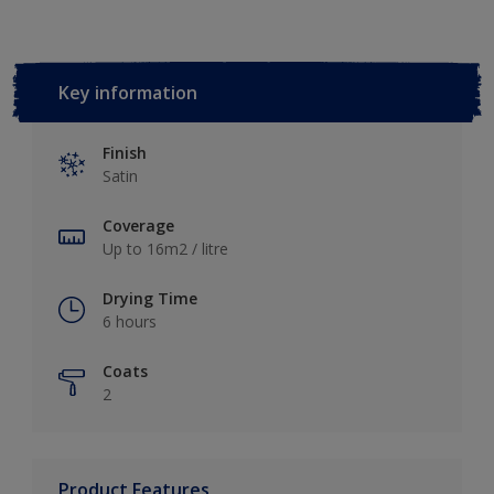
Key information
Finish
Satin
Coverage
Up to 16m2 / litre
Drying Time
6 hours
Coats
2
Product Features