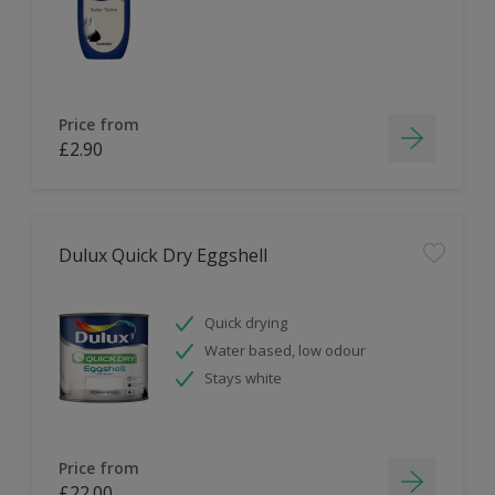
Price from
£2.90
Dulux Quick Dry Eggshell
Quick drying
Water based, low odour
Stays white
Price from
£22.00