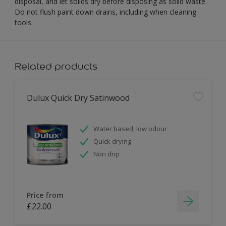
disposal, and let solids dry before disposing as solid waste.
Do not flush paint down drains, including when cleaning
tools.
Related products
Dulux Quick Dry Satinwood
Water based, low odour
Quick drying
Non drip
Price from
£22.00