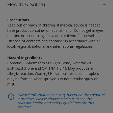
Health & Safety
Precautions
Keep out of reach of children. If medical advice is needed,
have product container or label at hand. Do not get in eyes,
on skin, or on clothing. Call a doctor if you feel unwell.
Dispose of contents and container in accordance with all
local, regional, national and international regulations.
Hazard Ingredients
Contains 1,2-benzisothiazol-3(2H)-one, 2-methyl-2H-
isothiazol-3-one and CMIT/MIT(3-1). May produce an
allergic reaction. Warning! Hazardous respirable droplets
may be formed when sprayed. Do not breathe spray or
mist.
Hazard information can vary based on the colour of
a product. Please choose a colour to see the
relevant health and safety guidelines for this
product.