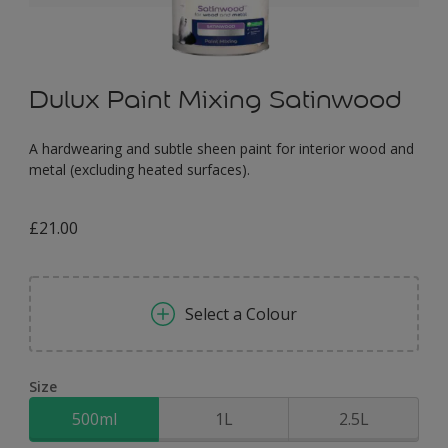
Dulux Paint Mixing Satinwood
A hardwearing and subtle sheen paint for interior wood and
metal (excluding heated surfaces).
£21.00
Select a Colour
Size
500ml
1L
2.5L