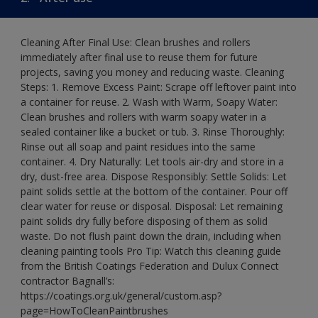
Cleaning After Final Use: Clean brushes and rollers
immediately after final use to reuse them for future
projects, saving you money and reducing waste. Cleaning
Steps: 1. Remove Excess Paint: Scrape off leftover paint into
a container for reuse. 2. Wash with Warm, Soapy Water:
Clean brushes and rollers with warm soapy water in a
sealed container like a bucket or tub. 3. Rinse Thoroughly:
Rinse out all soap and paint residues into the same
container. 4. Dry Naturally: Let tools air-dry and store in a
dry, dust-free area. Dispose Responsibly: Settle Solids: Let
paint solids settle at the bottom of the container. Pour off
clear water for reuse or disposal. Disposal: Let remaining
paint solids dry fully before disposing of them as solid
waste. Do not flush paint down the drain, including when
cleaning painting tools Pro Tip: Watch this cleaning guide
from the British Coatings Federation and Dulux Connect
contractor Bagnall’s:
https://coatings.org.uk/general/custom.asp?
page=HowToCleanPaintbrushes