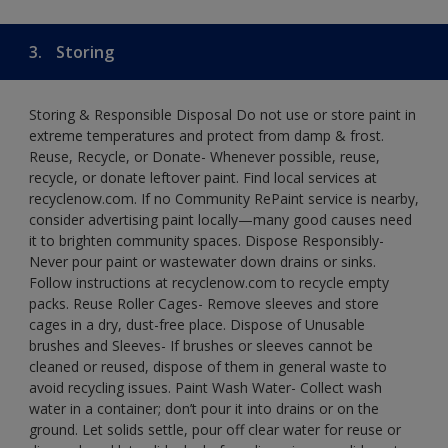
3.
Storing
Storing & Responsible Disposal Do not use or store paint in
extreme temperatures and protect from damp & frost.
Reuse, Recycle, or Donate- Whenever possible, reuse,
recycle, or donate leftover paint. Find local services at
recyclenow.com. If no Community RePaint service is nearby,
consider advertising paint locally—many good causes need
it to brighten community spaces. Dispose Responsibly-
Never pour paint or wastewater down drains or sinks.
Follow instructions at recyclenow.com to recycle empty
packs. Reuse Roller Cages- Remove sleeves and store
cages in a dry, dust-free place. Dispose of Unusable
brushes and Sleeves- If brushes or sleeves cannot be
cleaned or reused, dispose of them in general waste to
avoid recycling issues. Paint Wash Water- Collect wash
water in a container; don’t pour it into drains or on the
ground. Let solids settle, pour off clear water for reuse or