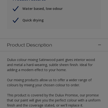
Water based, low odour
Quick drying
Product Description
Dulux colour mixing Satinwood paint gives interior wood
and metal a hard-wearing, subtle sheen finish. Ideal for
adding a modern effect to your home.
Our mixing products allow us to offer a wider range of
colours by mixing your chosen colour to order.
This product is covered by the Dulux Promise, our promise
that our paint will give you the perfect colour with a uniform
finish and the coverage stated, or we'll replace it.