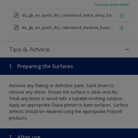
Download Adobe Reader
du_gb_en_quick_dry_satinwood_extra_deep_base.pdf
du_gb_en_quick_dry_satinwood_medium_base.pdf
Tips & Advice
1.
Preparing the Surfaces
Remove any flaking or defective paint. Sand down to
remove any sheen. Ensure the surface is clean and dry.
Treat any knots in wood with a suitable knotting solution.
Apply an appropriate Dulux primer to bare surfaces. Surface
defects should be repaired using the appropriate Polycell
products.
2.
After use