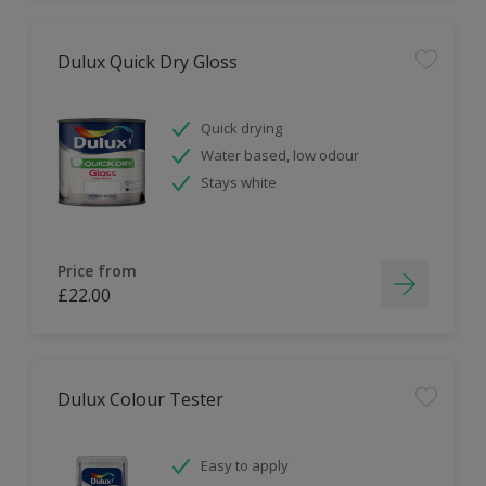
Dulux Quick Dry Gloss
Quick drying
Water based, low odour
Stays white
Price from
£22.00
Dulux Colour Tester
Easy to apply