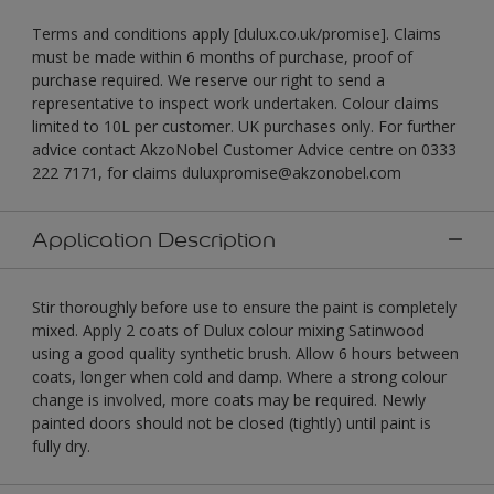
Terms and conditions apply [dulux.co.uk/promise]. Claims
must be made within 6 months of purchase, proof of
purchase required. We reserve our right to send a
representative to inspect work undertaken. Colour claims
limited to 10L per customer. UK purchases only. For further
advice contact AkzoNobel Customer Advice centre on 0333
222 7171, for claims duluxpromise@akzonobel.com
Application Description
Stir thoroughly before use to ensure the paint is completely
mixed. Apply 2 coats of Dulux colour mixing Satinwood
using a good quality synthetic brush. Allow 6 hours between
coats, longer when cold and damp. Where a strong colour
change is involved, more coats may be required. Newly
painted doors should not be closed (tightly) until paint is
fully dry.