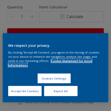
Quantity
Paint Calculator
Calculate
This product is not for online sale and can only be
purchased from selected stores.
We respect your privacy.
By clicking “Accept All Cookies”, you agree to the storing of cookies
on your device to enhance site navigation, analyze site usage, and
Add to shopping cart
assist in our marketing efforts.
Cookie Statement for more
information.
Buy from retailer
Cookies Settings
Accept All Cookies
Reject All
Add to Workspace
Find a Store
View this colour in the Dulux Visualizer App