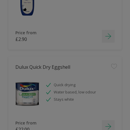
Price from
£2.90
Dulux Quick Dry Eggshell
Quick drying
Water based, low odour
Stays white
Price from
£22.00