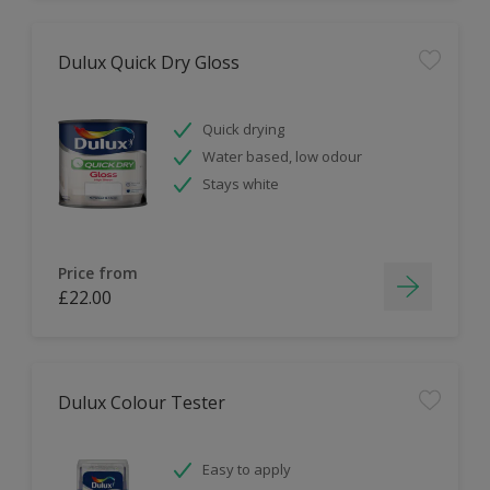
Dulux Quick Dry Gloss
Quick drying
Water based, low odour
Stays white
Price from
£22.00
Dulux Colour Tester
Easy to apply