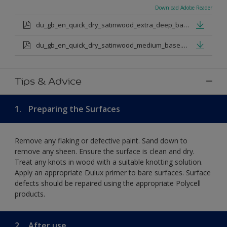
Download Adobe Reader
du_gb_en_quick_dry_satinwood_extra_deep_base.pdf
du_gb_en_quick_dry_satinwood_medium_base.pdf
Tips & Advice
1.
Preparing the Surfaces
Remove any flaking or defective paint. Sand down to
remove any sheen. Ensure the surface is clean and dry.
Treat any knots in wood with a suitable knotting solution.
Apply an appropriate Dulux primer to bare surfaces. Surface
defects should be repaired using the appropriate Polycell
products.
2.
After use