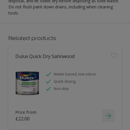
disposal, and let solids dry before disposing as solid waste.
Do not flush paint down drains, including when cleaning
tools.
Related products
Dulux Quick Dry Satinwood
Water based, low odour
Quick drying
Non drip
Price from
£22.00