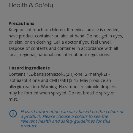
Health & Safety
Precautions
Keep out of reach of children. If medical advice is needed,
have product container or label at hand. Do not get in eyes,
on skin, or on clothing. Call a doctor if you feel unwell.
Dispose of contents and container in accordance with all
local, regional, national and international regulations.
Hazard Ingredients
Contains 1,2-benzisothiazol-3(2H)-one, 2-methyl-2H-
isothiazol-3-one and CMIT/MIT(3-1). May produce an
allergic reaction. Warning! Hazardous respirable droplets
may be formed when sprayed. Do not breathe spray or
mist.
Hazard information can vary based on the colour of
a product. Please choose a colour to see the
relevant health and safety guidelines for this
product.