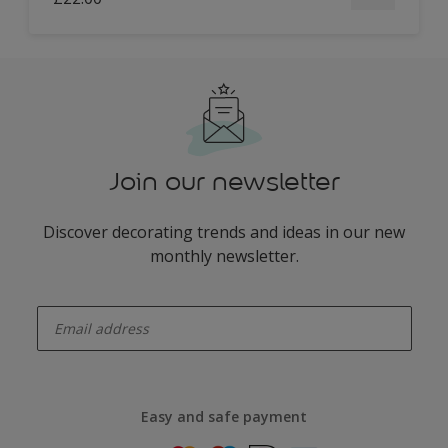
Join our newsletter
Discover decorating trends and ideas in our new
monthly newsletter.
enter-your-email
Easy and safe payment