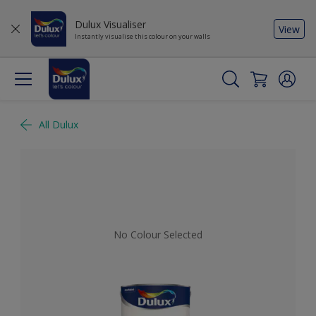
Dulux Visualiser
View
Instantly visualise this colour on your walls
All Dulux
No Colour Selected