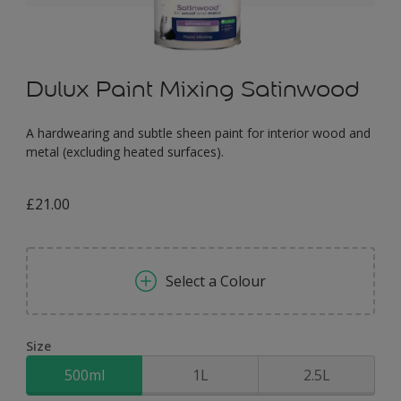
Dulux Paint Mixing Satinwood
A hardwearing and subtle sheen paint for interior wood and
metal (excluding heated surfaces).
£21.00
Select a Colour
Size
500ml
1L
2.5L