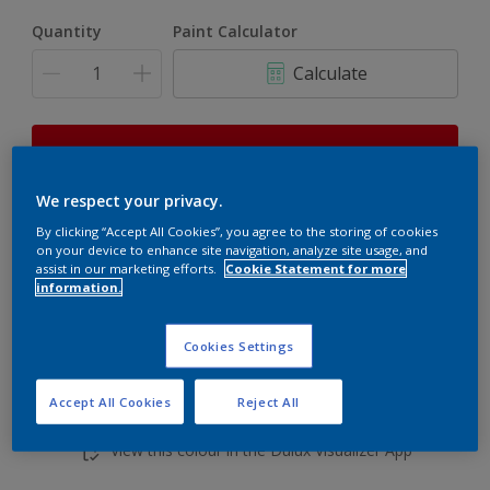
Quantity
Paint Calculator
Calculate
This product is not for online sale and can only be
purchased from selected stores.
We respect your privacy.
By clicking “Accept All Cookies”, you agree to the storing of cookies
on your device to enhance site navigation, analyze site usage, and
Add to shopping cart
assist in our marketing efforts.
Cookie Statement for more
information.
Buy from retailer
Cookies Settings
Accept All Cookies
Reject All
Add to Workspace
Find a Store
View this colour in the Dulux Visualizer App