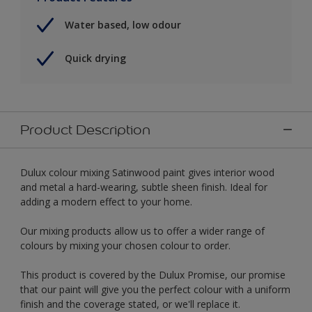
Water based, low odour
Quick drying
Product Description
Dulux colour mixing Satinwood paint gives interior wood
and metal a hard-wearing, subtle sheen finish. Ideal for
adding a modern effect to your home.
Our mixing products allow us to offer a wider range of
colours by mixing your chosen colour to order.
This product is covered by the Dulux Promise, our promise
that our paint will give you the perfect colour with a uniform
finish and the coverage stated, or we'll replace it.