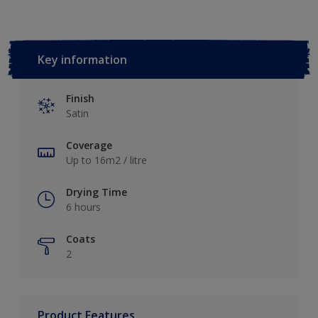
Key information
Finish
Satin
Coverage
Up to 16m2 / litre
Drying Time
6 hours
Coats
2
Product Features