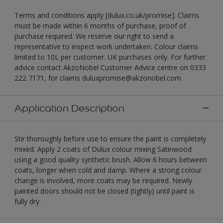
Terms and conditions apply [dulux.co.uk/promise]. Claims
must be made within 6 months of purchase, proof of
purchase required. We reserve our right to send a
representative to inspect work undertaken. Colour claims
limited to 10L per customer. UK purchases only. For further
advice contact AkzoNobel Customer Advice centre on 0333
222 7171, for claims duluxpromise@akzonobel.com
Application Description
Stir thoroughly before use to ensure the paint is completely
mixed. Apply 2 coats of Dulux colour mixing Satinwood
using a good quality synthetic brush. Allow 6 hours between
coats, longer when cold and damp. Where a strong colour
change is involved, more coats may be required. Newly
painted doors should not be closed (tightly) until paint is
fully dry.