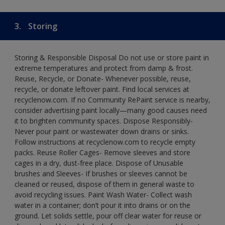
3.
Storing
Storing & Responsible Disposal Do not use or store paint in
extreme temperatures and protect from damp & frost.
Reuse, Recycle, or Donate- Whenever possible, reuse,
recycle, or donate leftover paint. Find local services at
recyclenow.com. If no Community RePaint service is nearby,
consider advertising paint locally—many good causes need
it to brighten community spaces. Dispose Responsibly-
Never pour paint or wastewater down drains or sinks.
Follow instructions at recyclenow.com to recycle empty
packs. Reuse Roller Cages- Remove sleeves and store
cages in a dry, dust-free place. Dispose of Unusable
brushes and Sleeves- If brushes or sleeves cannot be
cleaned or reused, dispose of them in general waste to
avoid recycling issues. Paint Wash Water- Collect wash
water in a container; don’t pour it into drains or on the
ground. Let solids settle, pour off clear water for reuse or