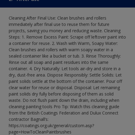
Cleaning After Final Use: Clean brushes and rollers
immediately after final use to reuse them for future
projects, saving you money and reducing waste. Cleaning
Steps: 1. Remove Excess Paint: Scrape off leftover paint into
a container for reuse. 2. Wash with Warm, Soapy Water:
Clean brushes and rollers with warm soapy water in a
sealed container like a bucket or tub. 3. Rinse Thoroughly:
Rinse out all soap and paint residues into the same
container. 4. Dry Naturally: Let tools air-dry and store in a
dry, dust-free area. Dispose Responsibly: Settle Solids: Let
paint solids settle at the bottom of the container. Pour off
clear water for reuse or disposal. Disposal: Let remaining
paint solids dry fully before disposing of them as solid
waste. Do not flush paint down the drain, including when
cleaning painting tools Pro Tip: Watch this cleaning guide
from the British Coatings Federation and Dulux Connect
contractor Bagnall’s:
https://coatings.org.uk/general/custom.asp?
page=HowToCleanPaintbrushes