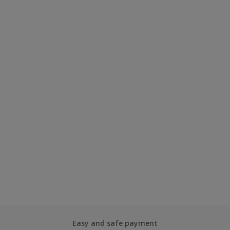
Easy and safe payment