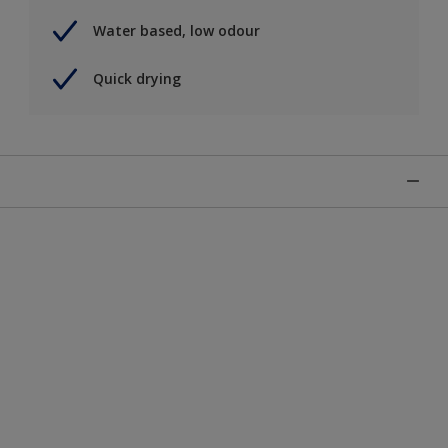
Water based, low odour
Quick drying