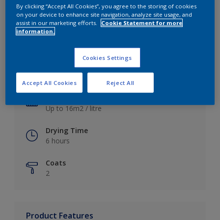
By clicking “Accept All Cookies”, you agree to the storing of cookies
on your device to enhance site navigation, analyze site usage, and
assist in our marketing efforts.
Cookie Statement for more
information.
Key information
Cookies Settings
Finish
Satin
Accept All Cookies
Reject All
Coverage
Up to 16m2 / litre
Drying Time
6 hours
Coats
2
Product Features