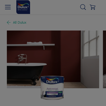
All Dulux