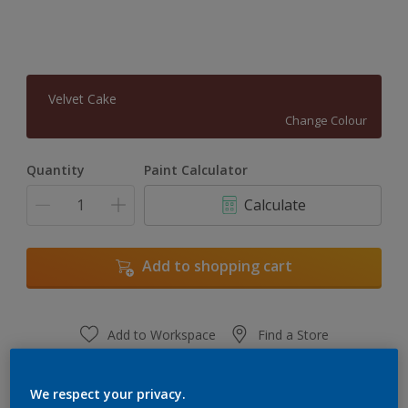
Velvet Cake
Change Colour
Quantity
Paint Calculator
Calculate
Add to shopping cart
Add to Workspace
Find a Store
View this colour in the Dulux Visualizer App
We respect your privacy.