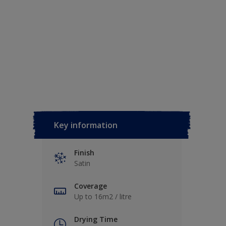
Key information
Finish
Satin
Coverage
Up to 16m2 / litre
Drying Time