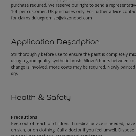
purchase required. We reserve our right to send a representativ
10L per customer. UK purchases only. For further advice cont
for claims duluxpromise@akzonobel.com
Application Description
Stir thoroughly before use to ensure the paint is completely mi
using a good quality synthetic brush. Allow 6 hours between c
change is involved, more coats may be required. Newly painted doo
dry.
Health & Safety
Precautions
Keep out of reach of children. If medical advice is needed, have
on skin, or on clothing. Call a doctor if you feel unwell. Dispose