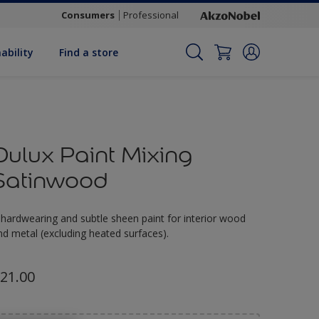
Consumers
Professional
ability
Find a store
Dulux Paint Mixing
Satinwood
 hardwearing and subtle sheen paint for interior wood
nd metal (excluding heated surfaces).
21.00