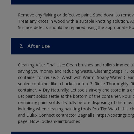
Remove any flaking or defective paint. Sand down to remove
Treat any knots in wood with a suitable knotting solution. A
Surface defects should be repaired using the appropriate Pol
2.
After use
Cleaning After Final Use: Clean brushes and rollers immediate
saving you money and reducing waste. Cleaning Steps: 1. Rem
container for reuse. 2. Wash with Warm, Soapy Water: Clean
sealed container like a bucket or tub. 3. Rinse Thoroughly: 
container. 4. Dry Naturally: Let tools air-dry and store in a d
Let paint solids settle at the bottom of the container. Pour o
remaining paint solids dry fully before disposing of them as
including when cleaning painting tools Pro Tip: Watch this c
and Dulux Connect contractor Bagnall’s: https://coatings.or
page=HowToCleanPaintbrushes