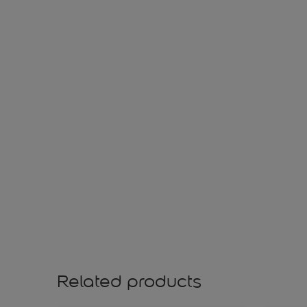
Related products