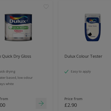
 Quick Dry Gloss
Dulux Colour Tester
ick drying
Easy to apply
ter based, low odour
ays white
 from
Price from
.00
£2.90