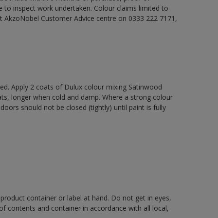
e to inspect work undertaken. Colour claims limited to
act AkzoNobel Customer Advice centre on 0333 222 7171,
xed. Apply 2 coats of Dulux colour mixing Satinwood
oats, longer when cold and damp. Where a strong colour
rs should not be closed (tightly) until paint is fully
 product container or label at hand. Do not get in eyes,
 of contents and container in accordance with all local,