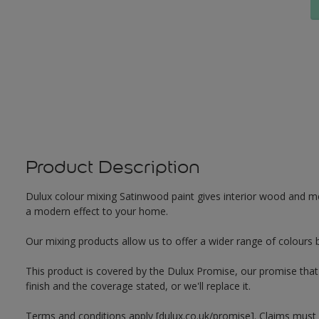
Product Description
Dulux colour mixing Satinwood paint gives interior wood and met
a modern effect to your home.
Our mixing products allow us to offer a wider range of colours 
This product is covered by the Dulux Promise, our promise that o
finish and the coverage stated, or we'll replace it.
Terms and conditions apply [dulux.co.uk/promise]. Claims must