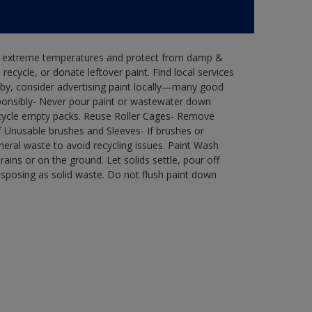
in extreme temperatures and protect from damp &
ecycle, or donate leftover paint. Find local services
by, consider advertising paint locally—many good
ponsibly- Never pour paint or wastewater down
recycle empty packs. Reuse Roller Cages- Remove
of Unusable brushes and Sleeves- If brushes or
eral waste to avoid recycling issues. Paint Wash
rains or on the ground. Let solids settle, pour off
disposing as solid waste. Do not flush paint down