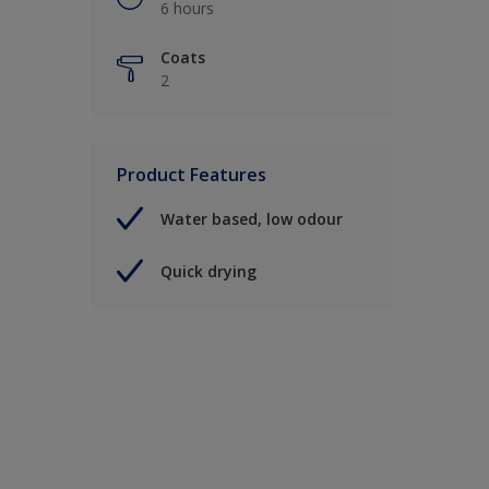
6 hours
Coats
2
Product Features
Water based, low odour
Quick drying