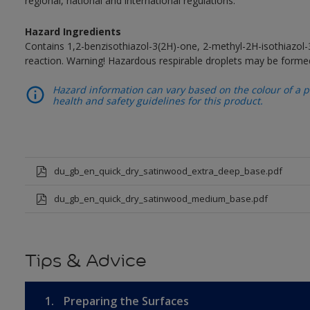
regional, national and international regulations.
Hazard Ingredients
Contains 1,2-benzisothiazol-3(2H)-one, 2-methyl-2H-isothiazol
reaction. Warning! Hazardous respirable droplets may be forme
Hazard information can vary based on the colour of a pr
health and safety guidelines for this product.
du_gb_en_quick_dry_satinwood_extra_deep_base.pdf
du_gb_en_quick_dry_satinwood_medium_base.pdf
Tips & Advice
1.
Preparing the Surfaces