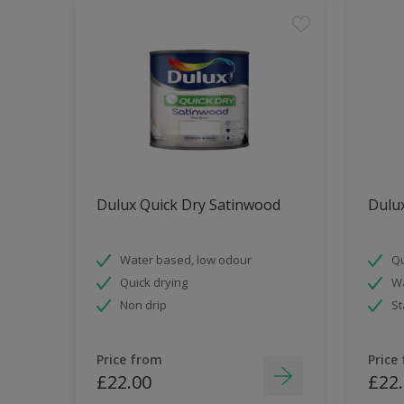
Dulux Quick Dry Satinwood
Dulux
Water based, low odour
Qu
Quick drying
Wa
Non drip
St
Price from
Price
£22.00
£22