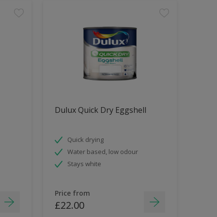
Dulux Quick Dry Eggshell
Quick drying
Water based, low odour
Stays white
Price from
£22.00