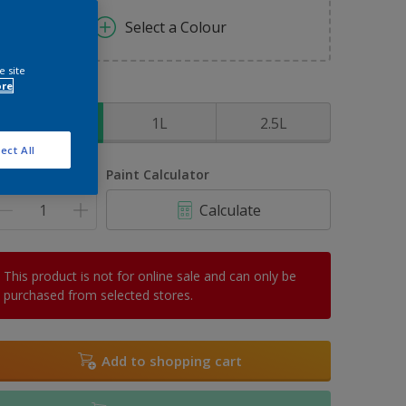
Select a Colour
e site
ore
ize
500ml
1L
2.5L
ect All
uantity
Paint Calculator
Calculate
This product is not for online sale and can only be
purchased from selected stores.
Add to shopping cart