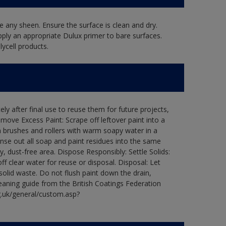
 any sheen. Ensure the surface is clean and dry.
pply an appropriate Dulux primer to bare surfaces.
ycell products.
ly after final use to reuse them for future projects,
ove Excess Paint: Scrape off leftover paint into a
 brushes and rollers with warm soapy water in a
Rinse out all soap and paint residues into the same
ry, dust-free area. Dispose Responsibly: Settle Solids:
ff clear water for reuse or disposal. Disposal: Let
 solid waste. Do not flush paint down the drain,
leaning guide from the British Coatings Federation
g.uk/general/custom.asp?