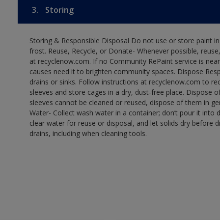
3.
Storing
Storing & Responsible Disposal Do not use or store paint 
frost. Reuse, Recycle, or Donate- Whenever possible, reuse, r
at recyclenow.com. If no Community RePaint service is near
causes need it to brighten community spaces. Dispose Res
drains or sinks. Follow instructions at recyclenow.com to 
sleeves and store cages in a dry, dust-free place. Dispose 
sleeves cannot be cleaned or reused, dispose of them in gen
Water- Collect wash water in a container; don’t pour it into d
clear water for reuse or disposal, and let solids dry before 
drains, including when cleaning tools.