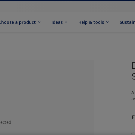
Choose a product
Ideas
Help & tools
Sustain
A
a
£
lected