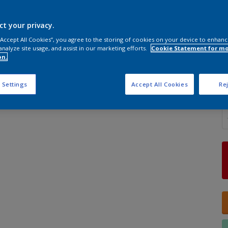
ct your privacy.
 “Accept All Cookies”, you agree to the storing of cookies on your device to enhanc
analyze site usage, and assist in our marketing efforts.
Cookie Statement for m
S
on.
 Settings
Accept All Cookies
Rej
Q