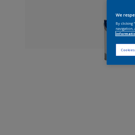
We respe
By clicking
navigation, 
informati
Cookies