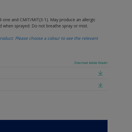
-3-one and CMIT/MIT(3-1). May produce an allergic
d when sprayed. Do not breathe spray or mist.
oduct. Please choose a colour to see the relevant
Download Adobe Reader