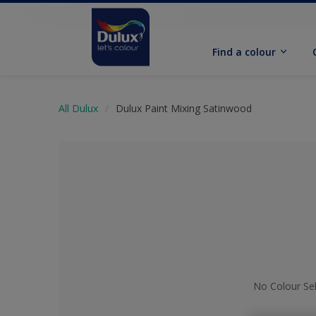
Find a colour
All Dulux
Dulux Paint Mixing Satinwood
No Colour Se