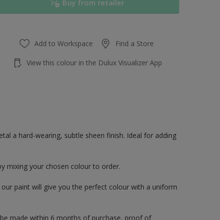
Buy from retailer
Add to Workspace
Find a Store
View this colour in the Dulux Visualizer App
al a hard-wearing, subtle sheen finish. Ideal for adding
by mixing your chosen colour to order.
ur paint will give you the perfect colour with a uniform
 be made within 6 months of purchase, proof of