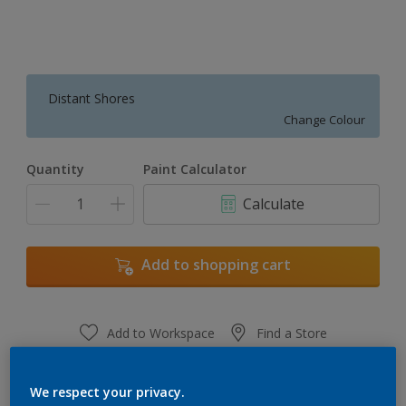
Distant Shores
Change Colour
Quantity
Paint Calculator
Calculate
Add to shopping cart
Add to Workspace
Find a Store
View this colour in the Dulux Visualizer App
We respect your privacy.