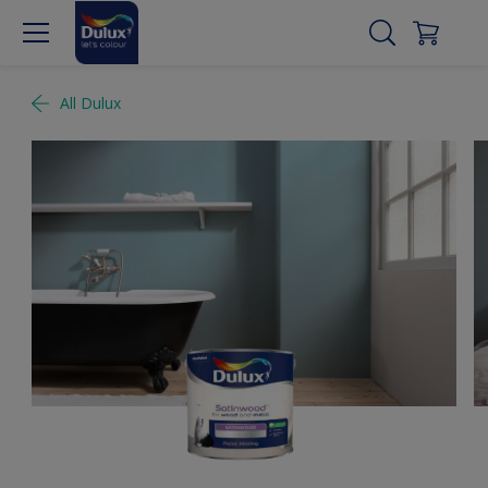
All Dulux