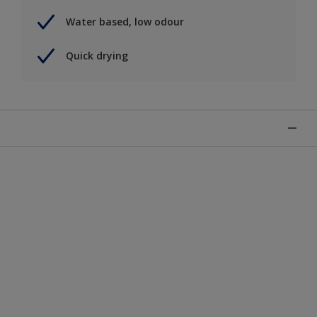
Water based, low odour
Quick drying