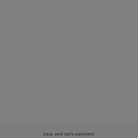
Easy and safe payment