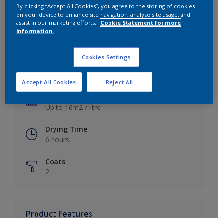
By clicking “Accept All Cookies”, you agree to the storing of cookies
on your device to enhance site navigation, analyze site usage, and
assist in our marketing efforts.
Cookie Statement for more
information.
Key information
Cookies Settings
Finish
Satin
Accept All Cookies
Reject All
Coverage
Up to 16m2 / litre
Drying Time
6 hours
Coats
2
Product Features