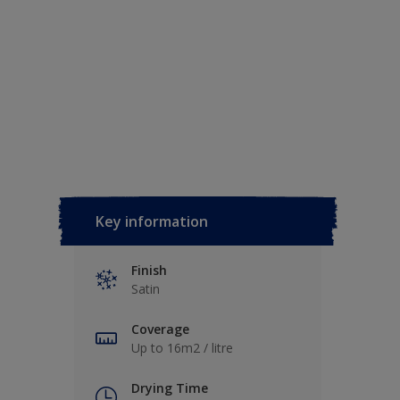
Key information
Finish
Satin
Coverage
Up to 16m2 / litre
Drying Time