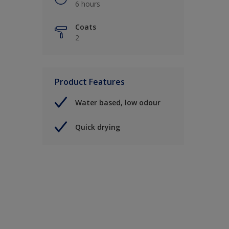
6 hours
Coats
2
Product Features
Water based, low odour
Quick drying