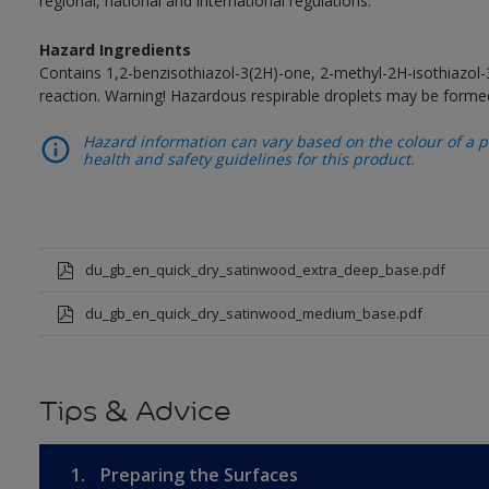
regional, national and international regulations.
Hazard Ingredients
Contains 1,2-benzisothiazol-3(2H)-one, 2-methyl-2H-isothiazol
reaction. Warning! Hazardous respirable droplets may be forme
Hazard information can vary based on the colour of a pr
health and safety guidelines for this product.
du_gb_en_quick_dry_satinwood_extra_deep_base.pdf
du_gb_en_quick_dry_satinwood_medium_base.pdf
Tips & Advice
1.
Preparing the Surfaces