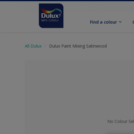
Find a colour
All Dulux
Dulux Paint Mixing Satinwood
No Colour Se