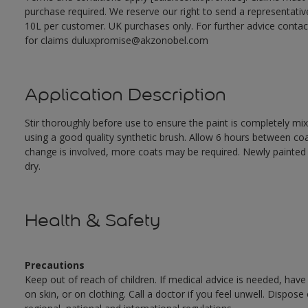
purchase required. We reserve our right to send a representativ
10L per customer. UK purchases only. For further advice cont
for claims duluxpromise@akzonobel.com
Application Description
Stir thoroughly before use to ensure the paint is completely mi
using a good quality synthetic brush. Allow 6 hours between c
change is involved, more coats may be required. Newly painted doo
dry.
Health & Safety
Precautions
Keep out of reach of children. If medical advice is needed, have
on skin, or on clothing. Call a doctor if you feel unwell. Dispose