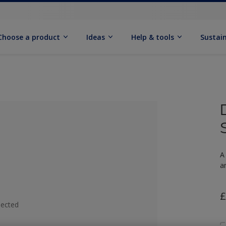
Choose a product
Ideas
Help & tools
Sustain
A
a
£
lected