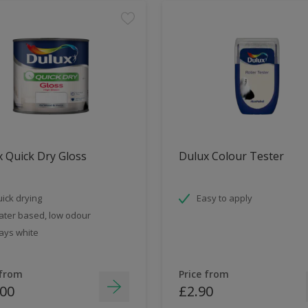
 Quick Dry Gloss
Dulux Colour Tester
ick drying
Easy to apply
ter based, low odour
ays white
 from
Price from
.00
£2.90