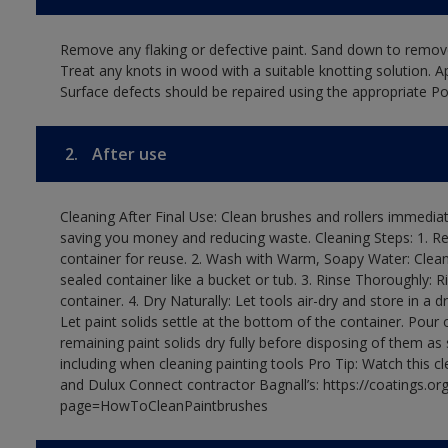
Remove any flaking or defective paint. Sand down to remove
Treat any knots in wood with a suitable knotting solution. A
Surface defects should be repaired using the appropriate Pol
2.
After use
Cleaning After Final Use: Clean brushes and rollers immediate
saving you money and reducing waste. Cleaning Steps: 1. Rem
container for reuse. 2. Wash with Warm, Soapy Water: Clean
sealed container like a bucket or tub. 3. Rinse Thoroughly: 
container. 4. Dry Naturally: Let tools air-dry and store in a d
Let paint solids settle at the bottom of the container. Pour o
remaining paint solids dry fully before disposing of them as
including when cleaning painting tools Pro Tip: Watch this c
and Dulux Connect contractor Bagnall’s: https://coatings.or
page=HowToCleanPaintbrushes