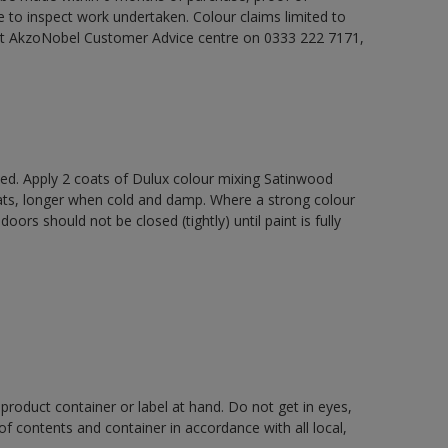
e to inspect work undertaken. Colour claims limited to
act AkzoNobel Customer Advice centre on 0333 222 7171,
xed. Apply 2 coats of Dulux colour mixing Satinwood
oats, longer when cold and damp. Where a strong colour
rs should not be closed (tightly) until paint is fully
 product container or label at hand. Do not get in eyes,
 of contents and container in accordance with all local,