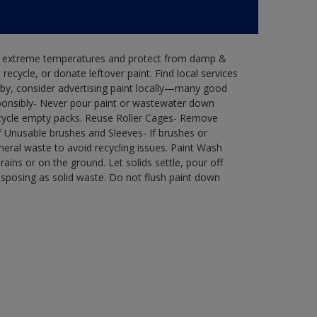
in extreme temperatures and protect from damp &
ecycle, or donate leftover paint. Find local services
by, consider advertising paint locally—many good
ponsibly- Never pour paint or wastewater down
recycle empty packs. Reuse Roller Cages- Remove
of Unusable brushes and Sleeves- If brushes or
eral waste to avoid recycling issues. Paint Wash
rains or on the ground. Let solids settle, pour off
disposing as solid waste. Do not flush paint down