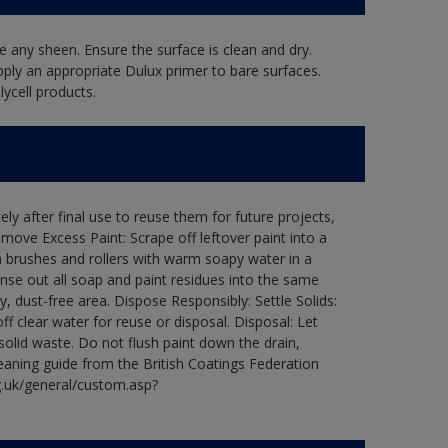
 any sheen. Ensure the surface is clean and dry.
pply an appropriate Dulux primer to bare surfaces.
ycell products.
ly after final use to reuse them for future projects,
ove Excess Paint: Scrape off leftover paint into a
 brushes and rollers with warm soapy water in a
Rinse out all soap and paint residues into the same
ry, dust-free area. Dispose Responsibly: Settle Solids:
ff clear water for reuse or disposal. Disposal: Let
 solid waste. Do not flush paint down the drain,
leaning guide from the British Coatings Federation
g.uk/general/custom.asp?