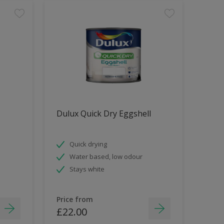
Dulux Quick Dry Eggshell
Quick drying
Water based, low odour
Stays white
Price from
£22.00