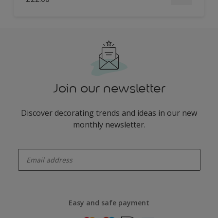
Join our newsletter
Discover decorating trends and ideas in our new
monthly newsletter.
enter-your-email
Easy and safe payment