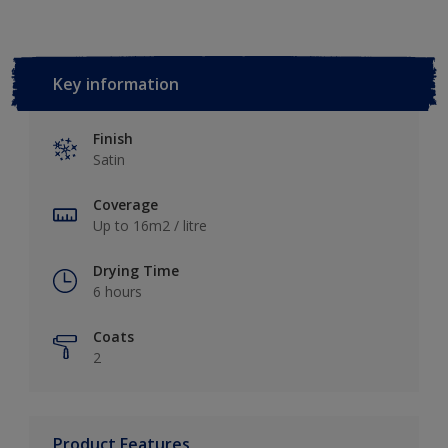
Key information
Finish
Satin
Coverage
Up to 16m2 / litre
Drying Time
6 hours
Coats
2
Product Features