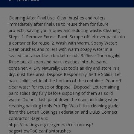
Cleaning After Final Use: Clean brushes and rollers
immediately after final use to reuse them for future
projects, saving you money and reducing waste. Cleaning
Steps: 1. Remove Excess Paint: Scrape off leftover paint into
a container for reuse. 2. Wash with Warm, Soapy Water:
Clean brushes and rollers with warm soapy water in a
sealed container like a bucket or tub. 3. Rinse Thoroughly:
Rinse out all soap and paint residues into the same
container. 4. Dry Naturally: Let tools air-dry and store in a
dry, dust-free area. Dispose Responsibly: Settle Solids: Let
paint solids settle at the bottom of the container. Pour off
clear water for reuse or disposal. Disposal: Let remaining
paint solids dry fully before disposing of them as solid
waste. Do not flush paint down the drain, including when
cleaning painting tools Pro Tip: Watch this cleaning guide
from the British Coatings Federation and Dulux Connect
contractor Bagnall’s:
https://coatings.org.uk/general/custom.asp?
page=HowToCleanPaintbrushes