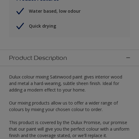
Water based, low odour
Quick drying
Product Description
Dulux colour mixing Satinwood paint gives interior wood
and metal a hard-wearing, subtle sheen finish. Ideal for
adding a modern effect to your home.
Our mixing products allow us to offer a wider range of
colours by mixing your chosen colour to order.
This product is covered by the Dulux Promise, our promise
that our paint will give you the perfect colour with a uniform
finish and the coverage stated, or we'll replace it.