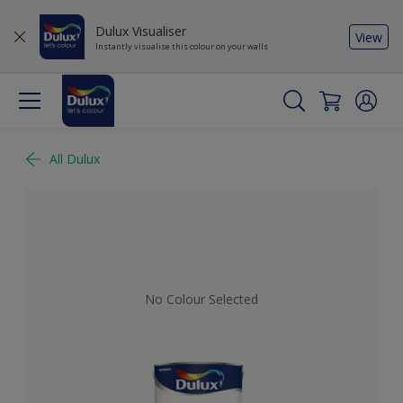
Dulux Visualiser
View
Instantly visualise this colour on your walls
All Dulux
No Colour Selected