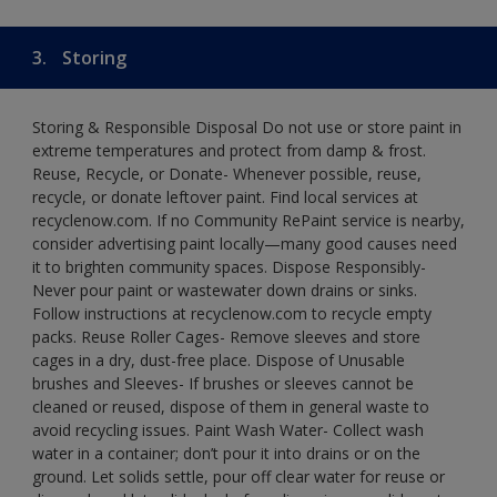
3.
Storing
Storing & Responsible Disposal Do not use or store paint in
extreme temperatures and protect from damp & frost.
Reuse, Recycle, or Donate- Whenever possible, reuse,
recycle, or donate leftover paint. Find local services at
recyclenow.com. If no Community RePaint service is nearby,
consider advertising paint locally—many good causes need
it to brighten community spaces. Dispose Responsibly-
Never pour paint or wastewater down drains or sinks.
Follow instructions at recyclenow.com to recycle empty
packs. Reuse Roller Cages- Remove sleeves and store
cages in a dry, dust-free place. Dispose of Unusable
brushes and Sleeves- If brushes or sleeves cannot be
cleaned or reused, dispose of them in general waste to
avoid recycling issues. Paint Wash Water- Collect wash
water in a container; don’t pour it into drains or on the
ground. Let solids settle, pour off clear water for reuse or