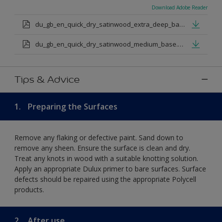
Download Adobe Reader
du_gb_en_quick_dry_satinwood_extra_deep_base.pdf
du_gb_en_quick_dry_satinwood_medium_base.pdf
Tips & Advice
1.
Preparing the Surfaces
Remove any flaking or defective paint. Sand down to
remove any sheen. Ensure the surface is clean and dry.
Treat any knots in wood with a suitable knotting solution.
Apply an appropriate Dulux primer to bare surfaces. Surface
defects should be repaired using the appropriate Polycell
products.
2.
After use