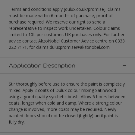
Terms and conditions apply [dulux.co.uk/promise]. Claims
must be made within 6 months of purchase, proof of
purchase required. We reserve our right to send a
representative to inspect work undertaken. Colour claims
limited to 10L per customer. UK purchases only. For further
advice contact AkzoNobel Customer Advice centre on 0333
222 7171, for claims duluxpromise@akzonobel.com
Application Description
Stir thoroughly before use to ensure the paint is completely
mixed. Apply 2 coats of Dulux colour mixing Satinwood
using a good quality synthetic brush. Allow 6 hours between
coats, longer when cold and damp. Where a strong colour
change is involved, more coats may be required. Newly
painted doors should not be closed (tightly) until paint is
fully dry.