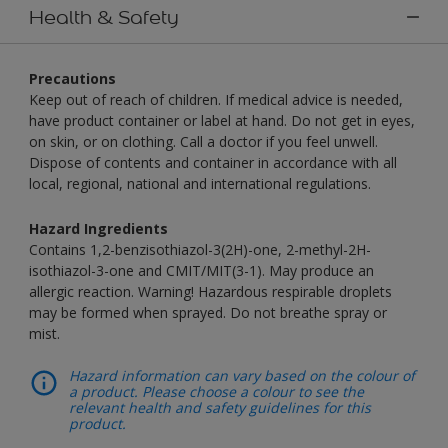
Health & Safety
Precautions
Keep out of reach of children. If medical advice is needed,
have product container or label at hand. Do not get in eyes,
on skin, or on clothing. Call a doctor if you feel unwell.
Dispose of contents and container in accordance with all
local, regional, national and international regulations.
Hazard Ingredients
Contains 1,2-benzisothiazol-3(2H)-one, 2-methyl-2H-
isothiazol-3-one and CMIT/MIT(3-1). May produce an
allergic reaction. Warning! Hazardous respirable droplets
may be formed when sprayed. Do not breathe spray or
mist.
Hazard information can vary based on the colour of
a product. Please choose a colour to see the
relevant health and safety guidelines for this
product.