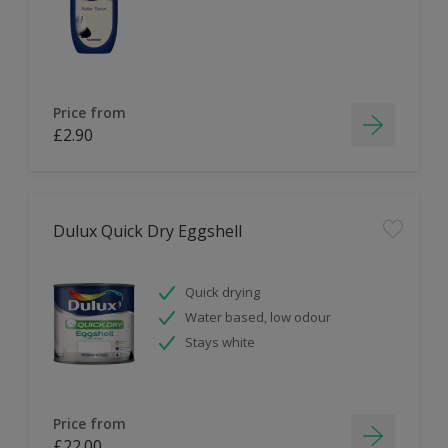
Price from
£2.90
Dulux Quick Dry Eggshell
Quick drying
Water based, low odour
Stays white
Price from
£22.00