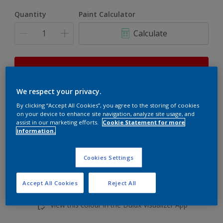
Quantity
Paint Calculator
Calculate
This product is not for online sale and can only be
purchased from selected stores.
We respect your privacy.
By clicking “Accept All Cookies”, you agree to the storing of cookies
on your device to enhance site navigation, analyze site usage, and
Add to shopping cart
assist in our marketing efforts.
Cookie Statement for more
information.
Buy from retailer
Cookies Settings
Accept All Cookies
Reject All
Add to Workspace
Find a Store
View this colour in the Dulux Visualizer App