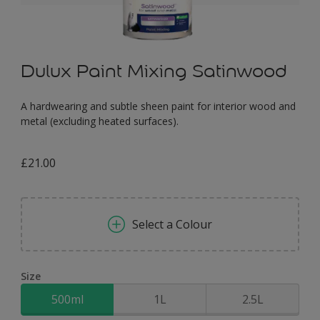
Dulux Paint Mixing Satinwood
A hardwearing and subtle sheen paint for interior wood and
metal (excluding heated surfaces).
£21.00
Select a Colour
Size
500ml
1L
2.5L