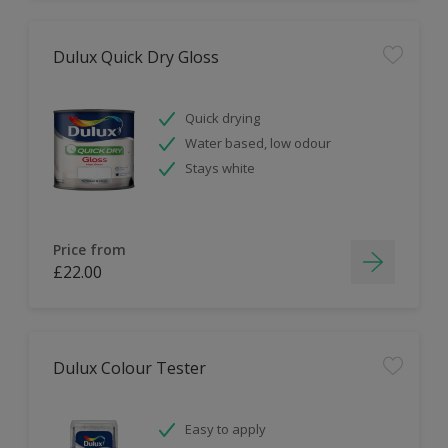
Dulux Quick Dry Gloss
Quick drying
Water based, low odour
Stays white
Price from
£22.00
Dulux Colour Tester
Easy to apply