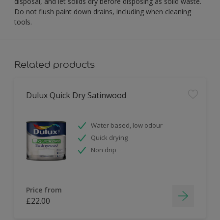
disposal, and let solids dry before disposing as solid waste.
Do not flush paint down drains, including when cleaning
tools.
Related products
Dulux Quick Dry Satinwood
Water based, low odour
Quick drying
Non drip
Price from
£22.00