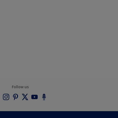
Follow us