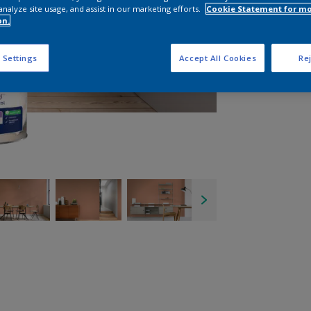
analyze site usage, and assist in our marketing efforts.
Cookie Statement for m
on.
 Settings
Accept All Cookies
Rej