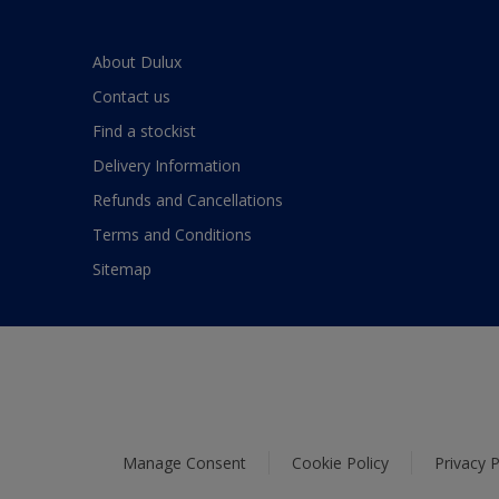
About Dulux
Contact us
Find a stockist
Delivery Information
Refunds and Cancellations
Terms and Conditions
Sitemap
Manage Consent
Cookie Policy
Privacy P