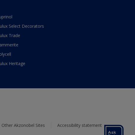
uprinol
ulux Select Decorators
ulux Trade
ammerite
olycell
ulux Heritage
Other Akzonobel Sites
Accessibility statement