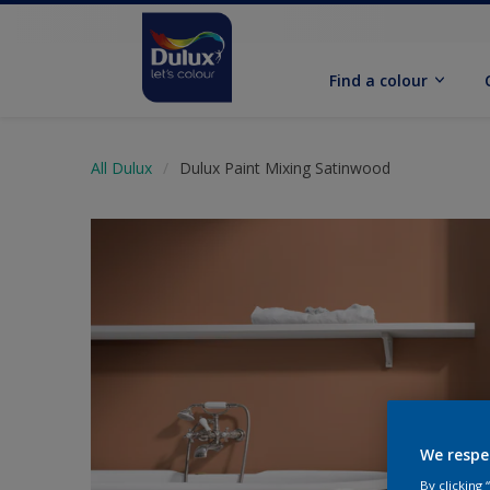
Find a colour
All Dulux
Dulux Paint Mixing Satinwood
We respe
By clicking