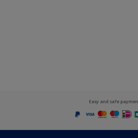
Easy and safe paymen