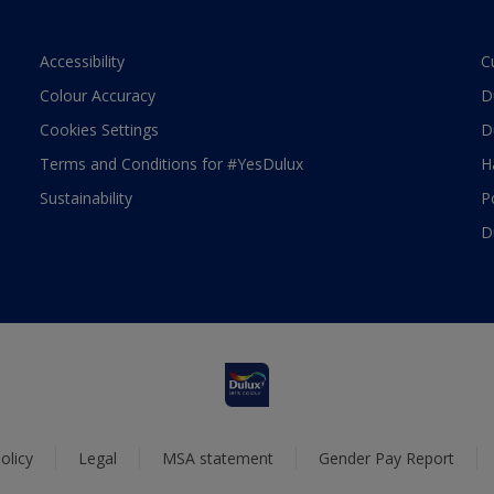
Accessibility
C
Colour Accuracy
D
Cookies Settings
D
Terms and Conditions for #YesDulux
H
Sustainability
P
D
olicy
Legal
MSA statement
Gender Pay Report