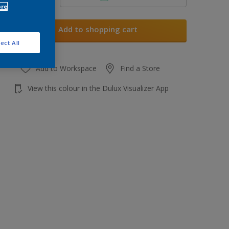
ore
Add to shopping cart
ect All
Add to Workspace
Find a Store
View this colour in the Dulux Visualizer App