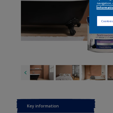
navigation, 
informati
Cookies
Key information