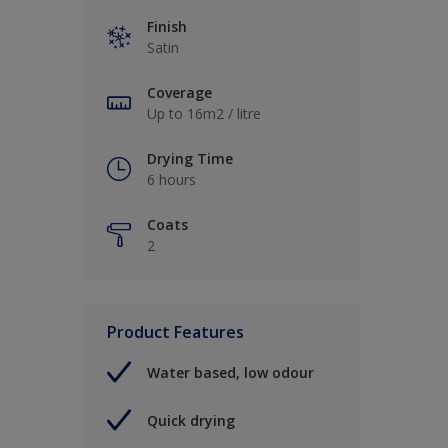
Finish
Satin
Coverage
Up to 16m2 / litre
Drying Time
6 hours
Coats
2
Product Features
Water based, low odour
Quick drying