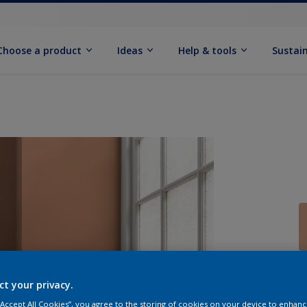
Choose a product
Ideas
Help & tools
Sustain
Q
ct your privacy.
 “Accept All Cookies”, you agree to the storing of cookies on your device to enhanc