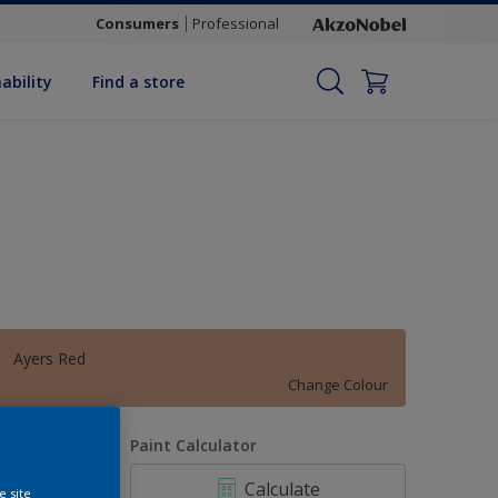
Consumers
Professional
ability
Find a store
Ayers Red
Change Colour
uantity
Paint Calculator
Calculate
e site