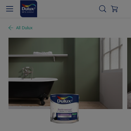
All Dulux