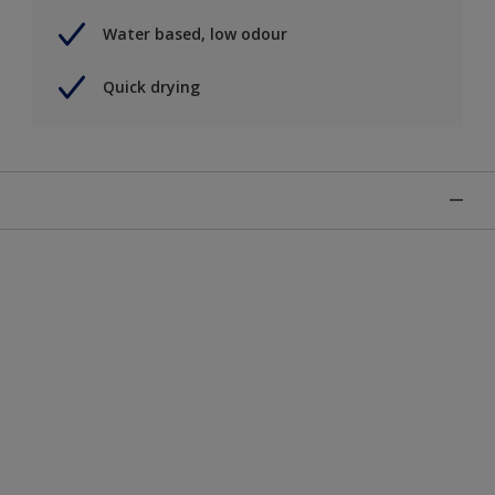
Water based, low odour
Quick drying