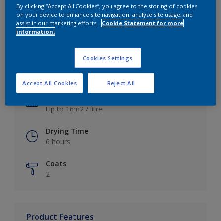
By clicking “Accept All Cookies”, you agree to the storing of cookies
on your device to enhance site navigation, analyze site usage, and
assist in our marketing efforts.
Cookie Statement for more
information.
Key information
Cookies Settings
Finish
Satin
Accept All Cookies
Reject All
Coverage
Up to 16m2 / litre
Drying Time
6 hours
Coats
2
Product Features