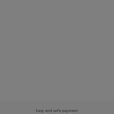
Easy and safe payment