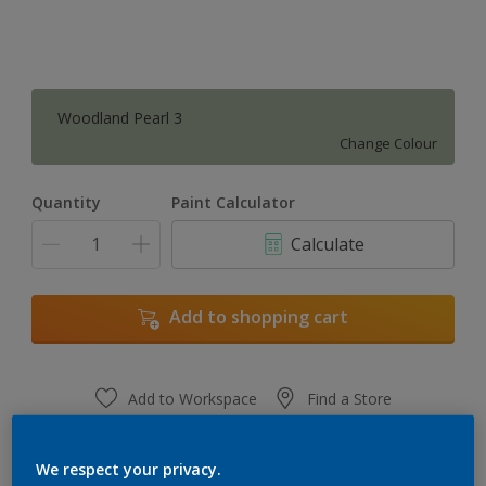
Woodland Pearl 3
Change Colour
Quantity
Paint Calculator
Calculate
Add to shopping cart
Add to Workspace
Find a Store
View this colour in the Dulux Visualizer App
We respect your privacy.