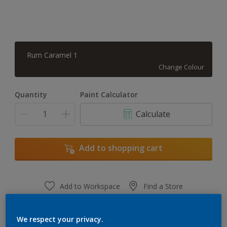
Rum Caramel 1
Change Colour
Quantity
Paint Calculator
Calculate
Add to shopping cart
Add to Workspace
Find a Store
View this colour in the Dulux Visualizer App
We respect your privacy.