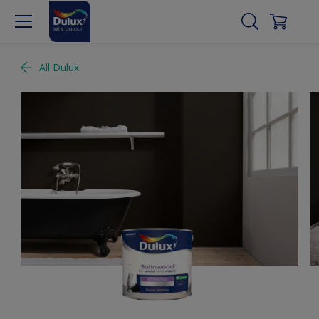
All Dulux