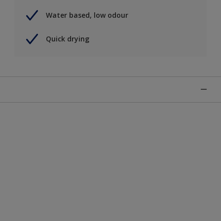
Water based, low odour
Quick drying