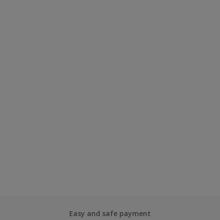
Easy and safe payment