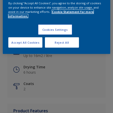
By clicking “Accept All Cookies”, you agree to the storing of cookies
on your device to enhance site navigation, analyze site usage, and
assist in our marketing efforts.
Cookie Statement for more
information.
Key information
Cookies Settings
Finish
Satin
Accept All Cookies
Reject All
Coverage
Up to 16m2 / litre
Drying Time
6 hours
Coats
2
Product Features