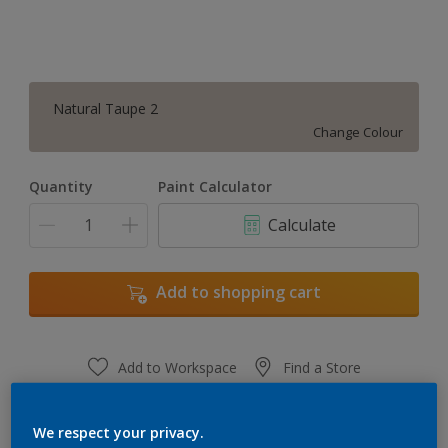
Natural Taupe 2
Change Colour
Quantity
Paint Calculator
Calculate
Add to shopping cart
Add to Workspace
Find a Store
View this colour in the Dulux Visualizer App
We respect your privacy.