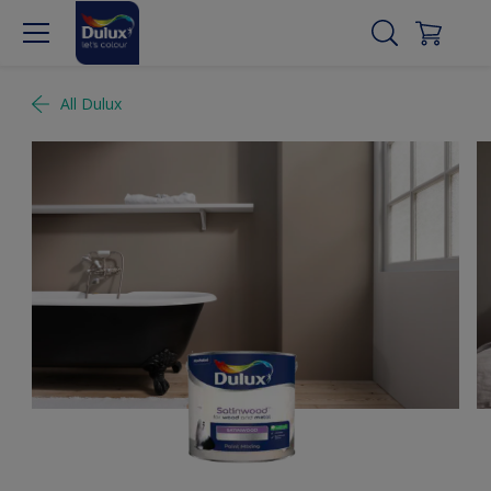
All Dulux