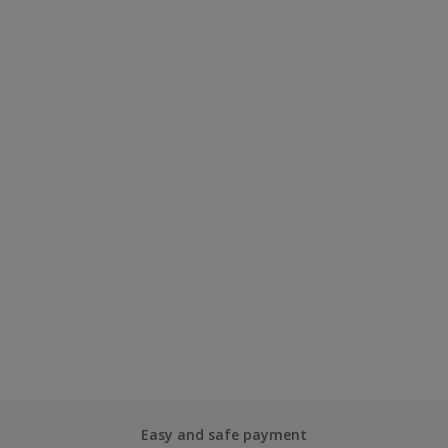
Easy and safe payment