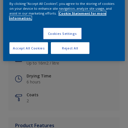
By clicking “Accept All Cookies”, you agree to the storing of cookies
on your device to enhance site navigation, analyze site usage, and
assist in our marketing efforts.
Cookie Statement for more
information.
Key information
Cookies Settings
Finish
Satin
Accept All Cookies
Reject All
Coverage
Up to 16m2 / litre
Drying Time
6 hours
Coats
2
Product Features