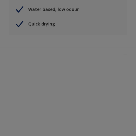
Water based, low odour
Quick drying