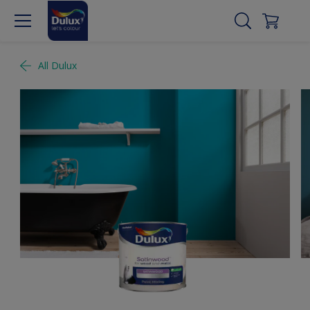
All Dulux