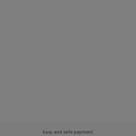
Easy and safe payment