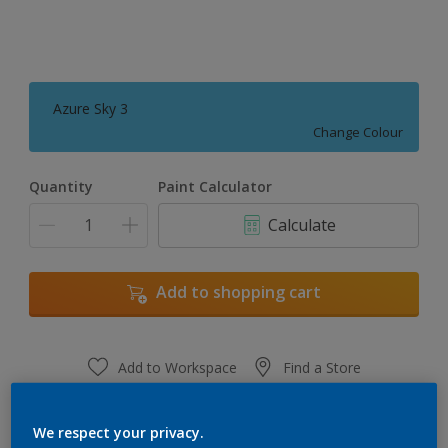
Azure Sky 3
Change Colour
Quantity
Paint Calculator
Calculate
Add to shopping cart
Add to Workspace
Find a Store
View this colour in the Dulux Visualizer App
We respect your privacy.