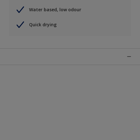
Water based, low odour
Quick drying