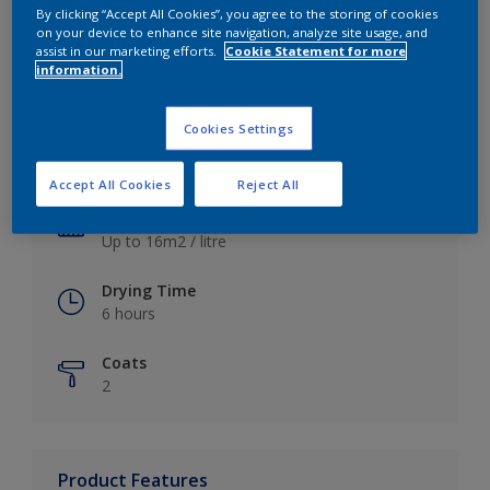
By clicking “Accept All Cookies”, you agree to the storing of cookies
on your device to enhance site navigation, analyze site usage, and
assist in our marketing efforts.
Cookie Statement for more
information.
Key information
Cookies Settings
Finish
Satin
Accept All Cookies
Reject All
Coverage
Up to 16m2 / litre
Drying Time
6 hours
Coats
2
Product Features