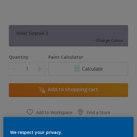
Violet Surprise 2
Change Colour
Quantity
Paint Calculator
Calculate
Add to shopping cart
Add to Workspace
Find a Store
View this colour in the Dulux Visualizer App
We respect your privacy.