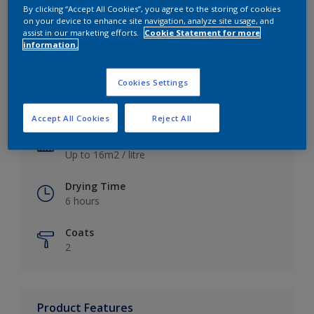
By clicking “Accept All Cookies”, you agree to the storing of cookies
on your device to enhance site navigation, analyze site usage, and
assist in our marketing efforts.
Cookie Statement for more
information.
Key information
Cookies Settings
Finish
Satin
Accept All Cookies
Reject All
Coverage
Up to 16m2 / litre
Drying Time
6 hours
Coats
2
Product Features