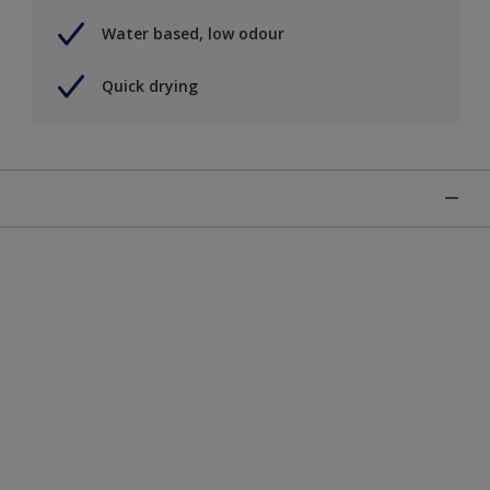
Water based, low odour
Quick drying