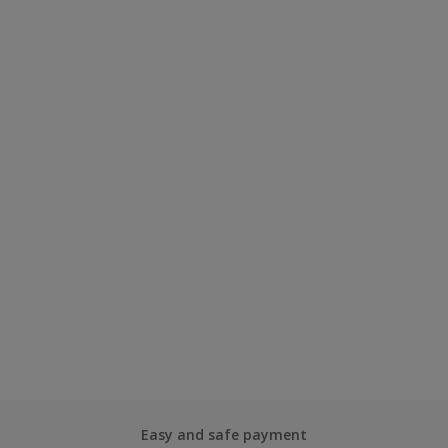
Easy and safe payment