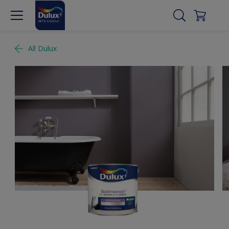
All Dulux