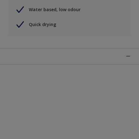
Water based, low odour
Quick drying