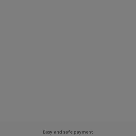
Easy and safe payment