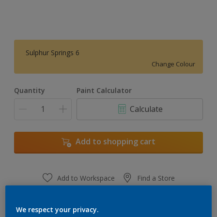
Sulphur Springs 6
Change Colour
Quantity
Paint Calculator
Calculate
Add to shopping cart
Add to Workspace
Find a Store
View this colour in the Dulux Visualizer App
We respect your privacy.