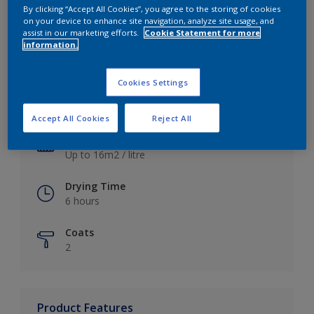
By clicking “Accept All Cookies”, you agree to the storing of cookies
on your device to enhance site navigation, analyze site usage, and
assist in our marketing efforts.
Cookie Statement for more
information.
Key information
Cookies Settings
Finish
Satin
Accept All Cookies
Reject All
Coverage
Up to 16m2 / litre
Drying Time
6 hours
Coats
2
Product Features