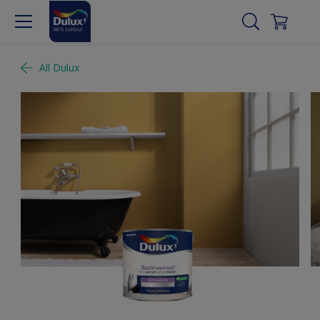
All Dulux