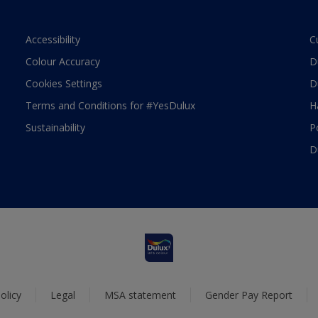
Accessibility
C
Colour Accuracy
D
Cookies Settings
D
Terms and Conditions for #YesDulux
H
Sustainability
P
D
olicy
Legal
MSA statement
Gender Pay Report