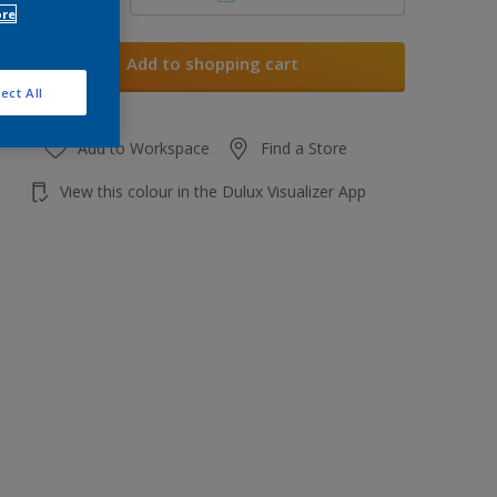
ore
Add to shopping cart
ect All
Add to Workspace
Find a Store
View this colour in the Dulux Visualizer App