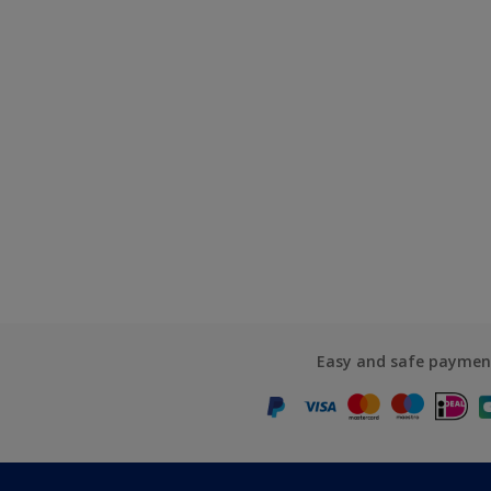
Easy and safe paymen