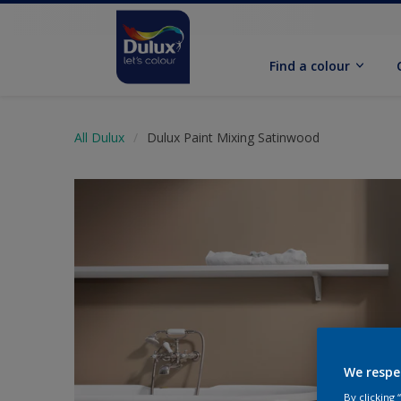
Find a colour
All Dulux
Dulux Paint Mixing Satinwood
We respe
By clicking