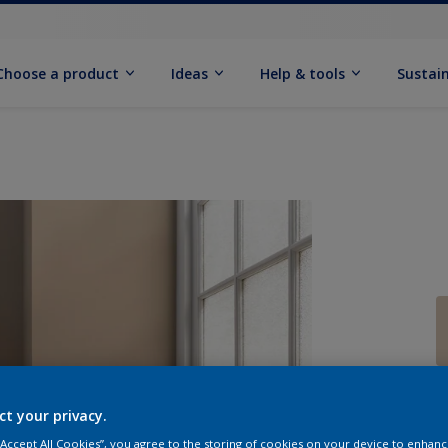
Choose a product
Ideas
Help & tools
Sustain
Q
ct your privacy.
 “Accept All Cookies”, you agree to the storing of cookies on your device to enhanc