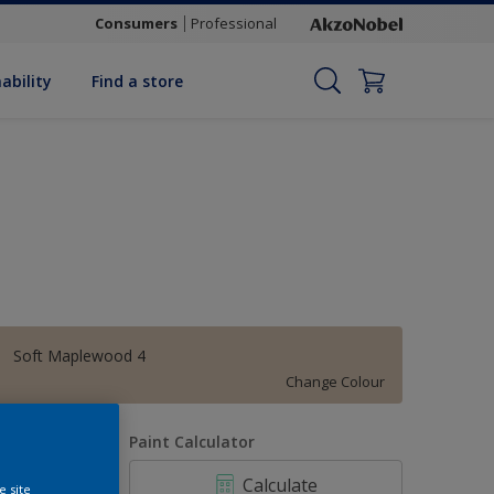
Consumers
Professional
ability
Find a store
Soft Maplewood 4
Change Colour
uantity
Paint Calculator
Calculate
e site