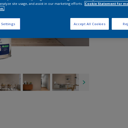
analyze site usage, and assist in our marketing efforts.
Cookie Statement for m
on.
 Settings
Accept All Cookies
Rej