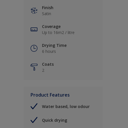
Finish
Satin
Coverage
Up to 16m2 / litre
Drying Time
6 hours
Coats
2
Product Features
Water based, low odour
Quick drying