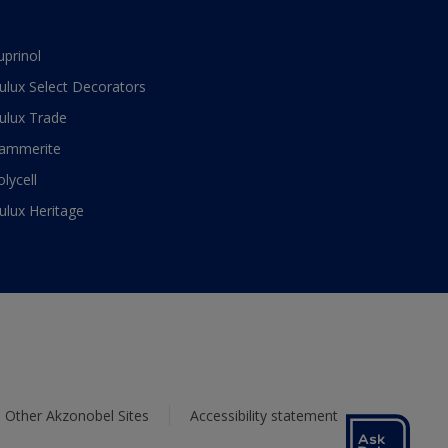
uprinol
ulux Select Decorators
ulux Trade
ammerite
olycell
ulux Heritage
Other Akzonobel Sites
Accessibility statement