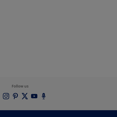
Follow us