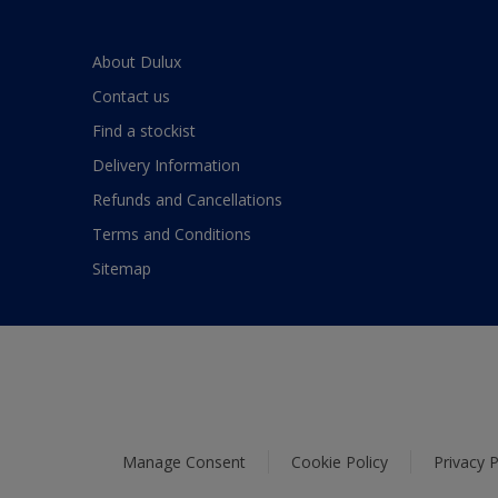
About Dulux
Contact us
Find a stockist
Delivery Information
Refunds and Cancellations
Terms and Conditions
Sitemap
Manage Consent
Cookie Policy
Privacy P