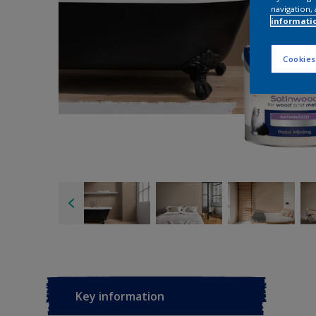
navigation, 
informati
Cookies
Key information