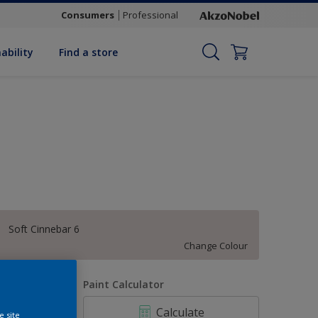
Consumers
Professional
ability
Find a store
Soft Cinnebar 6
Change Colour
uantity
Paint Calculator
Calculate
e site