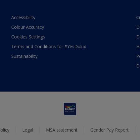
Accessibility
C
Colour Accuracy
D
Cookies Settings
D
Terms and Conditions for #YesDulux
H
Sustainability
P
D
olicy
Legal
MSA statement
Gender Pay Report