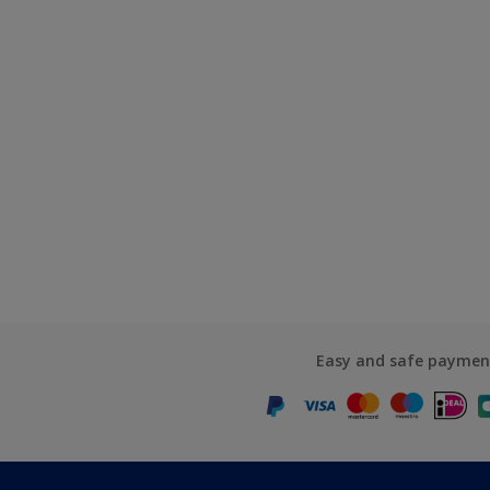
Easy and safe paymen