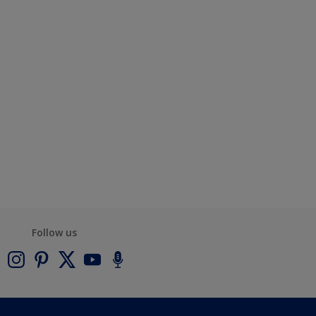
Follow us