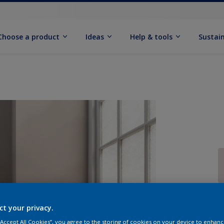
Choose a product
Ideas
Help & tools
Sustain
Q
ct your privacy.
 “Accept All Cookies”, you agree to the storing of cookies on your device to enhanc