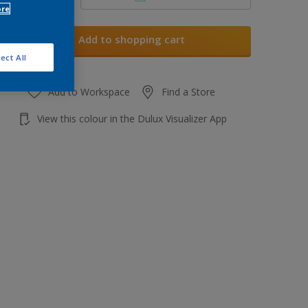
ore
Add to shopping cart
ect All
Add to Workspace
Find a Store
View this colour in the Dulux Visualizer App