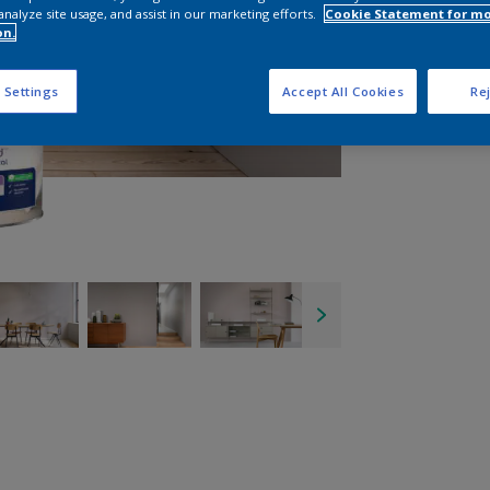
analyze site usage, and assist in our marketing efforts.
Cookie Statement for m
on.
 Settings
Accept All Cookies
Rej