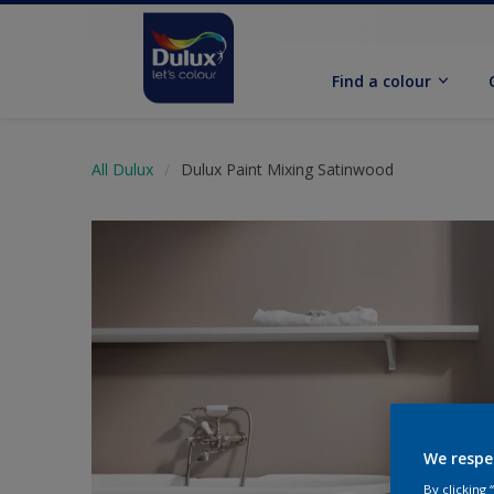
Find a colour
All Dulux
Dulux Paint Mixing Satinwood
We respe
By clicking