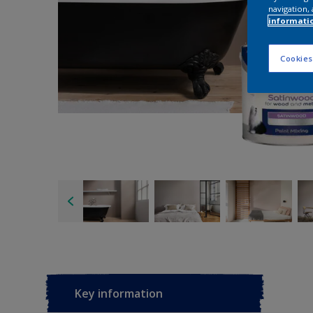
navigation, 
informati
Cookies
Key information