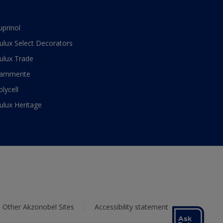
uprinol
ulux Select Decorators
ulux Trade
ammerite
olycell
ulux Heritage
Other Akzonobel Sites
Accessibility statement