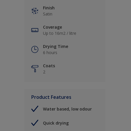
Finish
Satin
Coverage
Up to 16m2 / litre
Drying Time
6 hours
Coats
2
Product Features
Water based, low odour
Quick drying