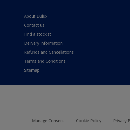
About Dulux
Contact us
Find a stockist
Delivery Information
Refunds and Cancellations
Terms and Conditions
Sitemap
Manage Consent
Cookie Policy
Privacy P