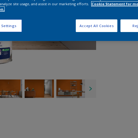
analyze site usage, and assist in our marketing efforts.
Cookie Statement for m
on.
 Settings
Accept All Cookies
Rej