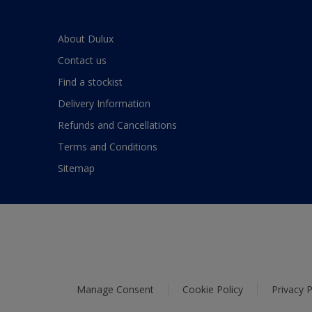
About Dulux
Contact us
Find a stockist
Delivery Information
Refunds and Cancellations
Terms and Conditions
Sitemap
Manage Consent
Cookie Policy
Privacy P