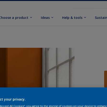
Choose a product
Ideas
Help & tools
Sustain
Q
ct your privacy.
 “Accept All Cookies”, you agree to the storing of cookies on your device to enhanc