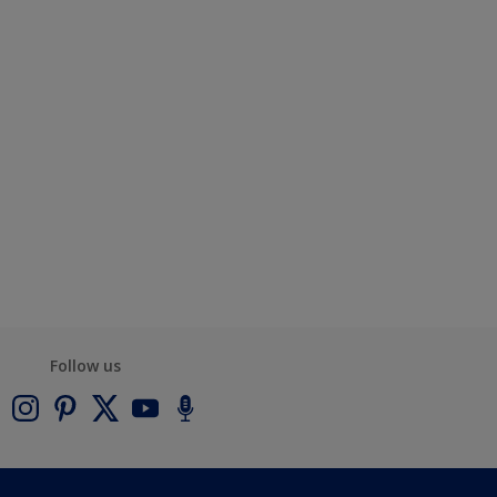
Follow us