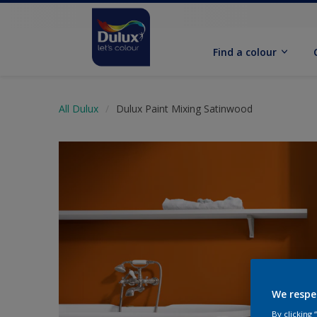
Find a colour
All Dulux
Dulux Paint Mixing Satinwood
We respe
By clicking