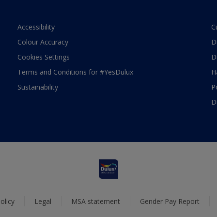
Accessibility
C
Colour Accuracy
D
Cookies Settings
D
Terms and Conditions for #YesDulux
H
Sustainability
P
D
olicy
Legal
MSA statement
Gender Pay Report