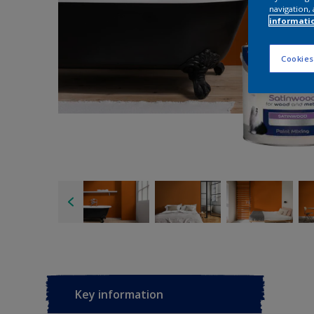
navigation, 
informati
Cookies
Key information