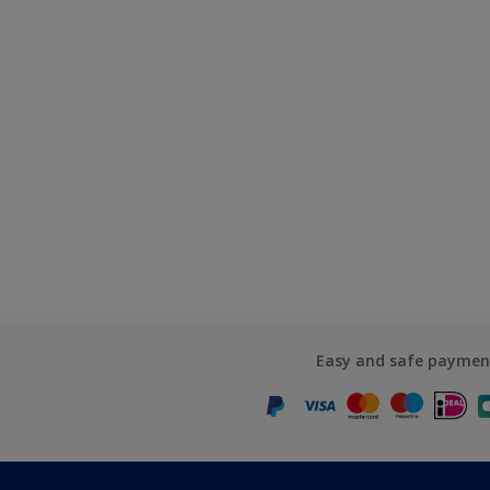
Easy and safe paymen