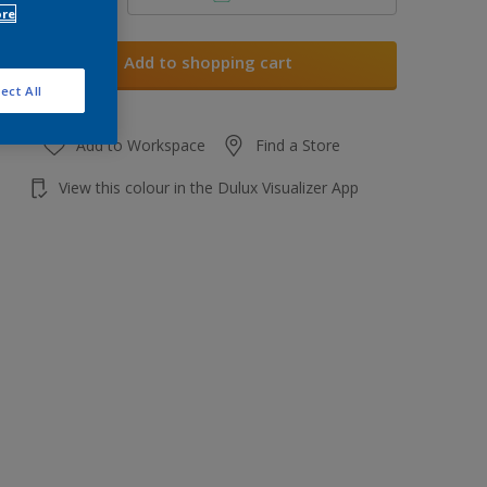
ore
Add to shopping cart
ect All
Add to Workspace
Find a Store
View this colour in the Dulux Visualizer App