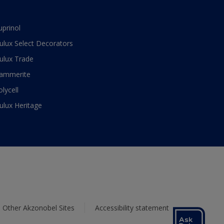
uprinol
ulux Select Decorators
ulux Trade
ammerite
olycell
ulux Heritage
Other Akzonobel Sites
Accessibility statement