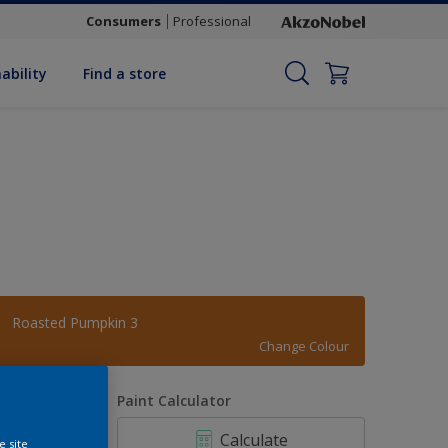
Consumers
Professional
ability
Find a store
Roasted Pumpkin 3
Change Colour
uantity
Paint Calculator
Calculate
e site