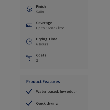
Finish
Satin
Coverage
Up to 16m2 / litre
Drying Time
6 hours
Coats
2
Product Features
Water based, low odour
Quick drying