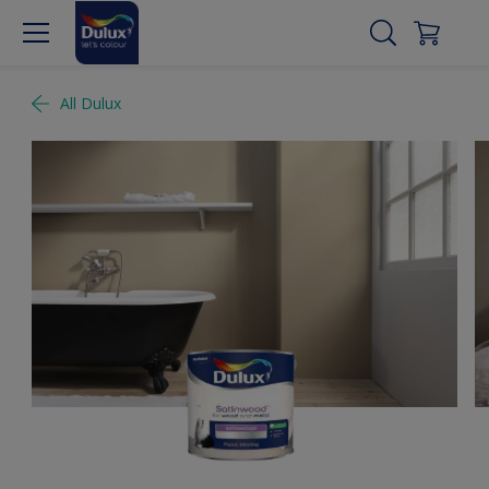
All Dulux