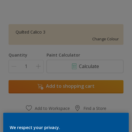
Quilted Calico 3
Change Colour
Quantity
Paint Calculator
Calculate
Add to shopping cart
Add to Workspace
Find a Store
View this colour in the Dulux Visualizer App
We respect your privacy.