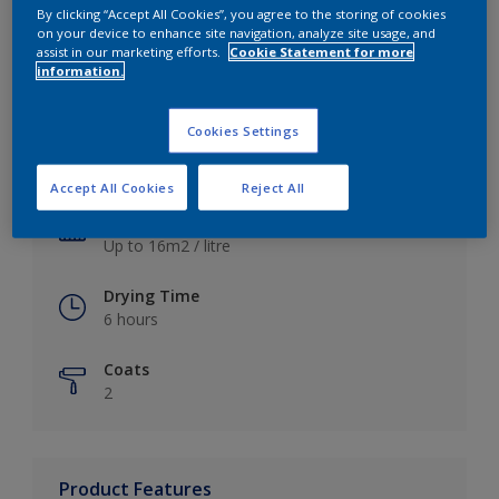
By clicking “Accept All Cookies”, you agree to the storing of cookies
on your device to enhance site navigation, analyze site usage, and
assist in our marketing efforts.
Cookie Statement for more
information.
Key information
Cookies Settings
Finish
Satin
Accept All Cookies
Reject All
Coverage
Up to 16m2 / litre
Drying Time
6 hours
Coats
2
Product Features