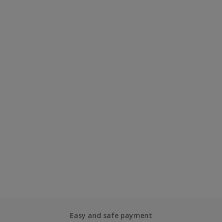
Easy and safe payment