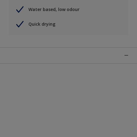
Water based, low odour
Quick drying