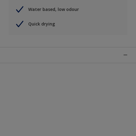
Water based, low odour
Quick drying