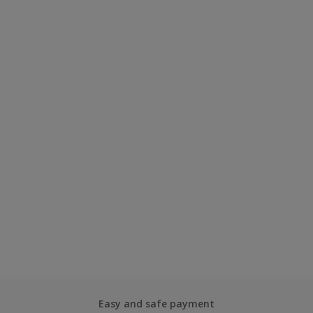
Easy and safe payment