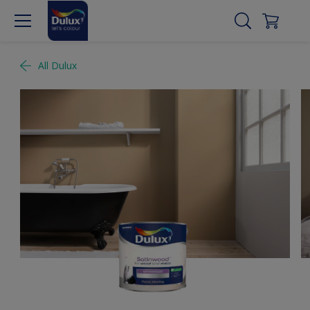
All Dulux