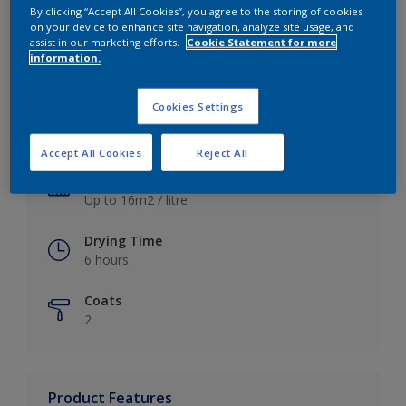
By clicking “Accept All Cookies”, you agree to the storing of cookies
on your device to enhance site navigation, analyze site usage, and
assist in our marketing efforts.
Cookie Statement for more
information.
Key information
Cookies Settings
Finish
Satin
Accept All Cookies
Reject All
Coverage
Up to 16m2 / litre
Drying Time
6 hours
Coats
2
Product Features