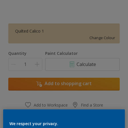
Quilted Calico 1
Change Colour
Quantity
Paint Calculator
Calculate
Add to shopping cart
Add to Workspace
Find a Store
View this colour in the Dulux Visualizer App
We respect your privacy.