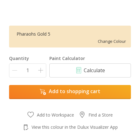
Pharaohs Gold 5
Change Colour
Quantity
Paint Calculator
Calculate
Add to shopping cart
Add to Workspace
Find a Store
View this colour in the Dulux Visualizer App