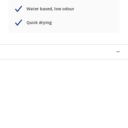
Water based, low odour
Quick drying