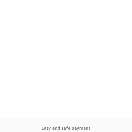
Easy and safe payment