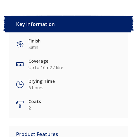
Key information
Finish
Satin
Coverage
Up to 16m2 / litre
Drying Time
6 hours
Coats
2
Product Features