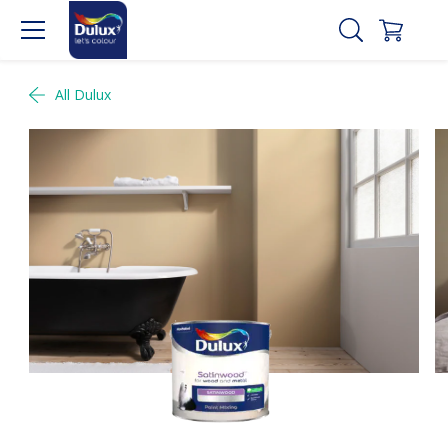
All Dulux