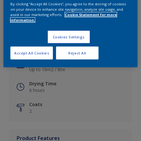
By clicking “Accept All Cookies”, you agree to the storing of cookies
on your device to enhance site navigation, analyze site usage, and
assist in our marketing efforts.
Cookie Statement for more
information.
Key information
Cookies Settings
Finish
Satin
Accept All Cookies
Reject All
Coverage
Up to 16m2 / litre
Drying Time
6 hours
Coats
2
Product Features