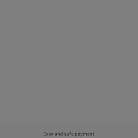
Easy and safe payment