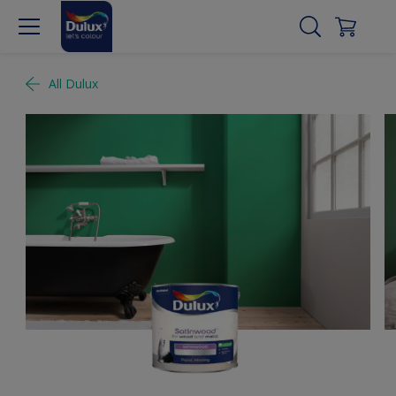
All Dulux