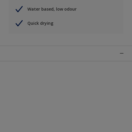
Water based, low odour
Quick drying