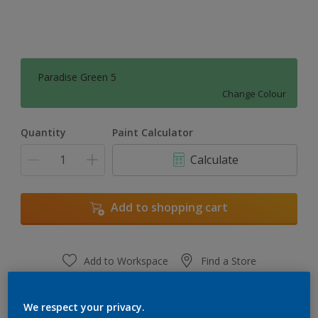
Paradise Green 5
Change Colour
Quantity
Paint Calculator
Calculate
Add to shopping cart
Add to Workspace
Find a Store
View this colour in the Dulux Visualizer App
We respect your privacy.