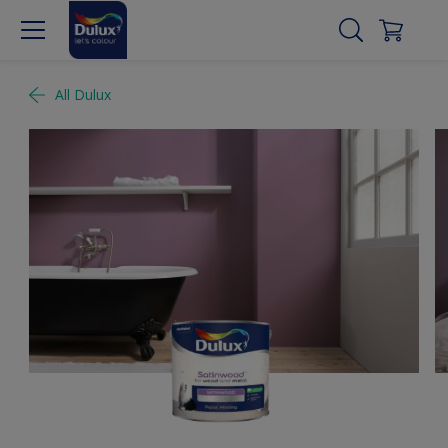
All Dulux