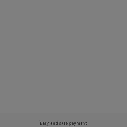
Easy and safe payment