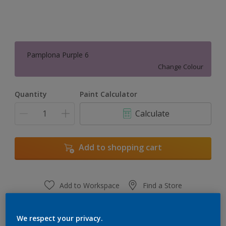
Pamplona Purple 6
Change Colour
Quantity
Paint Calculator
Calculate
Add to shopping cart
Add to Workspace
Find a Store
View this colour in the Dulux Visualizer App
We respect your privacy.