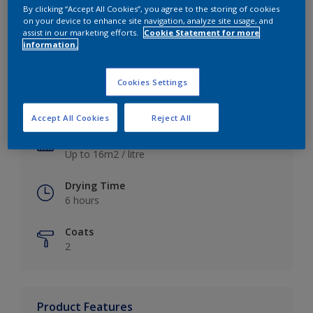
By clicking “Accept All Cookies”, you agree to the storing of cookies
on your device to enhance site navigation, analyze site usage, and
assist in our marketing efforts.
Cookie Statement for more
information.
Key information
Cookies Settings
Finish
Satin
Accept All Cookies
Reject All
Coverage
Up to 16m2 / litre
Drying Time
6 hours
Coats
2
Product Features