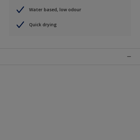
Water based, low odour
Quick drying