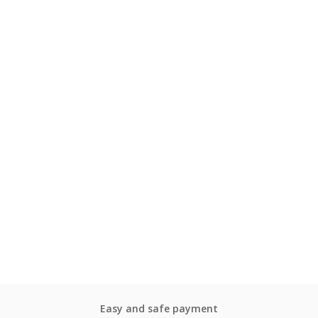
Easy and safe payment