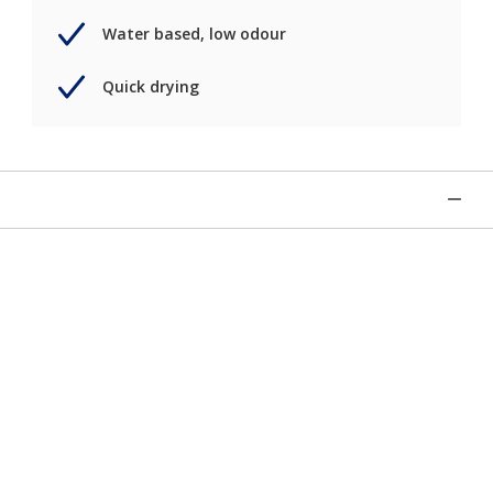
Water based, low odour
Quick drying