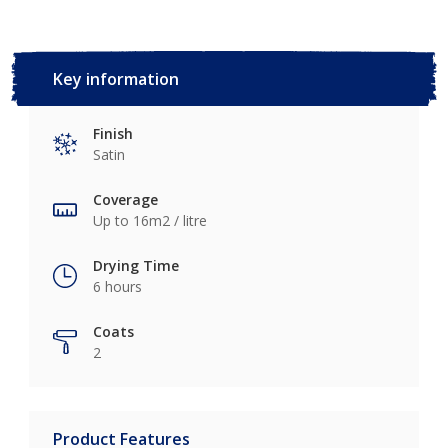
Key information
Finish
Satin
Coverage
Up to 16m2 / litre
Drying Time
6 hours
Coats
2
Product Features