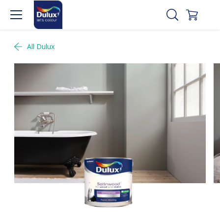
All Dulux