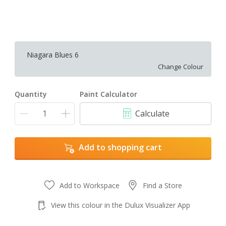
Niagara Blues 6
Change Colour
Quantity
Paint Calculator
Calculate
Add to shopping cart
Add to Workspace
Find a Store
View this colour in the Dulux Visualizer App