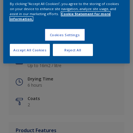
By clicking “Accept All Cookies”, you agree to the storing of cookies
on your device to enhance site navigation, analyze site usage, and
assist in our marketing efforts.
Cookie Statement for more
information.
Key information
Cookies Settings
Finish
Satin
Accept All Cookies
Reject All
Coverage
Up to 16m2 / litre
Drying Time
6 hours
Coats
2
Product Features