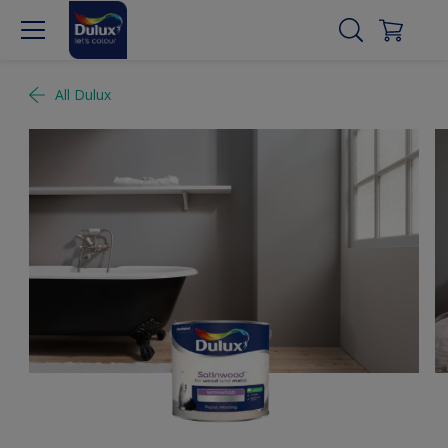
All Dulux