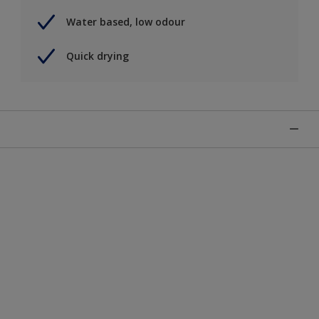
Water based, low odour
Quick drying