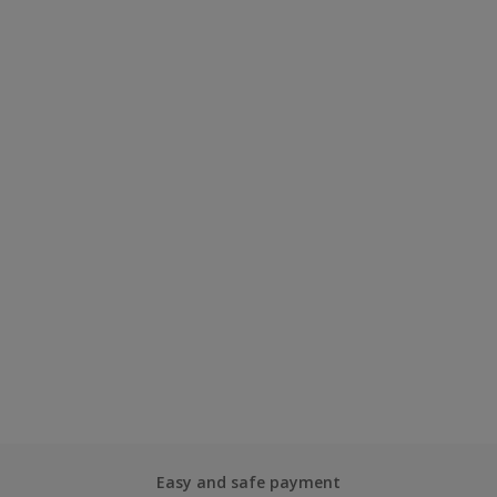
Easy and safe payment