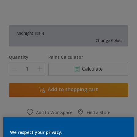
Midnight Iris 4
Change Colour
Quantity
Paint Calculator
Calculate
Add to shopping cart
Add to Workspace
Find a Store
View this colour in the Dulux Visualizer App
We respect your privacy.