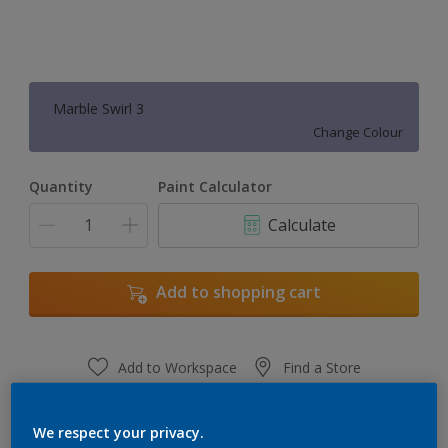
Marble Swirl 3
Change Colour
Quantity
Paint Calculator
Calculate
Add to shopping cart
Add to Workspace
Find a Store
View this colour in the Dulux Visualizer App
We respect your privacy.