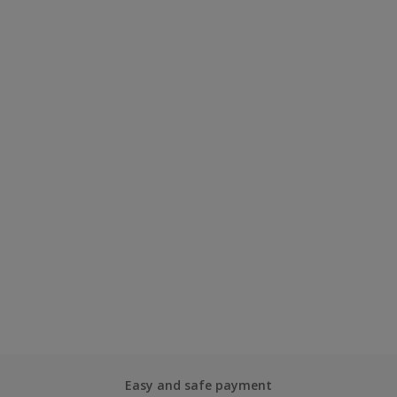
Easy and safe payment