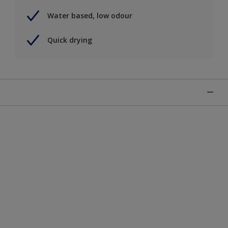
Water based, low odour
Quick drying