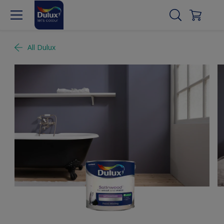
All Dulux