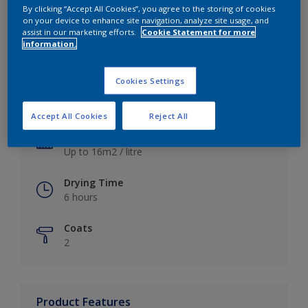
By clicking “Accept All Cookies”, you agree to the storing of cookies
on your device to enhance site navigation, analyze site usage, and
assist in our marketing efforts.
Cookie Statement for more
information.
Key information
Cookies Settings
Finish
Satin
Accept All Cookies
Reject All
Coverage
Up to 16m2 / litre
Drying Time
6 hours
Coats
2
Product Features