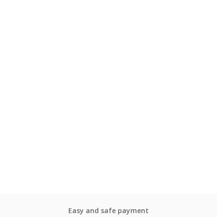
Easy and safe payment