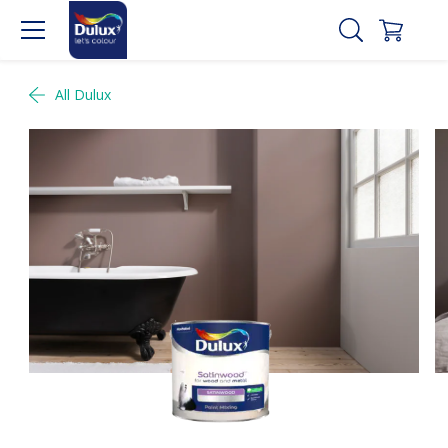
All Dulux