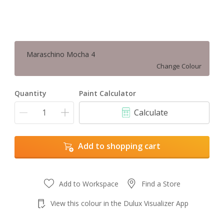
Maraschino Mocha 4
Change Colour
Quantity
Paint Calculator
Calculate
Add to shopping cart
Add to Workspace
Find a Store
View this colour in the Dulux Visualizer App