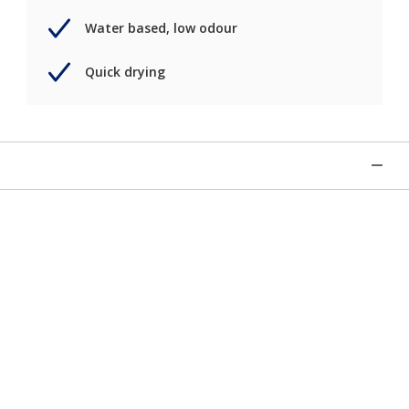
Water based, low odour
Quick drying