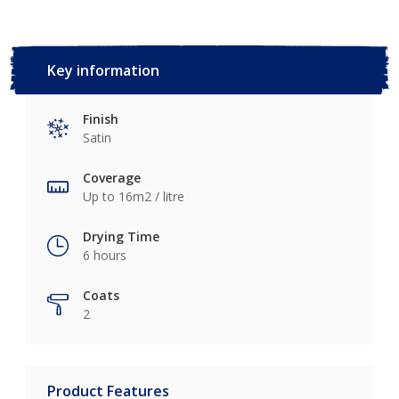
Key information
Finish
Satin
Coverage
Up to 16m2 / litre
Drying Time
6 hours
Coats
2
Product Features