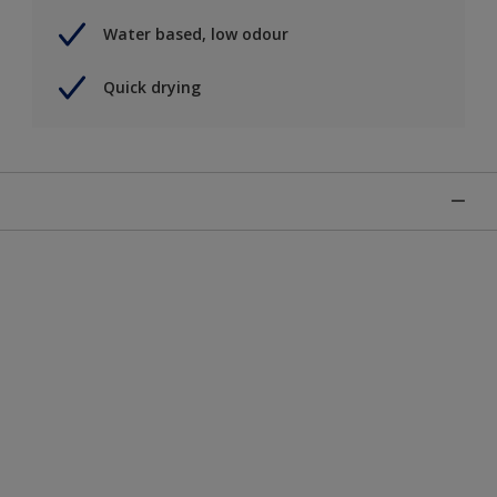
Water based, low odour
Quick drying