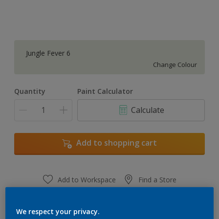
Jungle Fever 6
Change Colour
Quantity
Paint Calculator
Calculate
Add to shopping cart
Add to Workspace
Find a Store
View this colour in the Dulux Visualizer App
We respect your privacy.