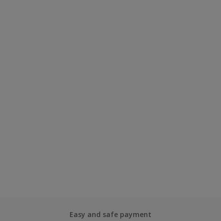
Easy and safe payment