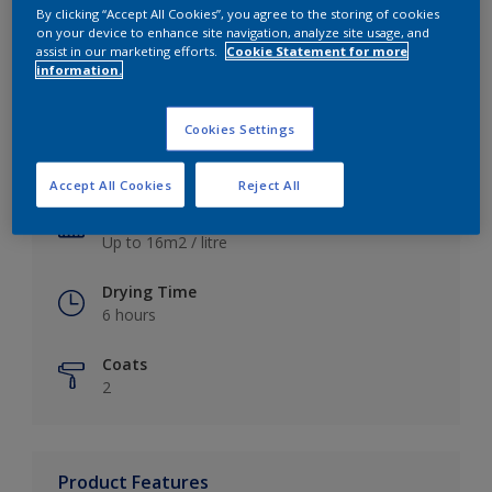
By clicking “Accept All Cookies”, you agree to the storing of cookies
on your device to enhance site navigation, analyze site usage, and
assist in our marketing efforts.
Cookie Statement for more
information.
Key information
Cookies Settings
Finish
Satin
Accept All Cookies
Reject All
Coverage
Up to 16m2 / litre
Drying Time
6 hours
Coats
2
Product Features