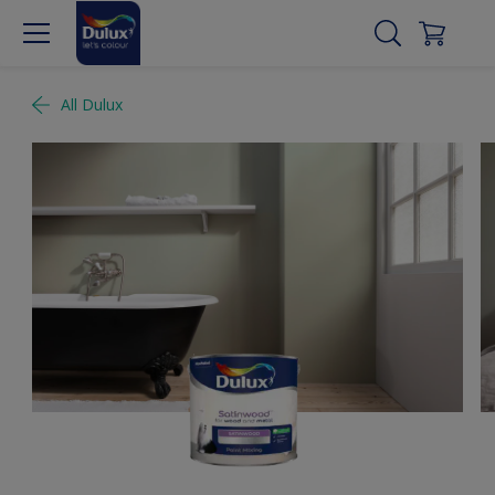
All Dulux