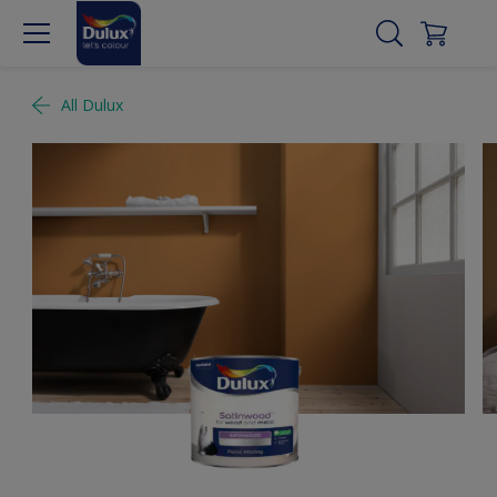
All Dulux