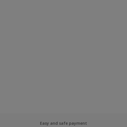
Easy and safe payment