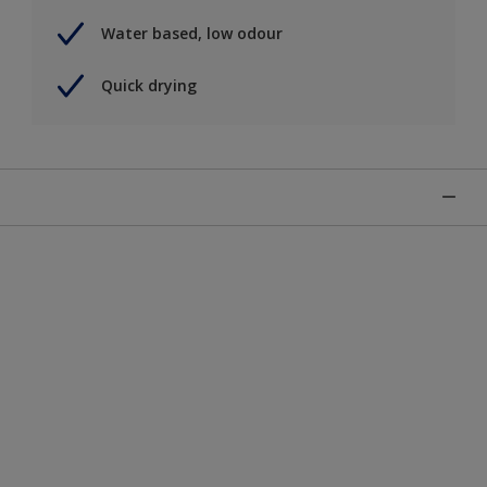
Water based, low odour
Quick drying