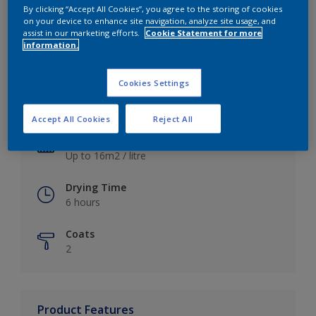
By clicking “Accept All Cookies”, you agree to the storing of cookies
on your device to enhance site navigation, analyze site usage, and
assist in our marketing efforts.
Cookie Statement for more
information.
Key information
Cookies Settings
Finish
Satin
Accept All Cookies
Reject All
Coverage
Up to 16m2 / litre
Drying Time
6 hours
Coats
2
Product Features