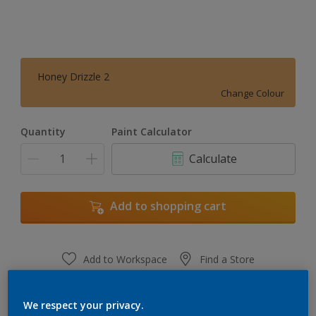
Honey Drizzle 2
Change Colour
Quantity
Paint Calculator
Calculate
Add to shopping cart
Add to Workspace
Find a Store
View this colour in the Dulux Visualizer App
We respect your privacy.