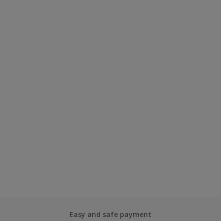
Easy and safe payment