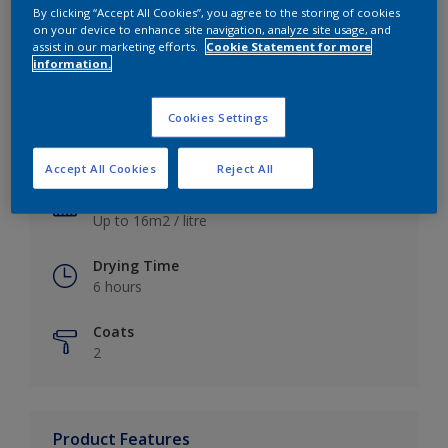
By clicking “Accept All Cookies”, you agree to the storing of cookies
on your device to enhance site navigation, analyze site usage, and
assist in our marketing efforts.
Cookie Statement for more
information.
Key information
Cookies Settings
Finish
Satin
Accept All Cookies
Reject All
Coverage
Up to 16m2 / litre
Drying Time
6 hours
Coats
2
Product Features