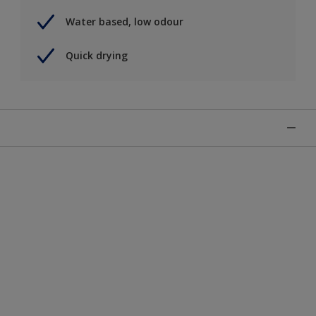
Water based, low odour
Quick drying