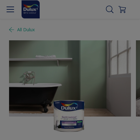
All Dulux