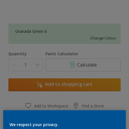
Granada Green 6
Change Colour
Quantity
Paint Calculator
Calculate
Add to shopping cart
Add to Workspace
Find a Store
View this colour in the Dulux Visualizer App
We respect your privacy.