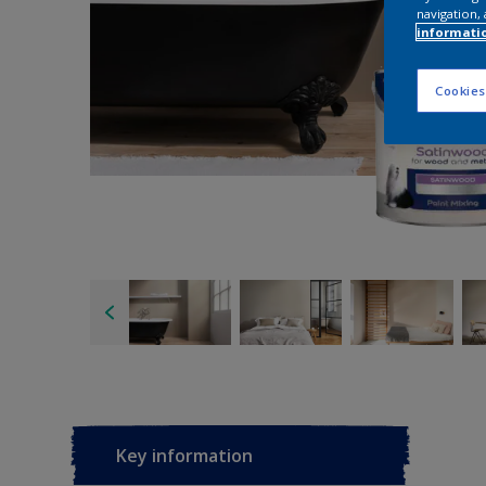
navigation, 
informati
Cookies
Key information