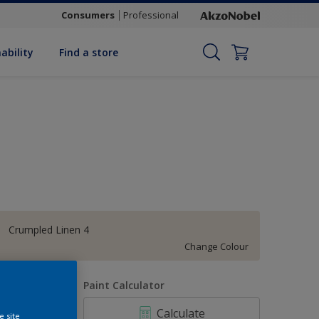
Consumers
Professional
ability
Find a store
Crumpled Linen 4
Change Colour
uantity
Paint Calculator
Calculate
e site