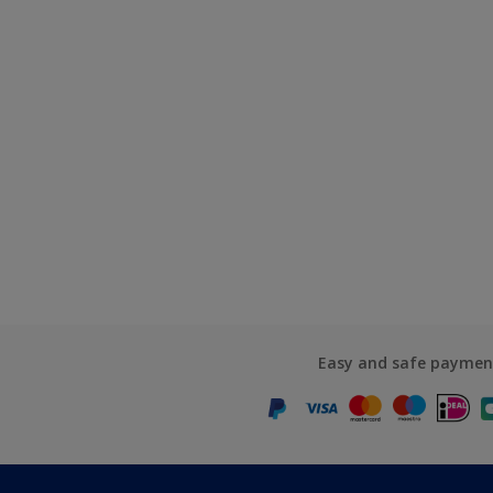
Easy and safe paymen