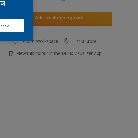
ore
Add to shopping cart
ect All
Add to Workspace
Find a Store
View this colour in the Dulux Visualizer App