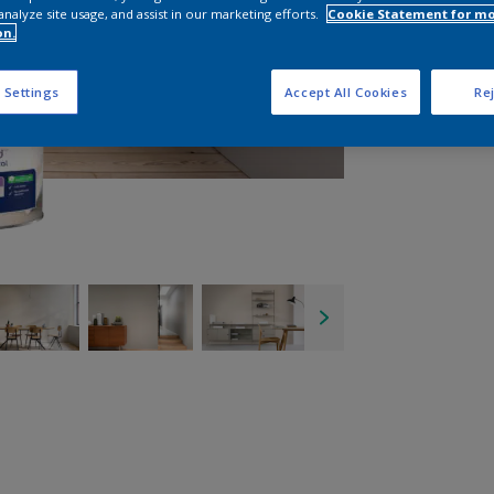
analyze site usage, and assist in our marketing efforts.
Cookie Statement for m
on.
 Settings
Accept All Cookies
Rej