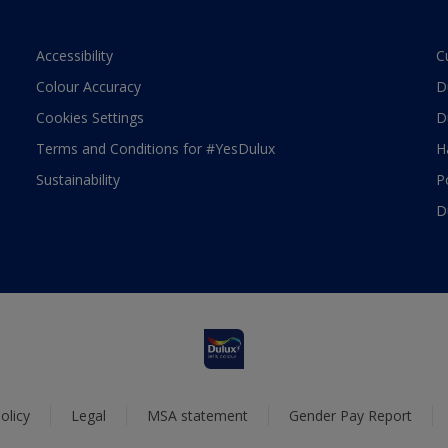
Accessibility
C
Colour Accuracy
D
Cookies Settings
D
Terms and Conditions for #YesDulux
H
Sustainability
P
D
olicy
Legal
MSA statement
Gender Pay Report