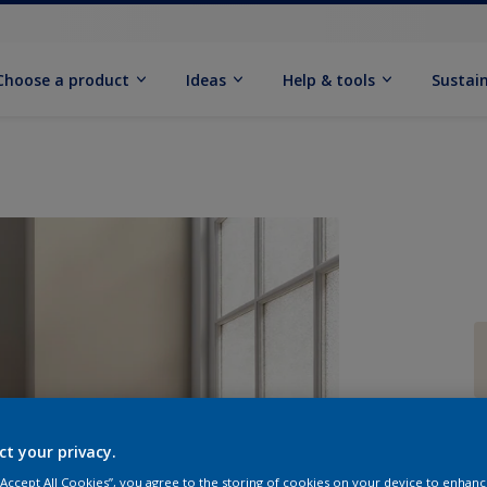
Choose a product
Ideas
Help & tools
Sustain
Q
ct your privacy.
 “Accept All Cookies”, you agree to the storing of cookies on your device to enhanc