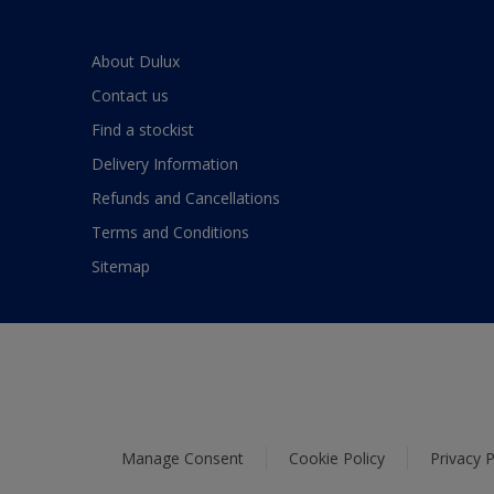
About Dulux
Contact us
Find a stockist
Delivery Information
Refunds and Cancellations
Terms and Conditions
Sitemap
Manage Consent
Cookie Policy
Privacy P