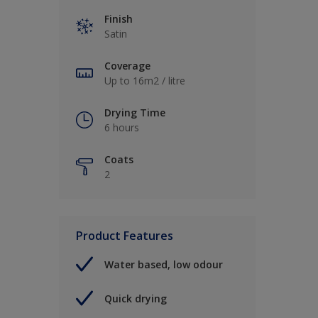
Finish
Satin
Coverage
Up to 16m2 / litre
Drying Time
6 hours
Coats
2
Product Features
Water based, low odour
Quick drying