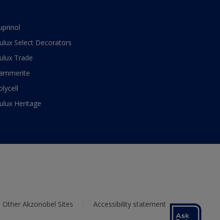
uprinol
ulux Select Decorators
ulux Trade
ammerite
olycell
ulux Heritage
Other Akzonobel Sites
Accessibility statement