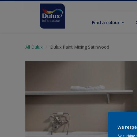
Find a colour
All Dulux
Dulux Paint Mixing Satinwood
We respe
By clicking