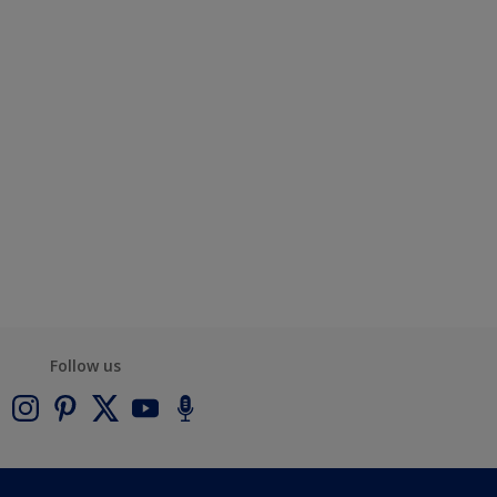
Follow us