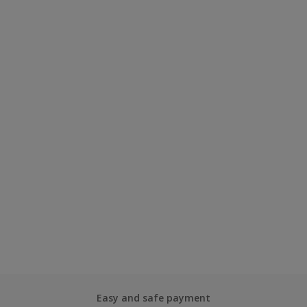
Easy and safe payment