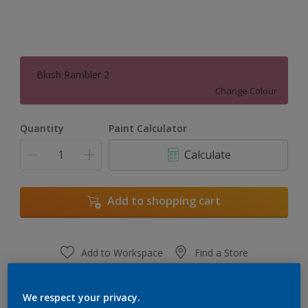
Blush Rambler 2
Change Colour
Quantity
Paint Calculator
Calculate
Add to shopping cart
Add to Workspace
Find a Store
View this colour in the Dulux Visualizer App
We respect your privacy.