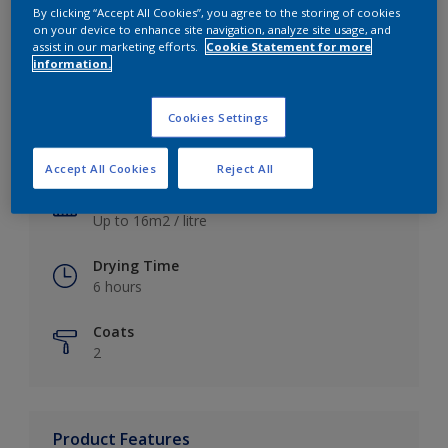
By clicking “Accept All Cookies”, you agree to the storing of cookies
on your device to enhance site navigation, analyze site usage, and
assist in our marketing efforts.
Cookie Statement for more
information.
Key information
Cookies Settings
Finish
Satin
Accept All Cookies
Reject All
Coverage
Up to 16m2 / litre
Drying Time
6 hours
Coats
2
Product Features