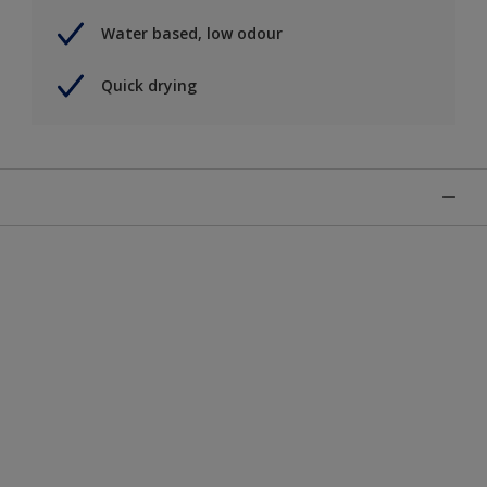
Water based, low odour
Quick drying