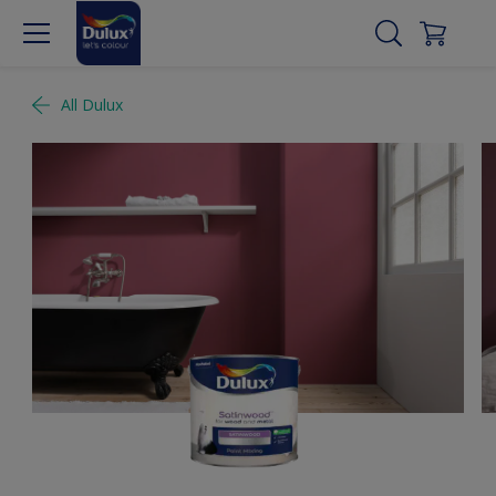
All Dulux