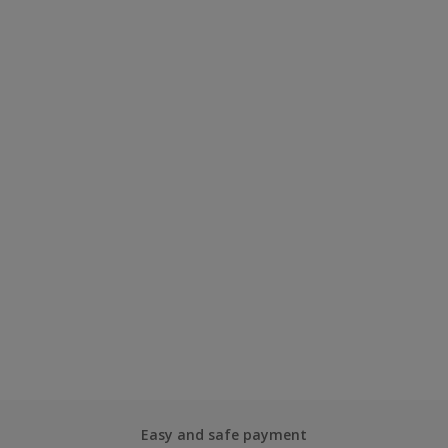
Easy and safe payment