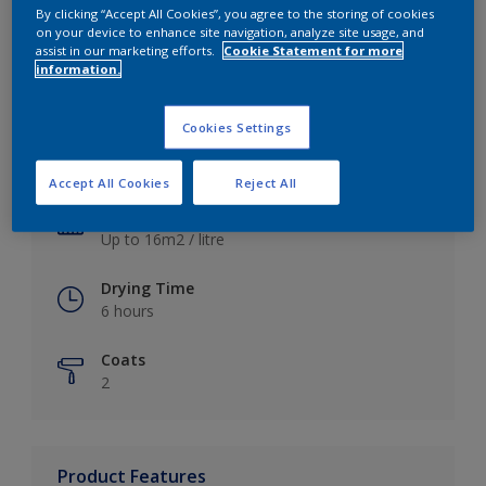
By clicking “Accept All Cookies”, you agree to the storing of cookies
on your device to enhance site navigation, analyze site usage, and
assist in our marketing efforts.
Cookie Statement for more
information.
Key information
Cookies Settings
Finish
Satin
Accept All Cookies
Reject All
Coverage
Up to 16m2 / litre
Drying Time
6 hours
Coats
2
Product Features