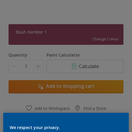
Blush Rambler 1
Change Colour
Quantity
Paint Calculator
Calculate
Add to shopping cart
Add to Workspace
Find a Store
View this colour in the Dulux Visualizer App
We respect your privacy.