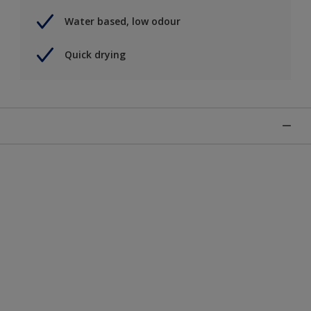
Water based, low odour
Quick drying