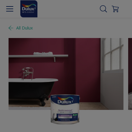
All Dulux