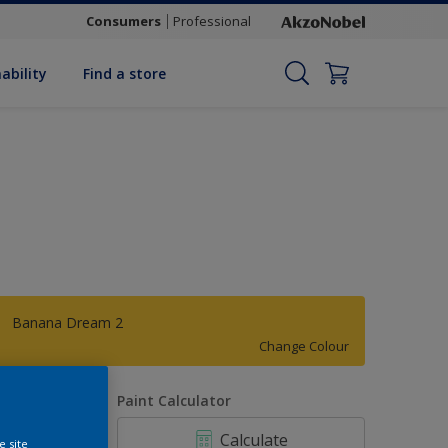
Consumers
Professional
ability
Find a store
Banana Dream 2
Change Colour
uantity
Paint Calculator
Calculate
e site