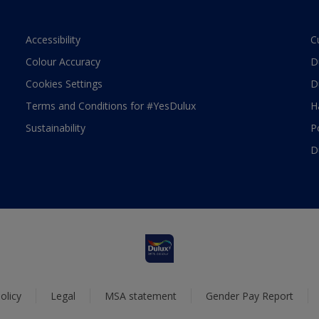
Accessibility
C
Colour Accuracy
D
Cookies Settings
D
Terms and Conditions for #YesDulux
H
Sustainability
P
D
olicy
Legal
MSA statement
Gender Pay Report