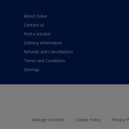
About Dulux
Contact us
Find a stockist
Delivery Information
Refunds and Cancellations
Terms and Conditions
Sitemap
Manage Consent
Cookie Policy
Privacy P