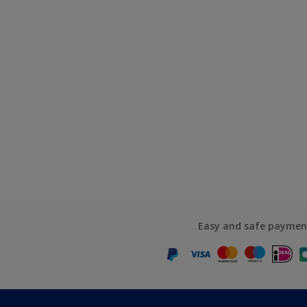
Easy and safe paymen