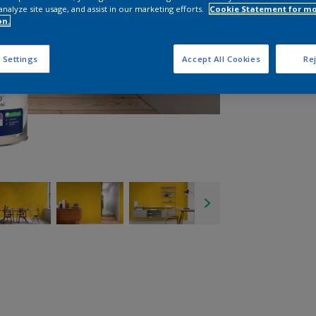
analyze site usage, and assist in our marketing efforts.
Cookie Statement for m
on.
 Settings
Accept All Cookies
Rej