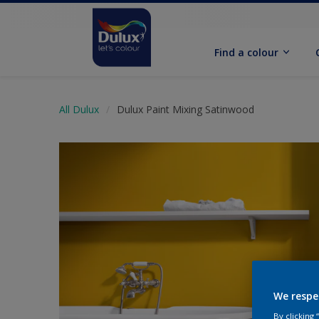
Find a colour
All Dulux
Dulux Paint Mixing Satinwood
We respe
By clicking