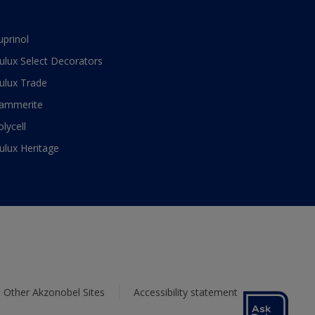
uprinol
ulux Select Decorators
ulux Trade
ammerite
olycell
ulux Heritage
Other Akzonobel Sites
Accessibility statement