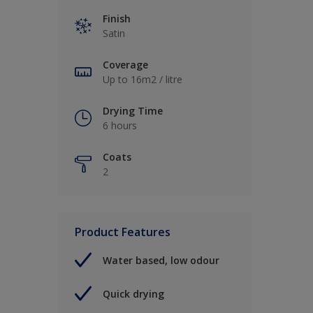
Finish
Satin
Coverage
Up to 16m2 / litre
Drying Time
6 hours
Coats
2
Product Features
Water based, low odour
Quick drying