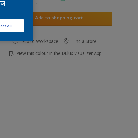
ore
Add to shopping cart
ect All
Add to Workspace
Find a Store
View this colour in the Dulux Visualizer App