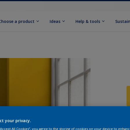
Choose a product
Ideas
Help & tools
Sustain
Q
ct your privacy.
 “Accept All Cookies”, you agree to the storing of cookies on your device to enhanc