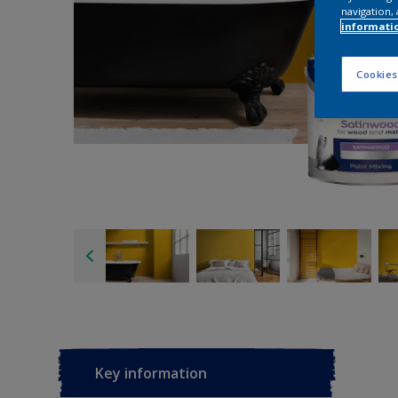
navigation, 
informati
Cookies
Key information