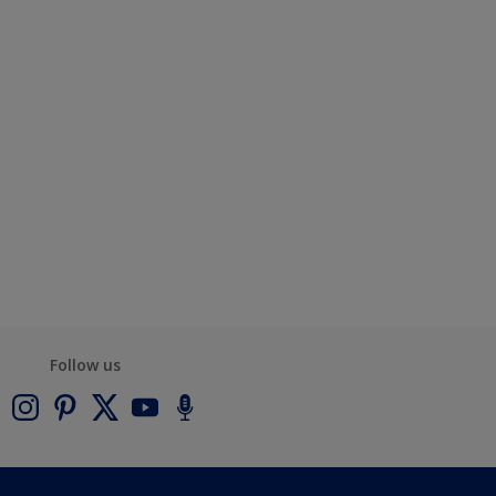
Follow us