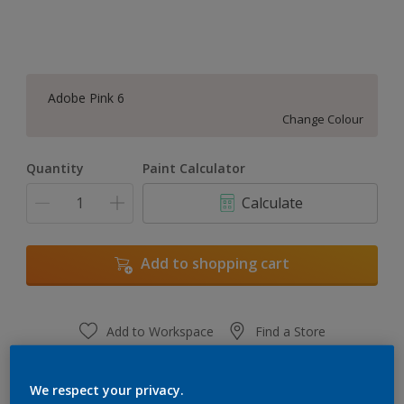
Adobe Pink 6
Change Colour
Quantity
Paint Calculator
Calculate
Add to shopping cart
Add to Workspace
Find a Store
View this colour in the Dulux Visualizer App
We respect your privacy.