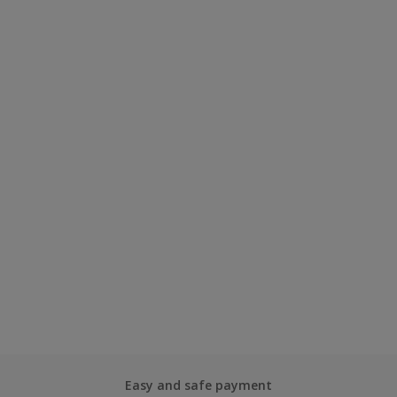
Easy and safe payment