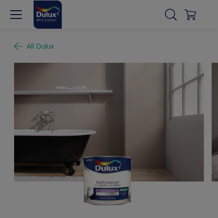
All Dulux