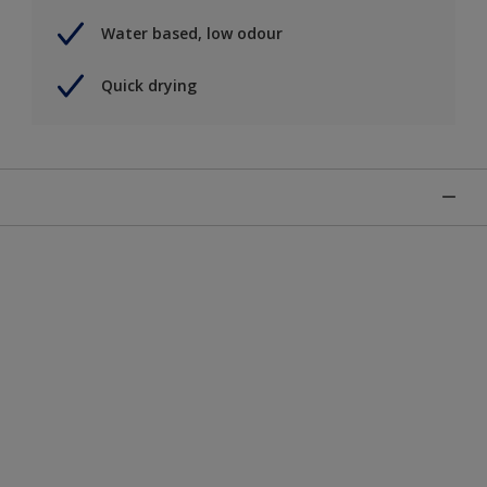
Water based, low odour
Quick drying