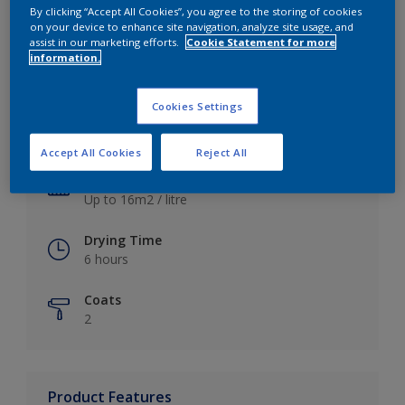
By clicking “Accept All Cookies”, you agree to the storing of cookies
on your device to enhance site navigation, analyze site usage, and
assist in our marketing efforts.
Cookie Statement for more
information.
Key information
Cookies Settings
Finish
Satin
Accept All Cookies
Reject All
Coverage
Up to 16m2 / litre
Drying Time
6 hours
Coats
2
Product Features