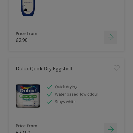
Price from
£2.90
Dulux Quick Dry Eggshell
Quick drying
Water based, low odour
Stays white
Price from
£22.00