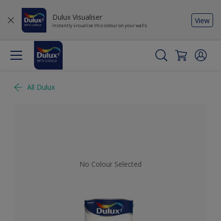
Dulux Visualiser
View
Instantly visualise this colour on your walls
All Dulux
No Colour Selected