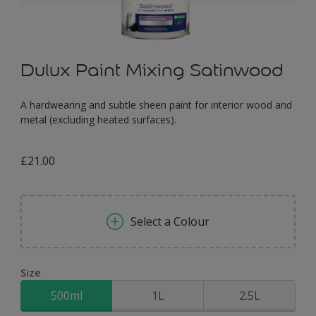
Dulux Paint Mixing Satinwood
A hardwearing and subtle sheen paint for interior wood and
metal (excluding heated surfaces).
£21.00
Select a Colour
Size
500ml
1L
2.5L