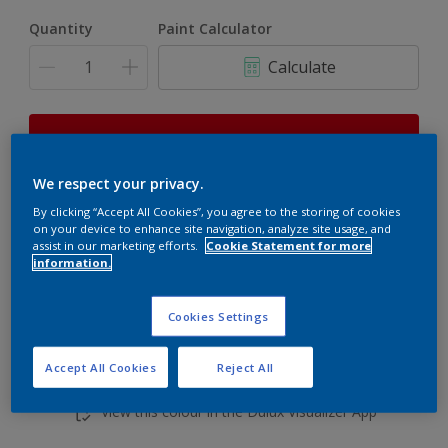
Quantity
Paint Calculator
Calculate
This product is not for online sale and can only be
purchased from selected stores.
We respect your privacy.
By clicking “Accept All Cookies”, you agree to the storing of cookies
on your device to enhance site navigation, analyze site usage, and
Add to shopping cart
assist in our marketing efforts.
Cookie Statement for more
information.
Buy from retailer
Cookies Settings
Accept All Cookies
Reject All
Add to Workspace
Find a Store
View this colour in the Dulux Visualizer App