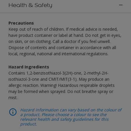
Health & Safety
Precautions
Keep out of reach of children. If medical advice is needed,
have product container or label at hand. Do not get in eyes,
on skin, or on clothing. Call a doctor if you feel unwell.
Dispose of contents and container in accordance with all
local, regional, national and international regulations.
Hazard Ingredients
Contains 1,2-benzisothiazol-3(2H)-one, 2-methyl-2H-
isothiazol-3-one and CMIT/MIT(3-1). May produce an
allergic reaction. Warning! Hazardous respirable droplets
may be formed when sprayed. Do not breathe spray or
mist.
Hazard information can vary based on the colour of
a product. Please choose a colour to see the
relevant health and safety guidelines for this
product.