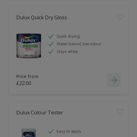
Dulux Quick Dry Gloss
Quick drying
Water based, low odour
Stays white
Price from
£22.00
Dulux Colour Tester
Easy to apply