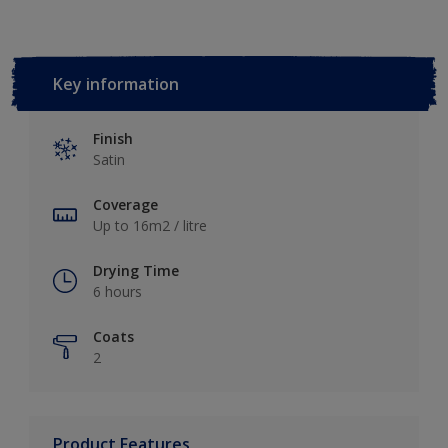
Key information
Finish
Satin
Coverage
Up to 16m2 / litre
Drying Time
6 hours
Coats
2
Product Features