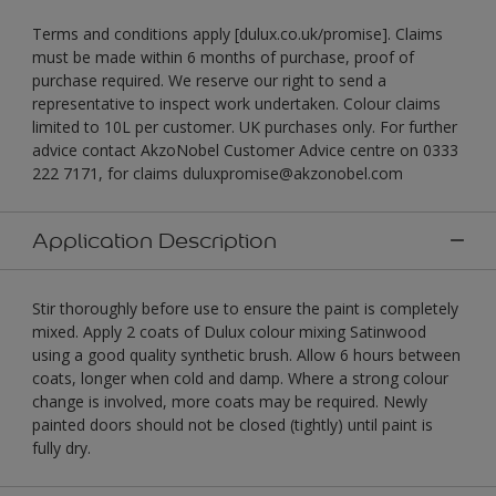
Terms and conditions apply [dulux.co.uk/promise]. Claims
must be made within 6 months of purchase, proof of
purchase required. We reserve our right to send a
representative to inspect work undertaken. Colour claims
limited to 10L per customer. UK purchases only. For further
advice contact AkzoNobel Customer Advice centre on 0333
222 7171, for claims duluxpromise@akzonobel.com
Application Description
Stir thoroughly before use to ensure the paint is completely
mixed. Apply 2 coats of Dulux colour mixing Satinwood
using a good quality synthetic brush. Allow 6 hours between
coats, longer when cold and damp. Where a strong colour
change is involved, more coats may be required. Newly
painted doors should not be closed (tightly) until paint is
fully dry.