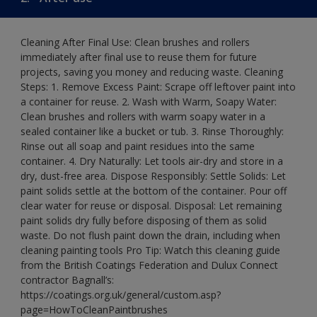
Cleaning After Final Use: Clean brushes and rollers
immediately after final use to reuse them for future
projects, saving you money and reducing waste. Cleaning
Steps: 1. Remove Excess Paint: Scrape off leftover paint into
a container for reuse. 2. Wash with Warm, Soapy Water:
Clean brushes and rollers with warm soapy water in a
sealed container like a bucket or tub. 3. Rinse Thoroughly:
Rinse out all soap and paint residues into the same
container. 4. Dry Naturally: Let tools air-dry and store in a
dry, dust-free area. Dispose Responsibly: Settle Solids: Let
paint solids settle at the bottom of the container. Pour off
clear water for reuse or disposal. Disposal: Let remaining
paint solids dry fully before disposing of them as solid
waste. Do not flush paint down the drain, including when
cleaning painting tools Pro Tip: Watch this cleaning guide
from the British Coatings Federation and Dulux Connect
contractor Bagnall’s:
https://coatings.org.uk/general/custom.asp?
page=HowToCleanPaintbrushes