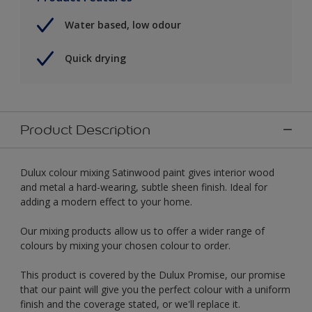
Water based, low odour
Quick drying
Product Description
Dulux colour mixing Satinwood paint gives interior wood
and metal a hard-wearing, subtle sheen finish. Ideal for
adding a modern effect to your home.
Our mixing products allow us to offer a wider range of
colours by mixing your chosen colour to order.
This product is covered by the Dulux Promise, our promise
that our paint will give you the perfect colour with a uniform
finish and the coverage stated, or we'll replace it.