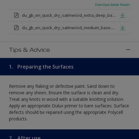
Download Adobe Reader
du_gb_en_quick_dry_satinwood_extra_deep_base.pdf
du_gb_en_quick_dry_satinwood_medium_base.pdf
Tips & Advice
1.
Preparing the Surfaces
Remove any flaking or defective paint. Sand down to
remove any sheen. Ensure the surface is clean and dry.
Treat any knots in wood with a suitable knotting solution.
Apply an appropriate Dulux primer to bare surfaces. Surface
defects should be repaired using the appropriate Polycell
products.
2.
After use