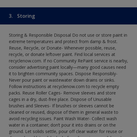
3.
Storing
Storing & Responsible Disposal Do not use or store paint in
extreme temperatures and protect from damp & frost.
Reuse, Recycle, or Donate- Whenever possible, reuse,
recycle, or donate leftover paint. Find local services at
recyclenow.com. If no Community RePaint service is nearby,
consider advertising paint locally—many good causes need
it to brighten community spaces. Dispose Responsibly-
Never pour paint or wastewater down drains or sinks.
Follow instructions at recyclenow.com to recycle empty
packs. Reuse Roller Cages- Remove sleeves and store
cages in a dry, dust-free place. Dispose of Unusable
brushes and Sleeves- If brushes or sleeves cannot be
cleaned or reused, dispose of them in general waste to
avoid recycling issues. Paint Wash Water- Collect wash
water in a container; don’t pour it into drains or on the
ground. Let solids settle, pour off clear water for reuse or