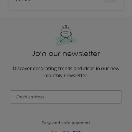
Join our newsletter
Discover decorating trends and ideas in our new
monthly newsletter.
enter-your-email
Easy and safe payment