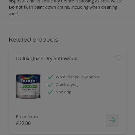
disposal, and let solids dry before disposing as solid waste.
Do not flush paint down drains, including when cleaning
tools.
Related products
Dulux Quick Dry Satinwood
Water based, low odour
Quick drying
Non drip
Price from
£22.00