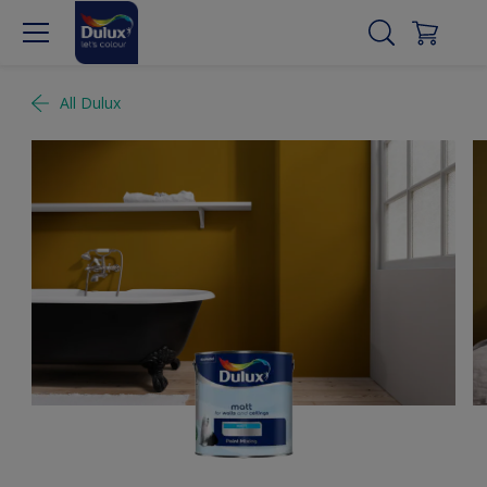
All Dulux