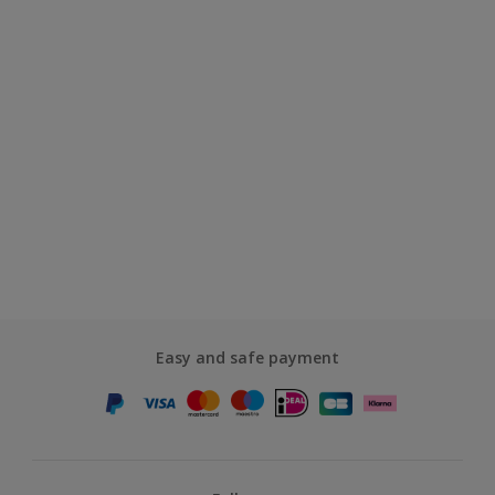
Easy and safe payment