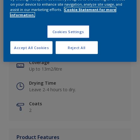
on your device to enhance site navigation, analyze site usage, and
assist in our marketing efforts.
Cookie Statement for more
information.
Key information
Cookies Settings
Finish
Accept All Cookies
Reject All
Matt
Coverage
Up to 13m2/litre
Drying Time
Leave 2-4 hours to dry.
Coats
2
Product Features