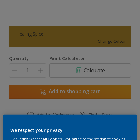
Healing Spice
Change Colour
Quantity
Paint Calculator
Calculate
Add to shopping cart
Add to Workspace
Find a Store
View this colour in the Dulux Visualizer App
We respect your privacy.
By clicking “Accept All Cookies”, you agree to the storing of cookies