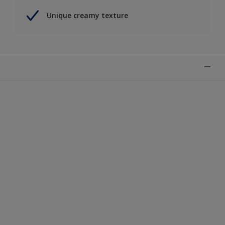
Unique creamy texture