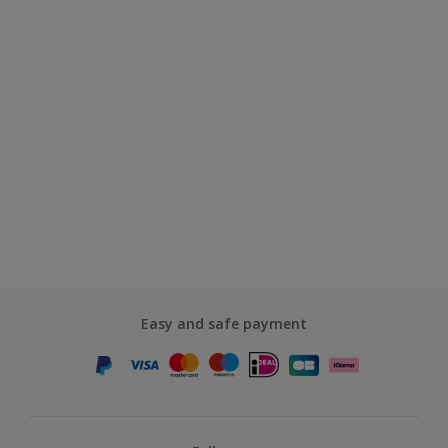
Easy and safe payment