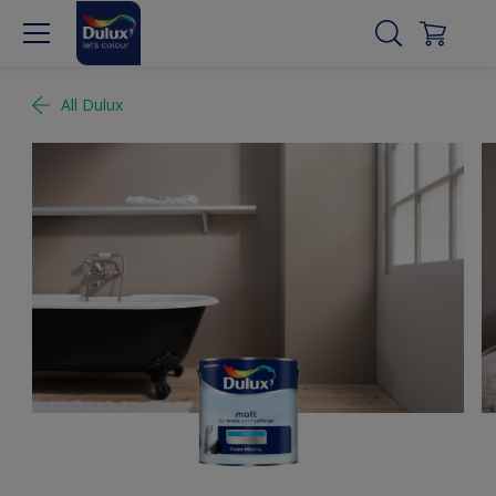
All Dulux