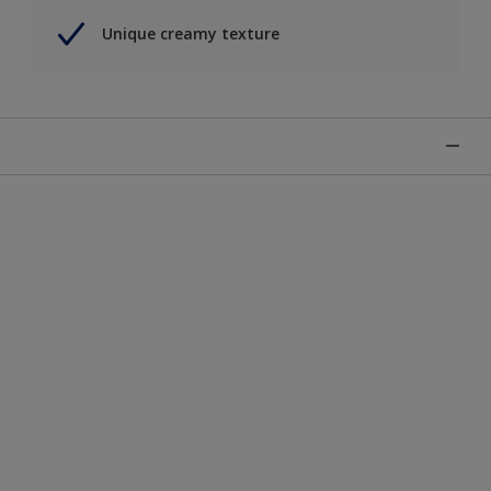
Unique creamy texture