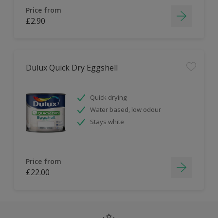
Price from
£2.90
Dulux Quick Dry Eggshell
Quick drying
Water based, low odour
Stays white
Price from
£22.00