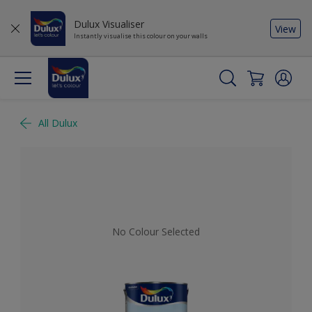
Dulux Visualiser
View
Instantly visualise this colour on your walls
All Dulux
No Colour Selected