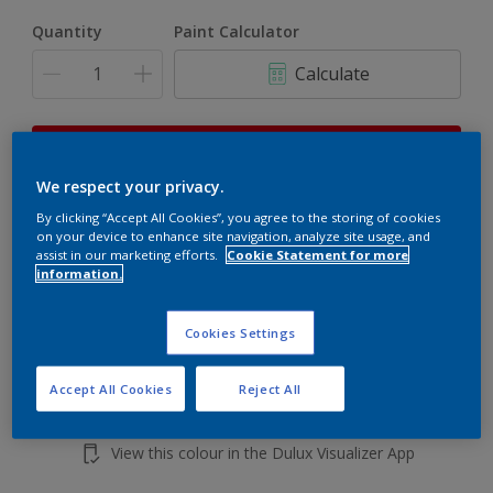
Quantity
Paint Calculator
Calculate
This product is not for online sale and can only be
purchased from selected stores.
We respect your privacy.
By clicking “Accept All Cookies”, you agree to the storing of cookies
on your device to enhance site navigation, analyze site usage, and
Add to shopping cart
assist in our marketing efforts.
Cookie Statement for more
information.
Buy from retailer
Cookies Settings
Accept All Cookies
Reject All
Add to Workspace
Find a Store
View this colour in the Dulux Visualizer App