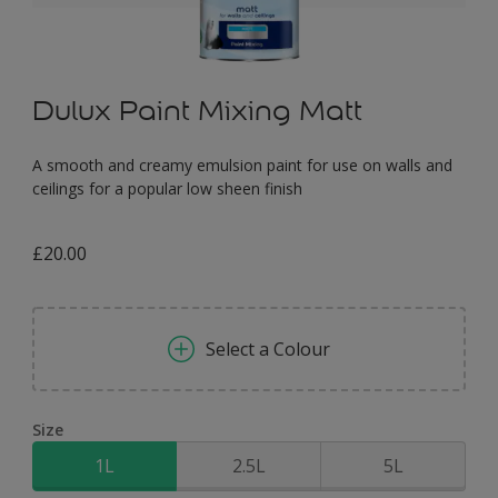
Dulux Paint Mixing Matt
A smooth and creamy emulsion paint for use on walls and
ceilings for a popular low sheen finish
£20.00
Select a Colour
Size
1L
2.5L
5L