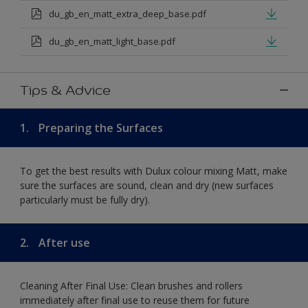
du_gb_en_matt_extra_deep_base.pdf
du_gb_en_matt_light_base.pdf
Tips & Advice
1.
Preparing the Surfaces
To get the best results with Dulux colour mixing Matt, make
sure the surfaces are sound, clean and dry (new surfaces
particularly must be fully dry).
2.
After use
Cleaning After Final Use: Clean brushes and rollers
immediately after final use to reuse them for future