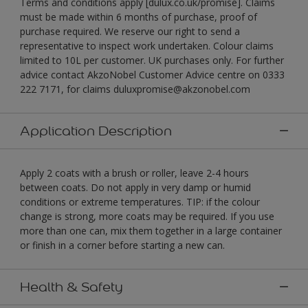
Terms and conditions apply [dulux.co.uk/promise]. Claims
must be made within 6 months of purchase, proof of
purchase required. We reserve our right to send a
representative to inspect work undertaken. Colour claims
limited to 10L per customer. UK purchases only. For further
advice contact AkzoNobel Customer Advice centre on 0333
222 7171, for claims duluxpromise@akzonobel.com
Application Description
Apply 2 coats with a brush or roller, leave 2-4 hours
between coats. Do not apply in very damp or humid
conditions or extreme temperatures. TIP: if the colour
change is strong, more coats may be required. If you use
more than one can, mix them together in a large container
or finish in a corner before starting a new can.
Health & Safety