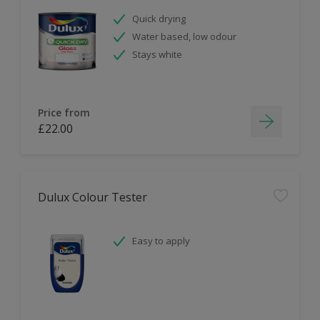
Quick drying
Water based, low odour
Stays white
Price from
£22.00
Dulux Colour Tester
Easy to apply