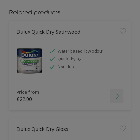
Related products
Dulux Quick Dry Satinwood
Water based, low odour
Quick drying
Non drip
Price from
£22.00
Dulux Quick Dry Gloss