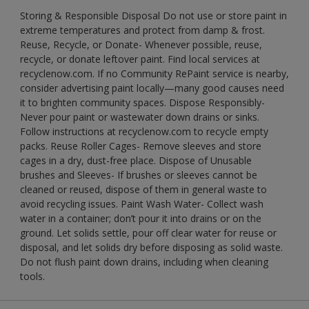
Storing & Responsible Disposal Do not use or store paint in
extreme temperatures and protect from damp & frost.
Reuse, Recycle, or Donate- Whenever possible, reuse,
recycle, or donate leftover paint. Find local services at
recyclenow.com. If no Community RePaint service is nearby,
consider advertising paint locally—many good causes need
it to brighten community spaces. Dispose Responsibly-
Never pour paint or wastewater down drains or sinks.
Follow instructions at recyclenow.com to recycle empty
packs. Reuse Roller Cages- Remove sleeves and store
cages in a dry, dust-free place. Dispose of Unusable
brushes and Sleeves- If brushes or sleeves cannot be
cleaned or reused, dispose of them in general waste to
avoid recycling issues. Paint Wash Water- Collect wash
water in a container; don’t pour it into drains or on the
ground. Let solids settle, pour off clear water for reuse or
disposal, and let solids dry before disposing as solid waste.
Do not flush paint down drains, including when cleaning
tools.