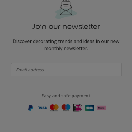
Join our newsletter
Discover decorating trends and ideas in our new
monthly newsletter.
enter-your-email
Easy and safe payment