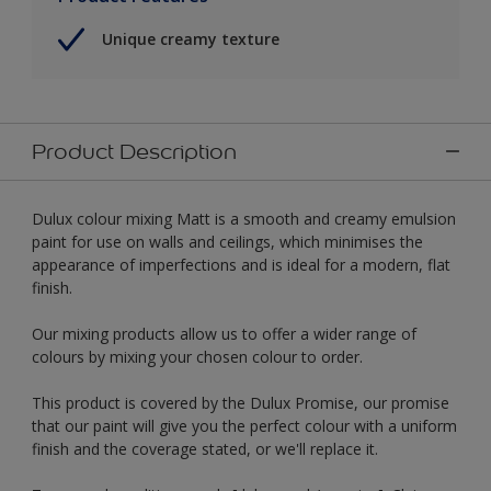
Unique creamy texture
Product Description
Dulux colour mixing Matt is a smooth and creamy emulsion
paint for use on walls and ceilings, which minimises the
appearance of imperfections and is ideal for a modern, flat
finish.
Our mixing products allow us to offer a wider range of
colours by mixing your chosen colour to order.
This product is covered by the Dulux Promise, our promise
that our paint will give you the perfect colour with a uniform
finish and the coverage stated, or we'll replace it.