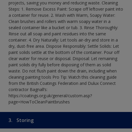
projects, saving you money and reducing waste. Cleaning
Steps: 1. Remove Excess Paint: Scrape off leftover paint into
a container for reuse. 2. Wash with Warm, Soapy Water:
Clean brushes and rollers with warm soapy water in a
sealed container like a bucket or tub. 3. Rinse Thoroughly:
Rinse out all soap and paint residues into the same
container. 4. Dry Naturally: Let tools air-dry and store in a
dry, dust-free area. Dispose Responsibly: Settle Solids: Let
paint solids settle at the bottom of the container. Pour off
clear water for reuse or disposal. Disposal: Let remaining
paint solids dry fully before disposing of them as solid
waste. Do not flush paint down the drain, including when
cleaning painting tools Pro Tip: Watch this cleaning guide
from the British Coatings Federation and Dulux Connect
contractor Bagnall’s:
https://coatings.org.uk/general/custom.asp?
page=HowToCleanPaintbrushes
3.
Storing