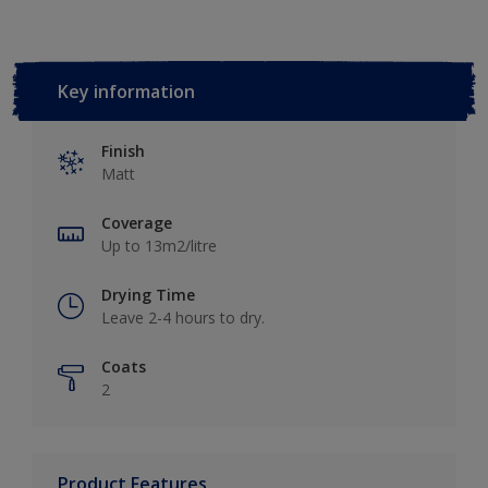
Key information
Finish
Matt
Coverage
Up to 13m2/litre
Drying Time
Leave 2-4 hours to dry.
Coats
2
Product Features