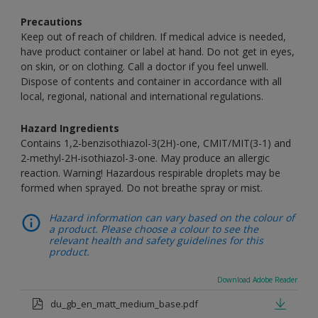
Precautions
Keep out of reach of children. If medical advice is needed,
have product container or label at hand. Do not get in eyes,
on skin, or on clothing. Call a doctor if you feel unwell.
Dispose of contents and container in accordance with all
local, regional, national and international regulations.
Hazard Ingredients
Contains 1,2-benzisothiazol-3(2H)-one, CMIT/MIT(3-1) and
2-methyl-2H-isothiazol-3-one. May produce an allergic
reaction. Warning! Hazardous respirable droplets may be
formed when sprayed. Do not breathe spray or mist.
Hazard information can vary based on the colour of
a product. Please choose a colour to see the
relevant health and safety guidelines for this
product.
Download Adobe Reader
du_gb_en_matt_medium_base.pdf