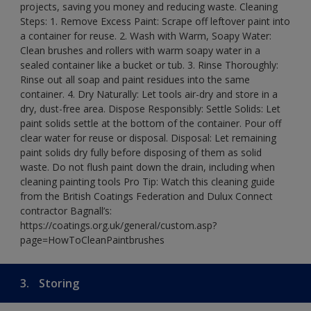
projects, saving you money and reducing waste. Cleaning
Steps: 1. Remove Excess Paint: Scrape off leftover paint into
a container for reuse. 2. Wash with Warm, Soapy Water:
Clean brushes and rollers with warm soapy water in a
sealed container like a bucket or tub. 3. Rinse Thoroughly:
Rinse out all soap and paint residues into the same
container. 4. Dry Naturally: Let tools air-dry and store in a
dry, dust-free area. Dispose Responsibly: Settle Solids: Let
paint solids settle at the bottom of the container. Pour off
clear water for reuse or disposal. Disposal: Let remaining
paint solids dry fully before disposing of them as solid
waste. Do not flush paint down the drain, including when
cleaning painting tools Pro Tip: Watch this cleaning guide
from the British Coatings Federation and Dulux Connect
contractor Bagnall’s:
https://coatings.org.uk/general/custom.asp?
page=HowToCleanPaintbrushes
3.
Storing