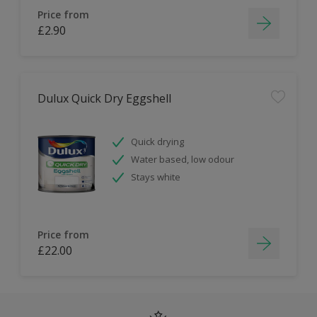
Price from
£2.90
Dulux Quick Dry Eggshell
Quick drying
Water based, low odour
Stays white
Price from
£22.00