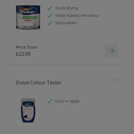
Quick drying
Water based, low odour
Stays white
Price from
£22.00
Dulux Colour Tester
Easy to apply