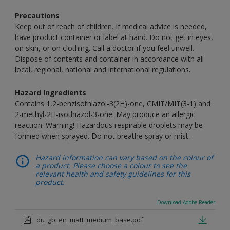
Precautions
Keep out of reach of children. If medical advice is needed,
have product container or label at hand. Do not get in eyes,
on skin, or on clothing. Call a doctor if you feel unwell.
Dispose of contents and container in accordance with all
local, regional, national and international regulations.
Hazard Ingredients
Contains 1,2-benzisothiazol-3(2H)-one, CMIT/MIT(3-1) and
2-methyl-2H-isothiazol-3-one. May produce an allergic
reaction. Warning! Hazardous respirable droplets may be
formed when sprayed. Do not breathe spray or mist.
Hazard information can vary based on the colour of
a product. Please choose a colour to see the
relevant health and safety guidelines for this
product.
Download Adobe Reader
du_gb_en_matt_medium_base.pdf