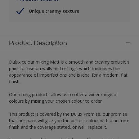
Unique creamy texture
Product Description
Dulux colour mixing Matt is a smooth and creamy emulsion
paint for use on walls and ceilings, which minimises the
appearance of imperfections and is ideal for a modern, flat
finish.
Our mixing products allow us to offer a wider range of
colours by mixing your chosen colour to order.
This product is covered by the Dulux Promise, our promise
that our paint will give you the perfect colour with a uniform
finish and the coverage stated, or we'll replace it.