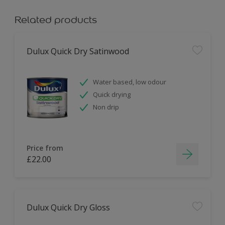
Related products
Dulux Quick Dry Satinwood
Water based, low odour
Quick drying
Non drip
Price from
£22.00
Dulux Quick Dry Gloss