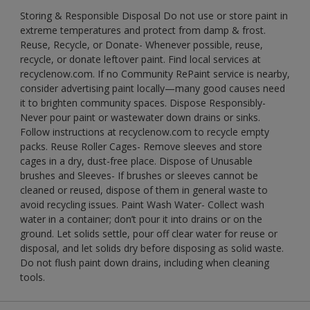
Storing & Responsible Disposal Do not use or store paint in
extreme temperatures and protect from damp & frost.
Reuse, Recycle, or Donate- Whenever possible, reuse,
recycle, or donate leftover paint. Find local services at
recyclenow.com. If no Community RePaint service is nearby,
consider advertising paint locally—many good causes need
it to brighten community spaces. Dispose Responsibly-
Never pour paint or wastewater down drains or sinks.
Follow instructions at recyclenow.com to recycle empty
packs. Reuse Roller Cages- Remove sleeves and store
cages in a dry, dust-free place. Dispose of Unusable
brushes and Sleeves- If brushes or sleeves cannot be
cleaned or reused, dispose of them in general waste to
avoid recycling issues. Paint Wash Water- Collect wash
water in a container; don’t pour it into drains or on the
ground. Let solids settle, pour off clear water for reuse or
disposal, and let solids dry before disposing as solid waste.
Do not flush paint down drains, including when cleaning
tools.