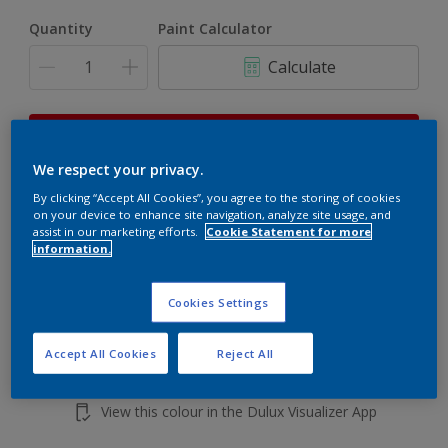
Quantity
Paint Calculator
Calculate
This product is not for online sale and can only be
purchased from selected stores.
We respect your privacy.
By clicking “Accept All Cookies”, you agree to the storing of cookies
on your device to enhance site navigation, analyze site usage, and
Add to shopping cart
assist in our marketing efforts.
Cookie Statement for more
information.
Buy from retailer
Cookies Settings
Accept All Cookies
Reject All
Add to Workspace
Find a Store
View this colour in the Dulux Visualizer App