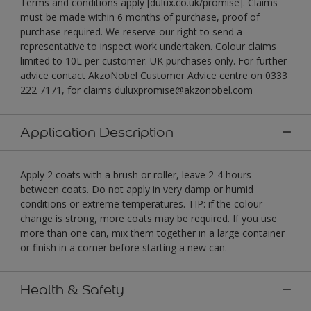
Terms and conditions apply [dulux.co.uk/promise]. Claims
must be made within 6 months of purchase, proof of
purchase required. We reserve our right to send a
representative to inspect work undertaken. Colour claims
limited to 10L per customer. UK purchases only. For further
advice contact AkzoNobel Customer Advice centre on 0333
222 7171, for claims duluxpromise@akzonobel.com
Application Description
Apply 2 coats with a brush or roller, leave 2-4 hours
between coats. Do not apply in very damp or humid
conditions or extreme temperatures. TIP: if the colour
change is strong, more coats may be required. If you use
more than one can, mix them together in a large container
or finish in a corner before starting a new can.
Health & Safety