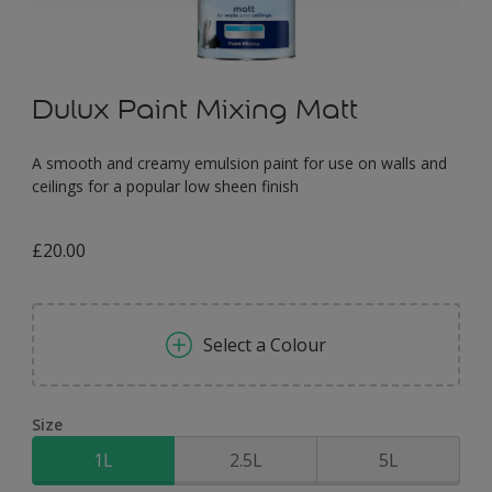
Dulux Paint Mixing Matt
A smooth and creamy emulsion paint for use on walls and
ceilings for a popular low sheen finish
£20.00
Select a Colour
Size
1L
2.5L
5L