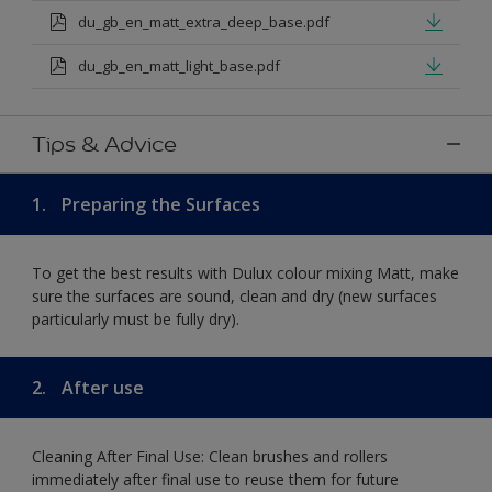
du_gb_en_matt_extra_deep_base.pdf
du_gb_en_matt_light_base.pdf
Tips & Advice
1.
Preparing the Surfaces
To get the best results with Dulux colour mixing Matt, make
sure the surfaces are sound, clean and dry (new surfaces
particularly must be fully dry).
2.
After use
Cleaning After Final Use: Clean brushes and rollers
immediately after final use to reuse them for future