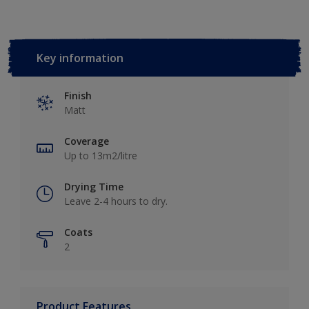
Key information
Finish
Matt
Coverage
Up to 13m2/litre
Drying Time
Leave 2-4 hours to dry.
Coats
2
Product Features