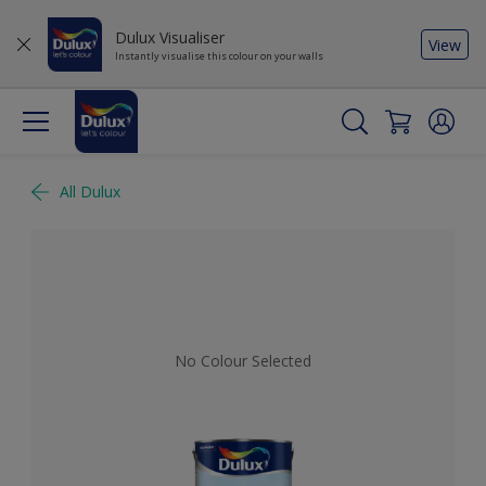
Dulux Visualiser
View
Instantly visualise this colour on your walls
All Dulux
No Colour Selected