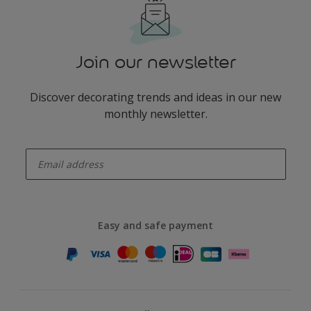
Join our newsletter
Discover decorating trends and ideas in our new
monthly newsletter.
enter-your-email
Easy and safe payment