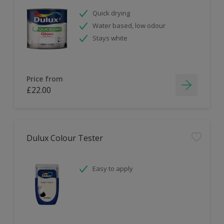
Quick drying
Water based, low odour
Stays white
Price from
£22.00
Dulux Colour Tester
Easy to apply