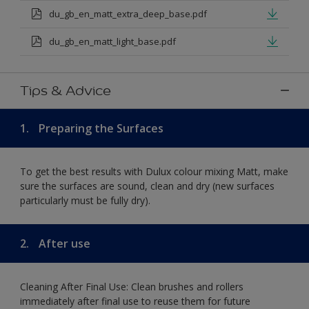
du_gb_en_matt_extra_deep_base.pdf
du_gb_en_matt_light_base.pdf
Tips & Advice
1.
Preparing the Surfaces
To get the best results with Dulux colour mixing Matt, make
sure the surfaces are sound, clean and dry (new surfaces
particularly must be fully dry).
2.
After use
Cleaning After Final Use: Clean brushes and rollers
immediately after final use to reuse them for future