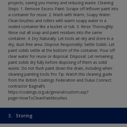
projects, saving you money and reducing waste. Cleaning
Steps: 1. Remove Excess Paint: Scrape off leftover paint into
a container for reuse. 2. Wash with Warm, Soapy Water:
Clean brushes and rollers with warm soapy water in a
sealed container like a bucket or tub. 3. Rinse Thoroughly:
Rinse out all soap and paint residues into the same
container. 4. Dry Naturally: Let tools air-dry and store in a
dry, dust-free area. Dispose Responsibly: Settle Solids: Let
paint solids settle at the bottom of the container. Pour off
clear water for reuse or disposal. Disposal: Let remaining
paint solids dry fully before disposing of them as solid
waste. Do not flush paint down the drain, including when
cleaning painting tools Pro Tip: Watch this cleaning guide
from the British Coatings Federation and Dulux Connect
contractor Bagnall’s:
https://coatings.org.uk/general/custom.asp?
page=HowToCleanPaintbrushes
3.
Storing