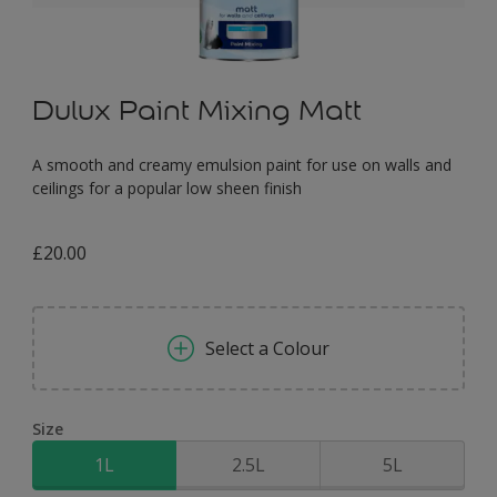
Dulux Paint Mixing Matt
A smooth and creamy emulsion paint for use on walls and
ceilings for a popular low sheen finish
£20.00
Select a Colour
Size
1L
2.5L
5L