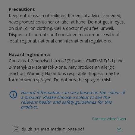
Precautions
Keep out of reach of children. If medical advice is needed,
have product container or label at hand. Do not get in eyes,
on skin, or on clothing. Call a doctor if you feel unwell.
Dispose of contents and container in accordance with all
local, regional, national and international regulations.
Hazard Ingredients
Contains 1,2-benzisothiazol-3(2H)-one, CMIT/MIT(3-1) and
2-methyl-2H-isothiazol-3-one. May produce an allergic
reaction. Warning! Hazardous respirable droplets may be
formed when sprayed. Do not breathe spray or mist.
Hazard information can vary based on the colour of
a product. Please choose a colour to see the
relevant health and safety guidelines for this
product.
Download Adobe Reader
du_gb_en_matt_medium_base.pdf