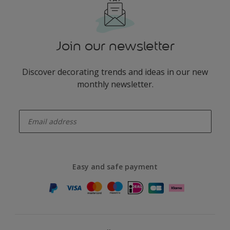
Join our newsletter
Discover decorating trends and ideas in our new
monthly newsletter.
enter-your-email
Easy and safe payment