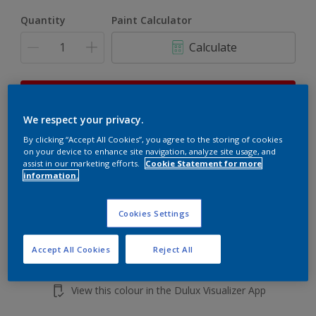
Quantity
Paint Calculator
Calculate
This product is not for online sale and can only be
purchased from selected stores.
We respect your privacy.
By clicking “Accept All Cookies”, you agree to the storing of cookies
on your device to enhance site navigation, analyze site usage, and
Add to shopping cart
assist in our marketing efforts.
Cookie Statement for more
information.
Buy from retailer
Cookies Settings
Accept All Cookies
Reject All
Add to Workspace
Find a Store
View this colour in the Dulux Visualizer App