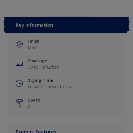
Key information
Finish
Matt
Coverage
Up to 13m2/litre
Drying Time
Leave 2-4 hours to dry.
Coats
2
Product Features