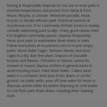
Storing & Responsible Disposal Do not use or store paint in
extreme temperatures and protect from damp & frost.
Reuse, Recycle, or Donate- Whenever possible, reuse,
recycle, or donate leftover paint. Find local services at
recyclenow.com. If no Community RePaint service is nearby,
consider advertising paint locally—many good causes need
it to brighten community spaces. Dispose Responsibly-
Never pour paint or wastewater down drains or sinks.
Follow instructions at recyclenow.com to recycle empty
packs. Reuse Roller Cages- Remove sleeves and store
cages in a dry, dust-free place. Dispose of Unusable
brushes and Sleeves- If brushes or sleeves cannot be
cleaned or reused, dispose of them in general waste to
avoid recycling issues. Paint Wash Water- Collect wash
water in a container; don’t pour it into drains or on the
ground. Let solids settle, pour off clear water for reuse or
disposal, and let solids dry before disposing as solid waste.
Do not flush paint down drains, including when cleaning
tools.