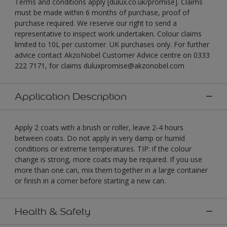
Terms and conditions apply [dulux.co.uk/promise]. Claims
must be made within 6 months of purchase, proof of
purchase required. We reserve our right to send a
representative to inspect work undertaken. Colour claims
limited to 10L per customer. UK purchases only. For further
advice contact AkzoNobel Customer Advice centre on 0333
222 7171, for claims duluxpromise@akzonobel.com
Application Description
Apply 2 coats with a brush or roller, leave 2-4 hours
between coats. Do not apply in very damp or humid
conditions or extreme temperatures. TIP: if the colour
change is strong, more coats may be required. If you use
more than one can, mix them together in a large container
or finish in a corner before starting a new can.
Health & Safety