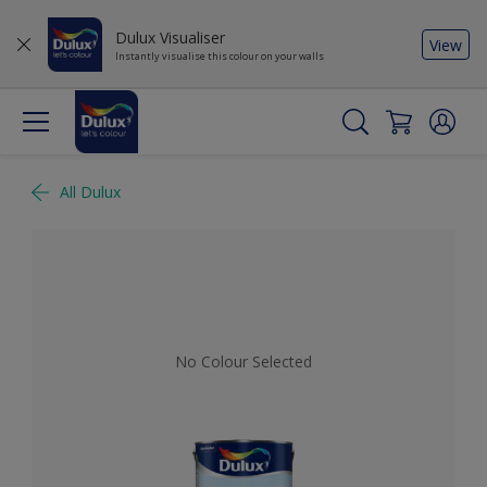
Dulux Visualiser
View
Instantly visualise this colour on your walls
All Dulux
No Colour Selected