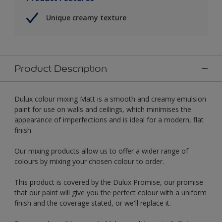
Unique creamy texture
Product Description
Dulux colour mixing Matt is a smooth and creamy emulsion
paint for use on walls and ceilings, which minimises the
appearance of imperfections and is ideal for a modern, flat
finish.
Our mixing products allow us to offer a wider range of
colours by mixing your chosen colour to order.
This product is covered by the Dulux Promise, our promise
that our paint will give you the perfect colour with a uniform
finish and the coverage stated, or we'll replace it.