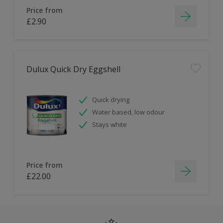
Price from
£2.90
Dulux Quick Dry Eggshell
Quick drying
Water based, low odour
Stays white
Price from
£22.00