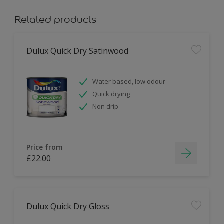
Related products
Dulux Quick Dry Satinwood
Water based, low odour
Quick drying
Non drip
Price from
£22.00
Dulux Quick Dry Gloss