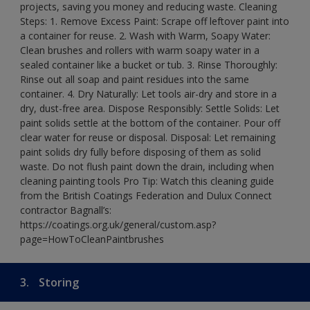
projects, saving you money and reducing waste. Cleaning
Steps: 1. Remove Excess Paint: Scrape off leftover paint into
a container for reuse. 2. Wash with Warm, Soapy Water:
Clean brushes and rollers with warm soapy water in a
sealed container like a bucket or tub. 3. Rinse Thoroughly:
Rinse out all soap and paint residues into the same
container. 4. Dry Naturally: Let tools air-dry and store in a
dry, dust-free area. Dispose Responsibly: Settle Solids: Let
paint solids settle at the bottom of the container. Pour off
clear water for reuse or disposal. Disposal: Let remaining
paint solids dry fully before disposing of them as solid
waste. Do not flush paint down the drain, including when
cleaning painting tools Pro Tip: Watch this cleaning guide
from the British Coatings Federation and Dulux Connect
contractor Bagnall’s:
https://coatings.org.uk/general/custom.asp?
page=HowToCleanPaintbrushes
3.
Storing