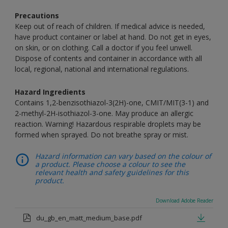
Precautions
Keep out of reach of children. If medical advice is needed,
have product container or label at hand. Do not get in eyes,
on skin, or on clothing. Call a doctor if you feel unwell.
Dispose of contents and container in accordance with all
local, regional, national and international regulations.
Hazard Ingredients
Contains 1,2-benzisothiazol-3(2H)-one, CMIT/MIT(3-1) and
2-methyl-2H-isothiazol-3-one. May produce an allergic
reaction. Warning! Hazardous respirable droplets may be
formed when sprayed. Do not breathe spray or mist.
Hazard information can vary based on the colour of
a product. Please choose a colour to see the
relevant health and safety guidelines for this
product.
Download Adobe Reader
du_gb_en_matt_medium_base.pdf