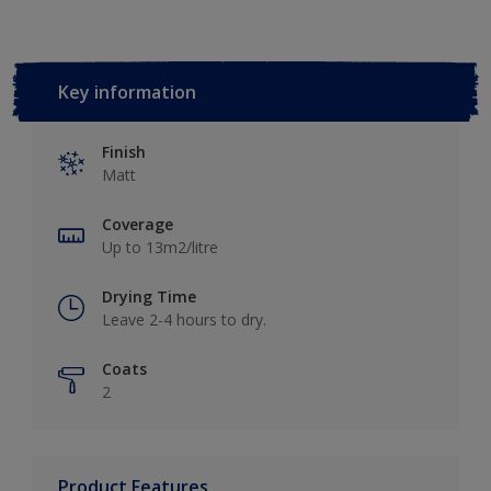
Key information
Finish
Matt
Coverage
Up to 13m2/litre
Drying Time
Leave 2-4 hours to dry.
Coats
2
Product Features