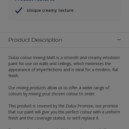
Unique creamy texture
Product Description
Dulux colour mixing Matt is a smooth and creamy emulsion
paint for use on walls and ceilings, which minimises the
appearance of imperfections and is ideal for a modern, flat
finish.
Our mixing products allow us to offer a wider range of
colours by mixing your chosen colour to order.
This product is covered by the Dulux Promise, our promise
that our paint will give you the perfect colour with a uniform
finish and the coverage stated, or we'll replace it.