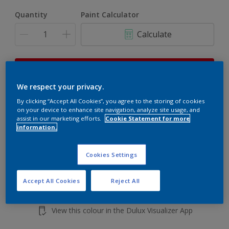
Quantity
Paint Calculator
Calculate
This product is not for online sale and can only be
purchased from selected stores.
We respect your privacy.
By clicking “Accept All Cookies”, you agree to the storing of cookies
on your device to enhance site navigation, analyze site usage, and
Add to shopping cart
assist in our marketing efforts.
Cookie Statement for more
information.
Buy from retailer
Cookies Settings
Accept All Cookies
Reject All
Add to Workspace
Find a Store
View this colour in the Dulux Visualizer App