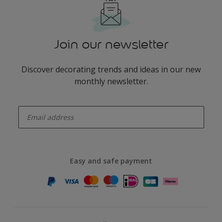
Join our newsletter
Discover decorating trends and ideas in our new
monthly newsletter.
enter-your-email
Easy and safe payment