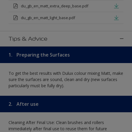
du_gb_en_matt_extra_deep_base.pdf
du_gb_en_matt_light_base.pdf
Tips & Advice
1.
Preparing the Surfaces
To get the best results with Dulux colour mixing Matt, make
sure the surfaces are sound, clean and dry (new surfaces
particularly must be fully dry).
2.
After use
Cleaning After Final Use: Clean brushes and rollers
immediately after final use to reuse them for future