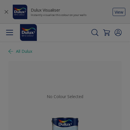
Dulux Visualiser
View
Instantly visualise this colour on your walls
All Dulux
No Colour Selected