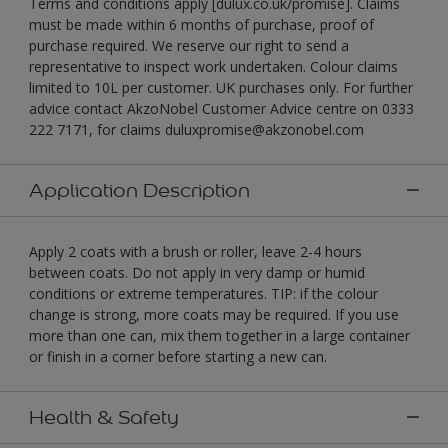
Terms and conditions apply [dulux.co.uk/promise]. Claims
must be made within 6 months of purchase, proof of
purchase required. We reserve our right to send a
representative to inspect work undertaken. Colour claims
limited to 10L per customer. UK purchases only. For further
advice contact AkzoNobel Customer Advice centre on 0333
222 7171, for claims duluxpromise@akzonobel.com
Application Description
Apply 2 coats with a brush or roller, leave 2-4 hours
between coats. Do not apply in very damp or humid
conditions or extreme temperatures. TIP: if the colour
change is strong, more coats may be required. If you use
more than one can, mix them together in a large container
or finish in a corner before starting a new can.
Health & Safety