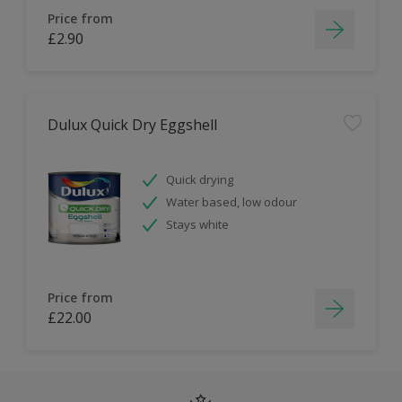
Price from
£2.90
Dulux Quick Dry Eggshell
Quick drying
Water based, low odour
Stays white
Price from
£22.00