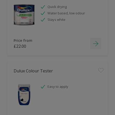
Quick drying
Water based, low odour
Stays white
Price from
£22.00
Dulux Colour Tester
Easy to apply