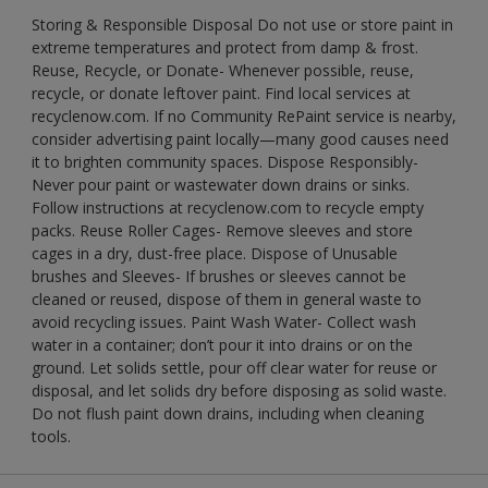
Storing & Responsible Disposal Do not use or store paint in
extreme temperatures and protect from damp & frost.
Reuse, Recycle, or Donate- Whenever possible, reuse,
recycle, or donate leftover paint. Find local services at
recyclenow.com. If no Community RePaint service is nearby,
consider advertising paint locally—many good causes need
it to brighten community spaces. Dispose Responsibly-
Never pour paint or wastewater down drains or sinks.
Follow instructions at recyclenow.com to recycle empty
packs. Reuse Roller Cages- Remove sleeves and store
cages in a dry, dust-free place. Dispose of Unusable
brushes and Sleeves- If brushes or sleeves cannot be
cleaned or reused, dispose of them in general waste to
avoid recycling issues. Paint Wash Water- Collect wash
water in a container; don’t pour it into drains or on the
ground. Let solids settle, pour off clear water for reuse or
disposal, and let solids dry before disposing as solid waste.
Do not flush paint down drains, including when cleaning
tools.