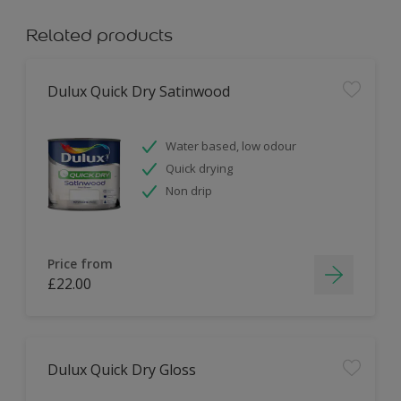
Related products
Dulux Quick Dry Satinwood
Water based, low odour
Quick drying
Non drip
Price from
£22.00
Dulux Quick Dry Gloss