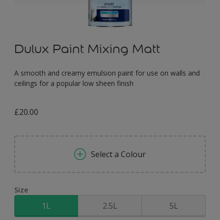
Dulux Paint Mixing Matt
A smooth and creamy emulsion paint for use on walls and
ceilings for a popular low sheen finish
£20.00
Select a Colour
Size
1L
2.5L
5L